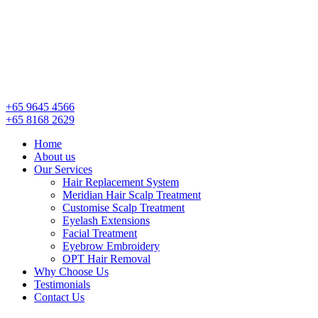
+65 9645 4566
+65 8168 2629
Menu
Home
About us
Our Services
Hair Replacement System
Meridian Hair Scalp Treatment
Customise Scalp Treatment
Eyelash Extensions
Facial Treatment
Eyebrow Embroidery
OPT Hair Removal
Why Choose Us
Testimonials
Contact Us