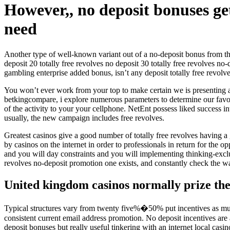
However,, no deposit bonuses ge
need
Another type of well-known variant out of a no-deposit bonus from the
deposit 20 totally free revolves no deposit 30 totally free revolves no
gambling enterprise added bonus, isn’t any deposit totally free revol
You won’t ever work from your top to make certain we is presenting all 
betkingcompare, i explore numerous parameters to determine our favorit
of the activity to your your cellphone. NetEnt possess liked success int
usually, the new campaign includes free revolves.
Greatest casinos give a good number of totally free revolves having a
by casinos on the internet in order to professionals in return for the 
and you will day constraints and you will implementing thinking-exclu
revolves no-deposit promotion one exists, and constantly check the w
United kingdom casinos normally prize them
Typical structures vary from twenty five%�50% put incentives as much a
consistent current email address promotion. No deposit incentives are a
deposit bonuses but really useful tinkering with an internet local casi