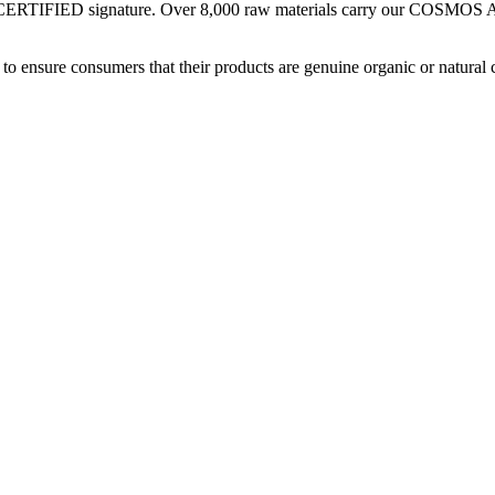
CERTIFIED signature. Over 8,000 raw materials carry our COSMOS
ensure consumers that their products are genuine organic or natural cos