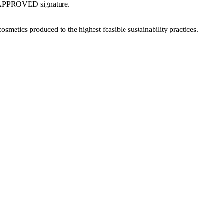
 APPROVED signature.
metics produced to the highest feasible sustainability practices.