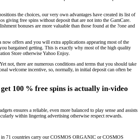
sitions the choices, our very own advantages have created its list of
nos giving free spins without deposit that are not into the GamCare.
ablishment bonuses are more valuable than those found at the ?one and
tra now offers and you will extra applications appearing most of the
you bargained getting. This is exactly why most of the high quality
cation Store otherwise Yahoo Enjoy.
Yet not, there are numerous conditions and terms that you should take
ional welcome incentive, so, normally, in initial deposit can often be
et 100 % free spins is actually in-video
adgets ensures a reliable, even more balanced to play sense and assists
cularly within lingering advertising otherwise respect rewards.
roducts in 71 countries carry our COSMOS ORGANIC or COSMOS