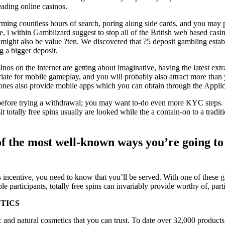
eading online casinos.
rming countless hours of search, poring along side cards, and you may po
e, i within Gamblizard suggest to stop all of the British web based casi
rn might also be value ?ten. We discovered that ?5 deposit gambling est
g a bigger deposit.
sinos on the internet are getting about imaginative, having the latest ex
iate for mobile gameplay, and you will probably also attract more than 
ny ones also provide mobile apps which you can obtain through the Appli
d before trying a withdrawal; you may want to-do even more KYC steps. 
it totally free spins usually are looked while the a contain-on to a tradit
 the most well-known ways you’re going to g
 incentive, you need to know that you’ll be served. With one of these g
participants, totally free spins can invariably provide worthy of, parti
TICS
c and natural cosmetics that you can trust. To date over 32,000 p