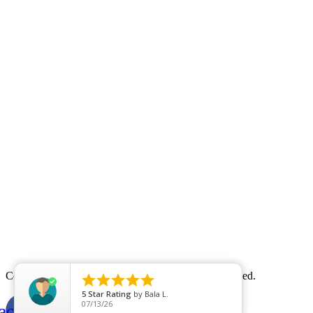
Copyright © 2023 Roots Care Salon. All rights reserved.





5
Star Rating
by
Bala L.
07/13/26
acebook
Instagram