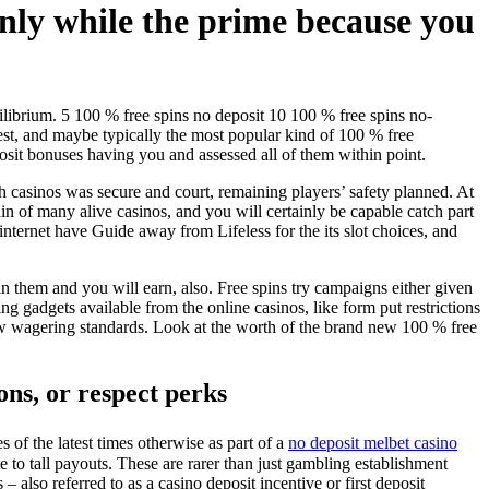
nly while the prime because you
ilibrium. 5 100 % free spins no deposit 10 100 % free spins no-
liest, and maybe typically the most popular kind of 100 % free
osit bonuses having you and assessed all of them within point.
ish casinos was secure and court, remaining players’ safety planned. At
in of many alive casinos, and you will certainly be capable catch part
 internet have Guide away from Lifeless for the its slot choices, and
n them and you will earn, also. Free spins try campaigns either given
ng gadgets available from the online casinos, like form put restrictions
low wagering standards. Look at the worth of the brand new 100 % free
ns, or respect perks
 of the latest times otherwise as part of a
no deposit melbet casino
e to tall payouts. These are rarer than just gambling establishment
 also referred to as a casino deposit incentive or first deposit