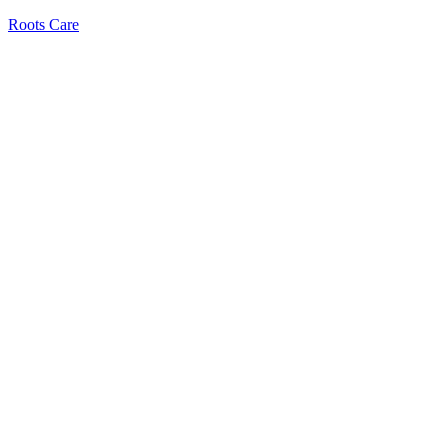
Roots Care