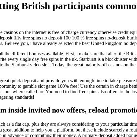
tting British participants commo
 casinos on the internet is free of charge currency otherwise credit equ
-deposit fifty free spins no deposit 100 100 % free spins no-deposit Ear
ves. Believe you, i have already selected the best United kingdom no dep
the different bonuses available. First, i make sure that all of the Brit
e every single day free spins in the uk. Starburst is a blockbuster with
o the Starburst video slot . Today, the great majority off casinos on the
 great quick deposit and provide you with enough time to take pleasure i
opportunity to gamble slot game 100% free! Use the certain in charge betti
sions where called for. You need to find free spins also offers to the 
agering standards!
 inside invited now offers, reload promotio
s a flat cap, plus they are always considering to your particular times
 great addition to help you a platform, but these include scarcely a rout
no in advance of committing their money. A primary deposit added bonus –