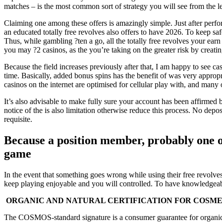
matches – is the most common sort of strategy you will see from the l
Claiming one among these offers is amazingly simple. Just after perfo
an educated totally free revolves also offers to have 2026. To keep saf
Thus, while gambling ?ten a go, all the totally free revolves your ea
you may ?2 casinos, as the you’re taking on the greater risk by creatin
Because the field increases previously after that, I am happy to see ca
time. Basically, added bonus spins has the benefit of was very appropr
casinos on the internet are optimised for cellular play with, and ma
It’s also advisable to make fully sure your account has been affirme
notice of the is also limitation otherwise reduce this process. No depos
requisite.
Because a position member, probably one of
game
In the event that something goes wrong while using their free revolves
keep playing enjoyable and you will controlled. To have knowledgeable 
ORGANIC AND NATURAL CERTIFICATION FOR COSME
The COSMOS-standard signature is a consumer guarantee for organi