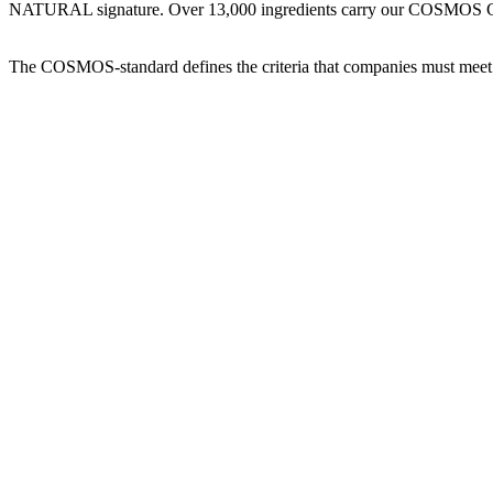
NATURAL signature. Over 13,000 ingredients carry our COSMOS 
The COSMOS-standard defines the criteria that companies must meet to 