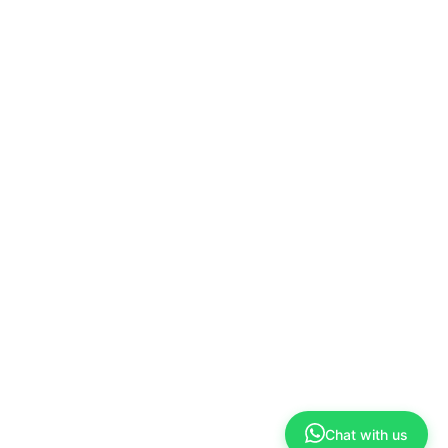
Chat with us