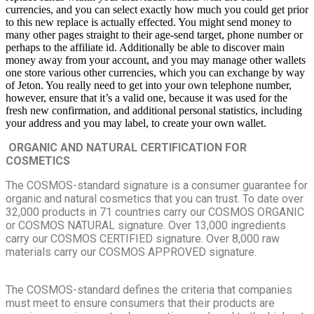
currencies, and you can select exactly how much you could get prior
to this new replace is actually effected. You might send money to
many other pages straight to their age-send target, phone number or
perhaps to the affiliate id. Additionally be able to discover main
money away from your account, and you may manage other wallets
one store various other currencies, which you can exchange by way
of Jeton. You really need to get into your own telephone number,
however, ensure that it’s a valid one, because it was used for the
fresh new confirmation, and additional personal statistics, including
your address and you may label, to create your own wallet.
ORGANIC AND NATURAL CERTIFICATION FOR
COSMETICS
The COSMOS-standard signature is a consumer guarantee for
organic and natural cosmetics that you can trust. To date over
32,000 products in 71 countries carry our COSMOS ORGANIC
or COSMOS NATURAL signature. Over 13,000 ingredients
carry our COSMOS CERTIFIED signature. Over 8,000 raw
materials carry our COSMOS APPROVED signature.
The COSMOS-standard defines the criteria that companies
must meet to ensure consumers that their products are