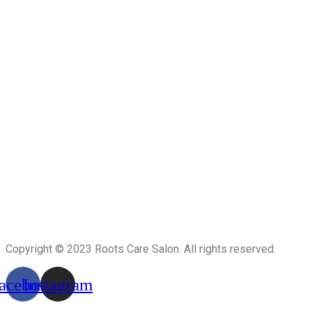
Copyright © 2023 Roots Care Salon. All rights reserved.
acebook
Instagram