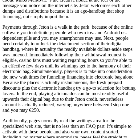
message you notice on the internet site. Jeton welcomes each other
dumps and distributions because it is an age-handbag that shop
financing, not simply import them.
Payments through Jeton is a walk in the park, because of the online
software you to definitely people who own ios- and Android os-
dependent pills and you may smartphones may use. Next, people
need certainly to unlock the detachment section of their digital
handbag, where in actuality the readily available dollars-aside steps
was indexed. Immediately following their withdrawal request is
eligible, casino fans must waiting regarding hours so you’re able to
an effective few days until its winnings get to the harmony of their
electronic bag. Simultaneously, players is to take into consideration
the new wait times for funneling financing into electronic bag alone.
Because the places is actually instantaneous, the fresh prepaid
discounts plus the electronic handbag try a go-to selection for betting
lovers. In the end, playing aficionados can be most readily useful
upwards their digital bag due to their Jeton credit, nevertheless
amount is actually reduced, varying anywhere between €step one
and you may €250.
Additionally, pages normally read the writings area for the
specialized web site, that is no less than an FAQ part. It’s simple to
activate with these people and also your own content sorted.
Including, no matter where appropriate, pages feel the straight to