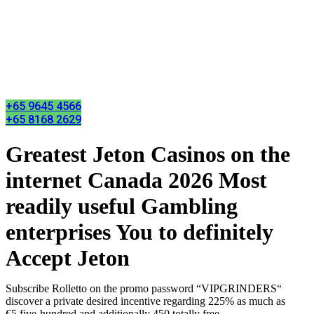
+65 9645 4566
+65 8168 2629
Menu
Greatest Jeton Casinos on the
internet Canada 2026 Most
readily useful Gambling
enterprises You to definitely
Accept Jeton
Subscribe Rolletto on the promo password “VIPGRINDERS“
discover a private desired incentive regarding 225% as much as
€5,five-hundred and additionally 450 totally free