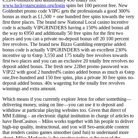
www.luckystarscasino.org/login
spins bet 100 percent free. New
Goldenbet promo code VIPG gets the professionals a good 300%
bonus as much as £1,500 + one hundred free spins towards the very
first three places. The brand new National Local casino incentive
code is actually VIPGRINDERS having a 150% added bonus all
the way to €950 and additionally 50 free spins for the first two
places and you can a private no-deposit bonus off 20 100 percent
free revolves. The brand new Bizzo Gambling enterprise added
bonus code is actually VIPGRINDERS with an excellent 230%
incentive up to €step 3,550 and 175 totally free revolves towards
first two places and you can an exclusive 20 totally free revolves no
deposit added bonus. The fresh new 22Bet promo password was
VIP22 with good 2 hundred% casino added bonus as much as €step
one,five-hundred and 150 free spins, plus a private 30 free spins no-
deposit added bonus. 40x wagering for the totally free revolves
winnings and extra amount.
Which means if you currently explore Jeton for other something—
delivering money, using on line—you can use it to deposit and
withdraw at particular playing websites too. Given that direct of
MM Editing – an electronic digital institution in charge of articles to
have BestCasinos – Milos works together with his people to deliver
high-top quality, instructional, and you will Seo-amicable content
that renders casino games smoother (and fun) to understand more
about. Milos Markovic ‘s the creative notice at the rear of the