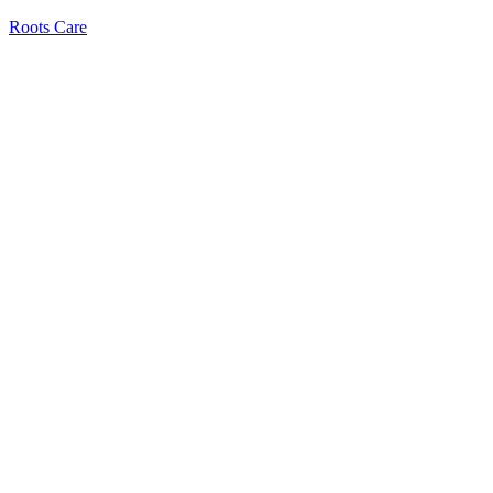
Roots Care