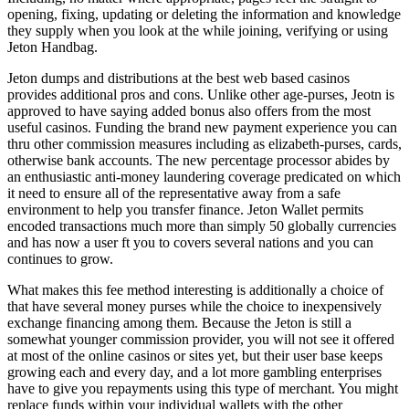
opening, fixing, updating or deleting the information and knowledge
they supply when you look at the while joining, verifying or using
Jeton Handbag.
Jeton dumps and distributions at the best web based casinos
provides additional pros and cons. Unlike other age-purses, Jeotn is
approved to have saying added bonus also offers from the most
useful casinos. Funding the brand new payment experience you can
thru other commission measures including as elizabeth-purses, cards,
otherwise bank accounts. The new percentage processor abides by
an enthusiastic anti-money laundering coverage predicated on which
it need to ensure all of the representative away from a safe
environment to help you transfer finance. Jeton Wallet permits
encoded transactions much more than simply 50 globally currencies
and has now a user ft you to covers several nations and you can
continues to grow.
What makes this fee method interesting is additionally a choice of
that have several money purses while the choice to inexpensively
exchange financing among them. Because the Jeton is still a
somewhat younger commission provider, you will not see it offered
at most of the online casinos or sites yet, but their user base keeps
growing each and every day, and a lot more gambling enterprises
have to give you repayments using this type of merchant. You might
replace funds within your individual wallets with the other