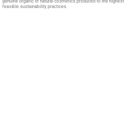
genuine organic or natural cosmetics produced to the highest
feasible sustainability practices.