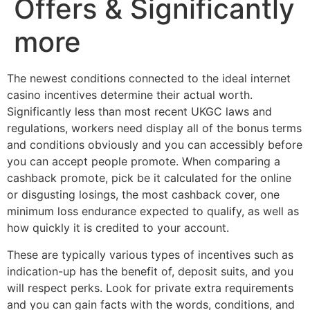
Offers & Significantly
more
The newest conditions connected to the ideal internet
casino incentives determine their actual worth.
Significantly less than most recent UKGC laws and
regulations, workers need display all of the bonus terms
and conditions obviously and you can accessibly before
you can accept people promote. When comparing a
cashback promote, pick be it calculated for the online
or disgusting losings, the most cashback cover, one
minimum loss endurance expected to qualify, as well as
how quickly it is credited to your account.
These are typically various types of incentives such as
indication-up has the benefit of, deposit suits, and you
will respect perks. Look for private extra requirements
and you can gain facts with the words, conditions, and