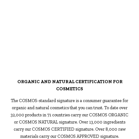
ORGANIC AND NATURAL CERTIFICATION FOR
COSMETICS
The COSMOS-standard signature is a consumer guarantee for
organic and natural cosmetics that you can trust. To date over
32,000 products in 71 countries carry our COSMOS ORGANIC
or COSMOS NATURAL signature. Over 13,000 ingredients
carry our COSMOS CERTIFIED signature. Over 8,000 raw
materials carry our COSMOS APPROVED signature.