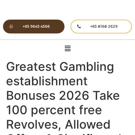
+65 9645 4566
+65 8168 2629
Greatest Gambling
establishment
Bonuses 2026 Take
100 percent free
Revolves, Allowed