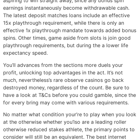
aspiring to win straight away, since any bonus spin
earnings instantaneously become withdrawable cash.
The latest deposit matches loans include an effective
15x playthrough requirement, while there is only an
effective 1x playthrough mandate towards added bonus
spins. Other times, game aside from slots is join good
playthrough requirements, but during the a lower life
expectancy speed.
You’ll advances from the sections more duels your
profit, unlocking top advantages in the act. It’s not
much, nevertheless’s rare observe casinos go back
destroyed money, regardless of the count. Be sure to
have a look at T&Cs before you could gamble, since the
for every bring may come with various requirements.
No matter what condition your’re to play when you look
at the otherwise whether you’lso are a leading roller
otherwise reduced stakes athlete, the primary points to
consider will still be an equivalent. The best internet