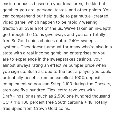
casino bonus is based on your local area, the kind of
gambler you are, personal tastes, and other points. You
can comprehend our help guide to parimutuel-created
video game, which happen to be rapidly wearing
traction all over a lot of the us. We’ve taken an in-depth
go through the Coins giveaways and you can Totally
free Sc Gold coins choices out of 240+ sweeps
systems. They doesn’t amount for many who’re also in a
state with a real income gambling enterprises or you
are to experience in the sweepstakes casinos, your
almost always rating an effective bumper price when
you sign up. Such as, due to the fact a player you could
potentially benefit from an excellent 100% deposit
complement so you can $step 1,100 during the Caesars,
step one,five-hundred ‘Flex’ extra revolves with
DraftKings, or as much as 2,500,one hundred thousand
CC + 116 100 percent free South carolina + 18 Totally
free Spins from Crown Gold coins.