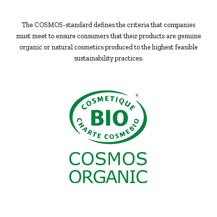
The COSMOS-standard defines the criteria that companies
must meet to ensure consumers that their products are genuine
organic or natural cosmetics produced to the highest feasible
sustainability practices.