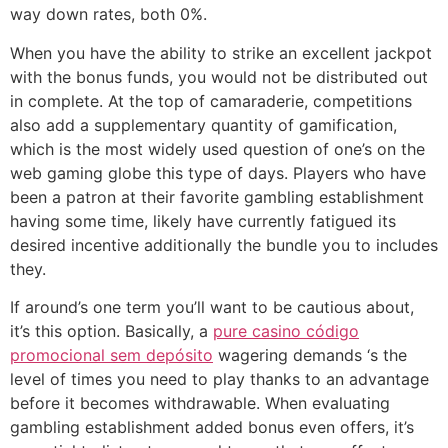
way down rates, both 0%.
When you have the ability to strike an excellent jackpot
with the bonus funds, you would not be distributed out
in complete. At the top of camaraderie, competitions
also add a supplementary quantity of gamification,
which is the most widely used question of one’s on the
web gaming globe this type of days. Players who have
been a patron at their favorite gambling establishment
having some time, likely have currently fatigued its
desired incentive additionally the bundle you to includes
they.
If around’s one term you’ll want to be cautious about,
it’s this option. Basically, a
pure casino código
promocional sem depósito
wagering demands ‘s the
level of times you need to play thanks to an advantage
before it becomes withdrawable. When evaluating
gambling establishment added bonus even offers, it’s