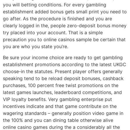
you will betting conditions. For every gambling
establishment added bonus gets small print you need to
go after. As the procedure is finished and you are
clearly logged in the, people zero-deposit bonus money
try placed into your account. That is a simple
precaution you to online casinos sample be certain that
you are who you state you’re.
Be sure your income choice are ready to get gambling
establishment promotions according to the latest UKGC
choose-in the statutes. Present player offers generally
speaking tend to be reload deposit bonuses, cashback
purchases, 100 percent free twist promotions on the
latest games launches, leaderboard competitions, and
VIP loyalty benefits. Very gambling enterprise put
incentives indicate and that game contribute on the
wagering standards – generally position video game in
the 100% and you can dining table otherwise alive
online casino games during the a considerably all the