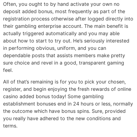
Often, you ought to by hand activate your own no
deposit added bonus, most frequently as part of the
registration process otherwise after logged directly into
their gambling enterprise account. The main benefit is
actually triggered automatically and you may able
about how to start to try out. He’s seriously interested
in performing obvious, uniform, and you can
dependable posts that assists members make pretty
sure choice and revel in a good, transparent gaming
feel.
All of that’s remaining is for you to pick your chosen,
register, and begin enjoying the fresh rewards of online
casino added bonus today! Some gambling
establishment bonuses end in 24 hours or less, normally
the outcome which have bonus spins. Sure, provided
you really have adhered to the new conditions and
terms.