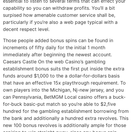
essential to listen to several terms that can effect your
capability so you can withdraw profits. You’ll a bit
surpised how amenable customer service shall be,
particularly if you’re also a web page typical with a
decent respect level.
Those people added bonus spins can be found in
increments of fifty daily for the initial 1 month
immediately after beginning the newest account.
Caesars Castle On the web Casino’s gambling
establishment bonus suits the first put inside the extra
funds around $1,000 to the a dollar-for-dollars basis
that have an effective 15x playthrough requirement. To
own players into the Michigan, Nj-new jersey, and you
can Pennsylvania, BetMGM Local casino offers a buck-
for-buck basic-put match so you’re able to $2,five
hundred for the gambling establishment borrowing from
the bank and additionally a hundred extra revolves. This
new 100 bonus revolves is additionally ample for those