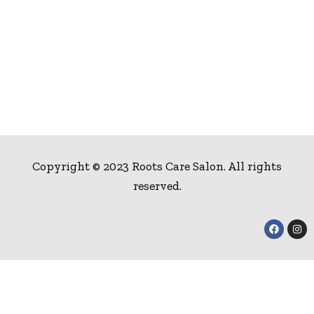
Copyright © 2023 Roots Care Salon. All rights
reserved.