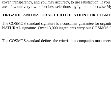
cover, transparency, and you may accuracy, to use satisfaction. If yo
are a few our very own other best selections, eg Ignition otherwise M
ORGANIC AND NATURAL CERTIFICATION FOR COSME
The COSMOS-standard signature is a consumer guarantee for organi
NATURAL signature. Over 13,000 ingredients carry our COSMOS 
The COSMOS-standard defines the criteria that companies must meet to 