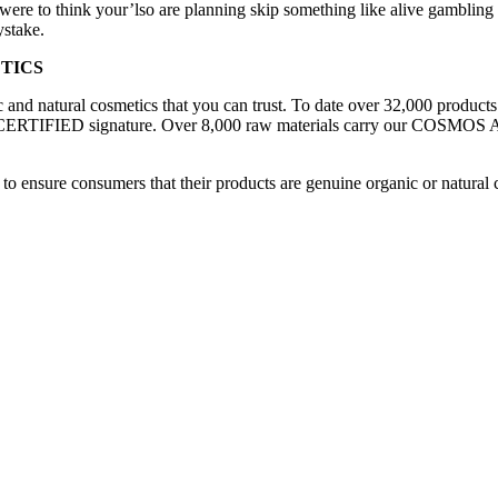
u were to think your’lso are planning skip something like alive gamblin
ystake.
TICS
c and natural cosmetics that you can trust. To date over 32,000 p
CERTIFIED signature. Over 8,000 raw materials carry our COSMOS
ensure consumers that their products are genuine organic or natural cos