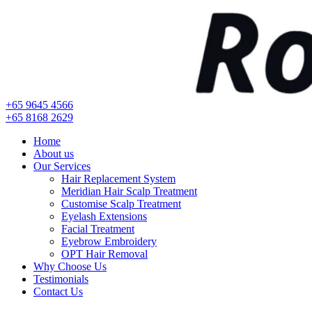
+65 9645 4566
+65 8168 2629
Menu
Home
About us
Our Services
Hair Replacement System
Meridian Hair Scalp Treatment
Customise Scalp Treatment
Eyelash Extensions
Facial Treatment
Eyebrow Embroidery
OPT Hair Removal
Why Choose Us
Testimonials
Contact Us