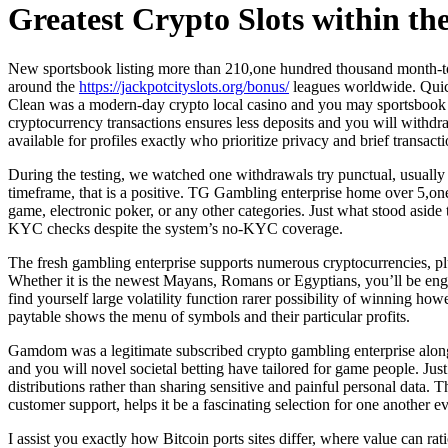
Greatest Crypto Slots within t
New sportsbook listing more than 210,one hundred thousand month-to-m
around the
https://jackpotcityslots.org/bonus/
leagues worldwide. Quick
Clean was a modern-day crypto local casino and you may sportsbook 
cryptocurrency transactions ensures less deposits and you will with
available for profiles exactly who prioritize privacy and brief transact
During the testing, we watched one withdrawals try punctual, usually 
timeframe, that is a positive. TG Gambling enterprise home over 5,one
game, electronic poker, or any other categories. Just what stood aside
KYC checks despite the system’s no-KYC coverage.
The fresh gambling enterprise supports numerous cryptocurrencies, plu
Whether it is the newest Mayans, Romans or Egyptians, you’ll be engro
find yourself large volatility function rarer possibility of winning 
paytable shows the menu of symbols and their particular profits.
Gamdom was a legitimate subscribed crypto gambling enterprise along
and you will novel societal betting have tailored for game people. Ju
distributions rather than sharing sensitive and painful personal data. T
customer support, helps it be a fascinating selection for one another 
I assist you exactly how Bitcoin ports sites differ, where value can ra