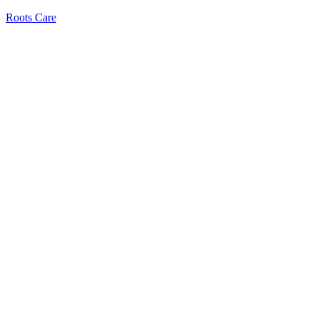
Roots Care