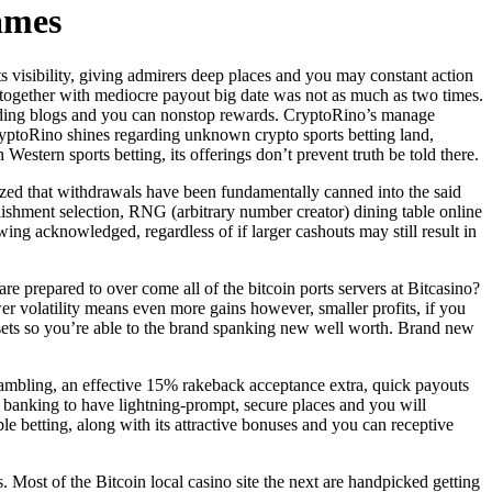
ames
visibility, giving admirers deep places and you may constant action
 together with mediocre payout big date was not as much as two times.
arding blogs and you can nonstop rewards. CryptoRino’s manage
yptoRino shines regarding unknown crypto sports betting land,
Western sports betting, its offerings don’t prevent truth be told there.
lized that withdrawals have been fundamentally canned into the said
lishment selection, RNG (arbitrary number creator) dining table online
ing acknowledged, regardless of if larger cashouts may still result in
 prepared to over come all of the bitcoin ports servers at Bitcasino?
er volatility means even more gains however, smaller profits, if you
resets so you’re able to the brand spanking new well worth. Brand new
ambling, an effective 15% rakeback acceptance extra, quick payouts
y banking to have lightning-prompt, secure places and you will
ble betting, along with its attractive bonuses and you can receptive
. Most of the Bitcoin local casino site the next are handpicked getting