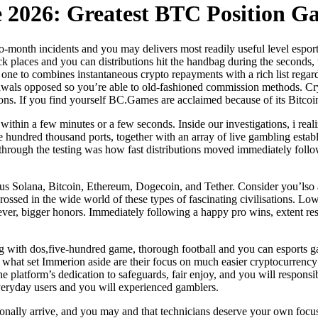
he 2026: Greatest BTC Position G
onth incidents and you may delivers most readily useful level esports 
 places and you can distributions hit the handbag during the seconds,
one to combines instantaneous crypto repayments with a rich list reg
drawals opposed so you’re able to old-fashioned commission methods. Cr
ions. If you find yourself BC.Games are acclaimed because of its Bitcoin 
within a few minutes or a few seconds. Inside our investigations, i rea
 hundred thousand ports, together with an array of live gambling estab
 through the testing was how fast distributions moved immediately follow
s Solana, Bitcoin, Ethereum, Dogecoin, and Tether. Consider you’lso are
ssed in the wide world of these types of fascinating civilisations. Low
however, bigger honors. Immediately following a happy pro wins, extent 
 with dos,five-hundred game, thorough football and you can esports g
st what set Immerion aside are their focus on much easier cryptocurrenc
he platform’s dedication to safeguards, fair enjoy, and you will responsi
everyday users and you will experienced gamblers.
tionally arrive, and you may and that technicians deserve your own focus