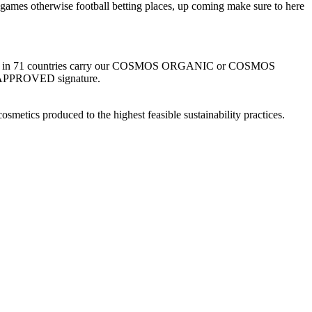
g games otherwise football betting places, up coming make sure to here
roducts in 71 countries carry our COSMOS ORGANIC or COSMOS
 APPROVED signature.
metics produced to the highest feasible sustainability practices.