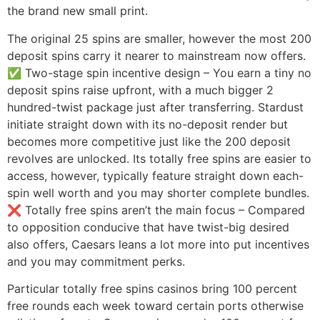
the brand new small print.
The original 25 spins are smaller, however the most 200
deposit spins carry it nearer to mainstream now offers.
✅ Two-stage spin incentive design – You earn a tiny no
deposit spins raise upfront, with a much bigger 2
hundred-twist package just after transferring. Stardust
initiate straight down with its no-deposit render but
becomes more competitive just like the 200 deposit
revolves are unlocked. Its totally free spins are easier to
access, however, typically feature straight down each-
spin well worth and you may shorter complete bundles.
❌ Totally free spins aren’t the main focus – Compared
to opposition conducive that have twist-big desired
also offers, Caesars leans a lot more into put incentives
and you may commitment perks.
Particular totally free spins casinos bring 100 percent
free rounds each week toward certain ports otherwise