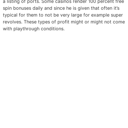
a listing of ports. Some casinos render 100 percent free
spin bonuses daily and since he is given that often it’s
typical for them to not be very large for example super
revolves. These types of profit might or might not come
with playthrough conditions.