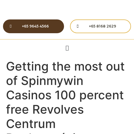
+65 9645 4566
+65 8168 2629
Getting the most out
of Spinmywin
Casinos 100 percent
free Revolves
Centrum