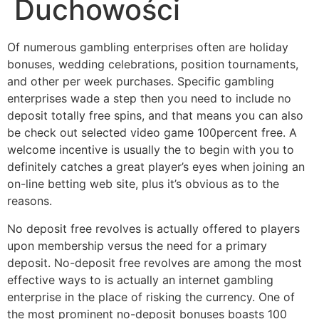
Duchowości
Of numerous gambling enterprises often are holiday
bonuses, wedding celebrations, position tournaments,
and other per week purchases. Specific gambling
enterprises wade a step then you need to include no
deposit totally free spins, and that means you can also
be check out selected video game 100percent free. A
welcome incentive is usually the to begin with you to
definitely catches a great player’s eyes when joining an
on-line betting web site, plus it’s obvious as to the
reasons.
No deposit free revolves is actually offered to players
upon membership versus the need for a primary
deposit. No-deposit free revolves are among the most
effective ways to is actually an internet gambling
enterprise in the place of risking the currency. One of
the most prominent no-deposit bonuses boasts 100