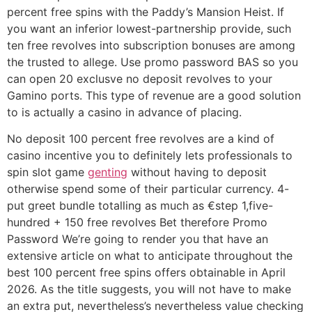
percent free spins with the Paddy’s Mansion Heist. If
you want an inferior lowest-partnership provide, such
ten free revolves into subscription bonuses are among
the trusted to allege. Use promo password BAS so you
can open 20 exclusve no deposit revolves to your
Gamino ports. This type of revenue are a good solution
to is actually a casino in advance of placing.
No deposit 100 percent free revolves are a kind of
casino incentive you to definitely lets professionals to
spin slot game
genting
without having to deposit
otherwise spend some of their particular currency. 4-
put greet bundle totalling as much as €step 1,five-
hundred + 150 free revolves Bet therefore Promo
Password We’re going to render you that have an
extensive article on what to anticipate throughout the
best 100 percent free spins offers obtainable in April
2026. As the title suggests, you will not have to make
an extra put, nevertheless’s nevertheless value checking