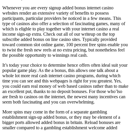
Whenever you are every signup added bonus internet casino
websites render an extensive variety of benefits to possess
participants, particular providers be noticed in a few means. This
type of casinos also offer a selection of fascinating games, many of
which is eligble to play together with your internet casino a real
income sign-up extra. Check out all of our writeup on the top
subscribe added bonus on line casino sites. Typically provided
toward common slot online game, 100 percent free spins enable you
to twist the fresh new reels at no extra pricing, but nonetheless feel
the possible opportunity to winnings real cash.
It’s today your choice to determine hence offers often ideal suit your
popular game play. As the a bonus, this allows one talk about a
whole lot more real cash internet casino programs, during which
time you can see and this webpages is right for you greatest. Yes,
you could earn real money of web based casinos rather than to make
an excellent put, thanks to no deposit bonuses. For those who’lso
are fresh to casinos on the internet, the newest many incentives can
seem both fascinating and you can overwhelming.
More spins may come in the form of a separate gambling
establishment sign-up added bonus, or they may be element of a
bigger ports allowed added bonus in britain. Reload bonuses are
smaller compared to a gambling establishment welcome added