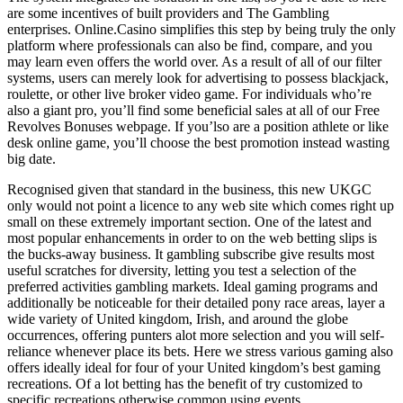
are some incentives of built providers and The Gambling
enterprises. Online.Casino simplifies this step by being truly the only
platform where professionals can also be find, compare, and you
may learn even offers the world over. As a result of all of our filter
systems, users can merely look for advertising to possess blackjack,
roulette, or other live broker video game. For individuals who’re
also a giant pro, you’ll find some beneficial sales at all of our Free
Revolves Bonuses webpage. If you’lso are a position athlete or like
desk online game, you’ll choose the best promotion instead wasting
big date.
Recognised given that standard in the business, this new UKGC
only would not point a licence to any web site which comes right up
small on these extremely important section. One of the latest and
most popular enhancements in order to on the web betting slips is
the bucks-away business. It gambling subscribe give results most
useful scratches for diversity, letting you test a selection of the
preferred activities gambling markets. Ideal gaming programs and
additionally be noticeable for their detailed pony race areas, layer a
wide variety of United kingdom, Irish, and around the globe
occurrences, offering punters alot more selection and you will self-
reliance whenever place its bets. Here we stress various gaming also
offers ideally ideal for four of your United kingdom’s best gaming
recreations. Of a lot betting has the benefit of try customized to
specific recreations otherwise common using events.