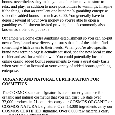
bonus, nevertheless they make you another incentive to store to
relax and play, in addition to more possibilities to winnings. Imagine
if the thing is that an excellent one hundred% gambling enterprise
subscribe added bonus as much as £200. You generally have to
deposit several of your own money so you’re able to open a
gambling establishment invited provide, that it’s commonly also
known as a blended put extra.
Off ample welcome extra gambling establishment so you can no-put
now offers, brand new diversity ensures that all of the athlete find
something which caters to their needs. When you’re also specific
brand new terminology is actually satisfied, see the new local casino
cashier and ask for a withdrawal. You could potentially located
online casino added bonus requirements to your a great daily basis
when you’re also licensed at your variety of added bonus gambling
enterprise.
ORGANIC AND NATURAL CERTIFICATION FOR
COSMETICS
The COSMOS-standard signature is a consumer guarantee for
organic and natural cosmetics that you can trust. To date over
32,000 products in 71 countries carry our COSMOS ORGANIC or
COSMOS NATURAL signature. Over 13,000 ingredients carry our
COSMOS CERTIFIED signature. Over 8,000 raw materials carry