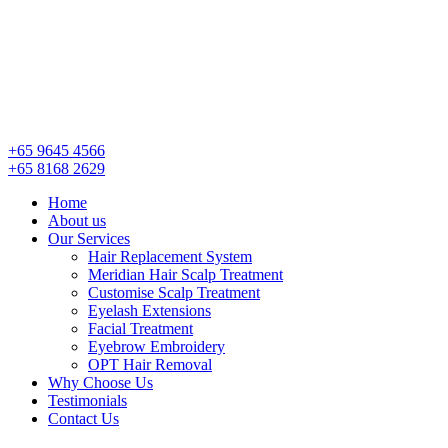
+65 9645 4566
+65 8168 2629
Menu
Home
About us
Our Services
Hair Replacement System
Meridian Hair Scalp Treatment
Customise Scalp Treatment
Eyelash Extensions
Facial Treatment
Eyebrow Embroidery
OPT Hair Removal
Why Choose Us
Testimonials
Contact Us