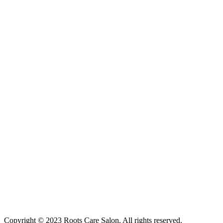
Copyright © 2023 Roots Care Salon. All rights reserved.