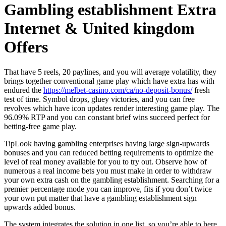
Gambling establishment Extra
Internet & United kingdom
Offers
That have 5 reels, 20 paylines, and you will average volatility, they
brings together conventional game play which have extra has with
endured the
https://melbet-casino.com/ca/no-deposit-bonus/
fresh
test of time. Symbol drops, gluey victories, and you can free
revolves which have icon updates render interesting game play. The
96.09% RTP and you can constant brief wins succeed perfect for
betting-free game play.
TipLook having gambling enterprises having large sign-upwards
bonuses and you can reduced betting requirements to optimize the
level of real money available for you to try out. Observe how of
numerous a real income bets you must make in order to withdraw
your own extra cash on the gambling establishment. Searching for a
premier percentage mode you can improve, fits if you don’t twice
your own put matter that have a gambling establishment sign
upwards added bonus.
The system integrates the solution in one list, so you’re able to here