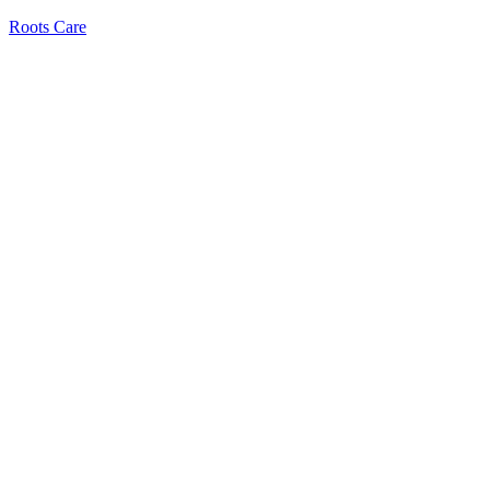
Roots Care