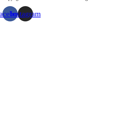
acebook
Instagram