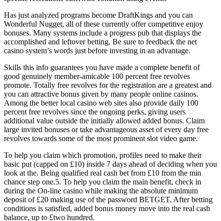
Has just analyzed programs become DraftKings and you can
Wonderful Nugget, all of these currently offer competitive enjoy
bonuses. Many systems include a progress pub that displays the
accomplished and leftover betting. Be sure to feedback the net
casino system’s words just before investing in an advantage.
Skills this info guarantees you have made a complete benefit of
good genuinely member-amicable 100 percent free revolves
promote. Totally free revolves for the registration are a greatest and
you can attractive bonus given by many people online casinos.
Among the better local casino web sites also provide daily 100
percent free revolves since the ongoing perks, giving users
additional value outside the initially allowed added bonus. Claim
large invited bonuses or take advantageous asset of every day free
revolves towards some of the most prominent slot video game.
To help you claim which promotion, profiles need to make their
basic put (capped on £10) inside 7 days ahead of deciding when you
look at the. Being qualified real cash bet from £10 from the min
chance step one.5. To help you claim the main benefit, check in
during the On-line casino while making the absolute minimum
deposit of £20 making use of the password BETGET. After betting
conditions is satisfied, added bonus money move into the real cash
balance, up to £two hundred.