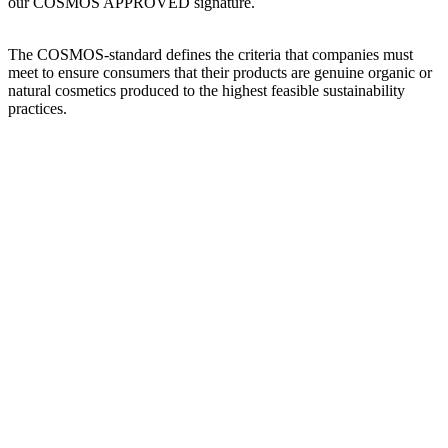
our COSMOS APPROVED signature.
The COSMOS-standard defines the criteria that companies must
meet to ensure consumers that their products are genuine organic or
natural cosmetics produced to the highest feasible sustainability
practices.