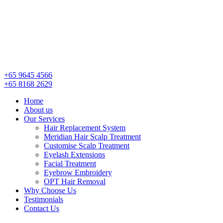
+65 9645 4566
+65 8168 2629
Menu
Home
About us
Our Services
Hair Replacement System
Meridian Hair Scalp Treatment
Customise Scalp Treatment
Eyelash Extensions
Facial Treatment
Eyebrow Embroidery
OPT Hair Removal
Why Choose Us
Testimonials
Contact Us