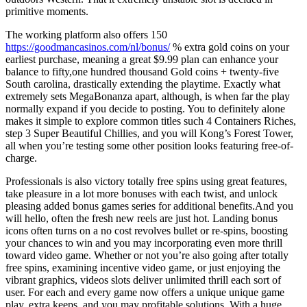
primitive moments.
The working platform also offers 150
https://goodmancasinos.com/nl/bonus/
% extra gold coins on your
earliest purchase, meaning a great $9.99 plan can enhance your
balance to fifty,one hundred thousand Gold coins + twenty-five
South carolina, drastically extending the playtime. Exactly what
extremely sets MegaBonanza apart, although, is when far the play
normally expand if you decide to posting. You to definitely alone
makes it simple to explore common titles such 4 Containers Riches,
step 3 Super Beautiful Chillies, and you will Kong’s Forest Tower,
all when you’re testing some other position looks featuring free-of-
charge.
Professionals is also victory totally free spins using great features,
take pleasure in a lot more bonuses with each twist, and unlock
pleasing added bonus games series for additional benefits.And you
will hello, often the fresh new reels are just hot. Landing bonus
icons often turns on a no cost revolves bullet or re-spins, boosting
your chances to win and you may incorporating even more thrill
toward video game. Whether or not you’re also going after totally
free spins, examining incentive video game, or just enjoying the
vibrant graphics, videos slots deliver unlimited thrill each sort of
user. For each and every game now offers a unique unique game
play, extra keeps, and you may profitable solutions. With a huge