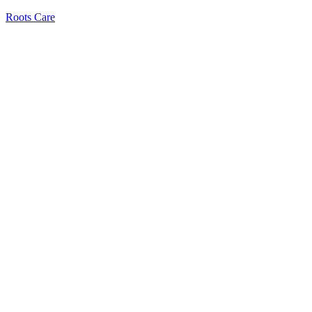
Roots Care