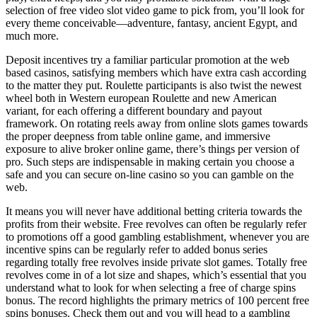
selection of free video slot video game to pick from, you’ll look for
every theme conceivable—adventure, fantasy, ancient Egypt, and
much more.
Deposit incentives try a familiar particular promotion at the web
based casinos, satisfying members which have extra cash according
to the matter they put. Roulette participants is also twist the newest
wheel both in Western european Roulette and new American
variant, for each offering a different boundary and payout
framework. On rotating reels away from online slots games towards
the proper deepness from table online game, and immersive
exposure to alive broker online game, there’s things per version of
pro. Such steps are indispensable in making certain you choose a
safe and you can secure on-line casino so you can gamble on the
web.
It means you will never have additional betting criteria towards the
profits from their website. Free revolves can often be regularly refer
to promotions off a good gambling establishment, whenever you are
incentive spins can be regularly refer to added bonus series
regarding totally free revolves inside private slot games. Totally free
revolves come in of a lot size and shapes, which’s essential that you
understand what to look for when selecting a free of charge spins
bonus. The record highlights the primary metrics of 100 percent free
spins bonuses. Check them out and you will head to a gambling