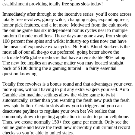
establishment providing totally free spins slots today!
Immediately after through to the incentive series, you’ll come across
totally free revolves, gooey wilds, changing signs, expanding reels,
honor pick features, and a lot more. Motivated from the cult movie,
the online game has six independent bonus cycles near to multiple
random ft mode modifiers. Those days are gone away from simple
100 percent free spins and wilds; industry-top titles now can have
the means of expansive extra cycles. NetEnt’s Blood Suckers is the
most all of our all the-go out preferred, going better above the
calculate 96% globe mediocre that have a remarkable 98% rating.
The new fee implies an average matter you may located straight
back of $100 during the a gaming tutorial – a fairly essential
question knowing.
Totally free revolves is a bonus round and that advantages your even
more spins, without having to put any extra wagers your self. Auto
Gamble slot machine settings allow the video game to twist
automatically, rather than you wanting the fresh new push the fresh
new spin button. Certain slots allow you to trigger and you can
deactivate paylines to regulate your own bet We realize that
commonly drawn to getting application in order to pc or cellphone.
Thus, we create normally 150+ free game per month. Only see the
online game and leave the fresh new incredibly dull criminal record
checks so you’re able to united states.