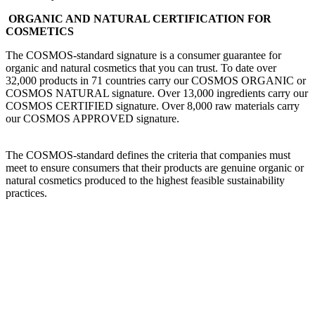
ORGANIC AND NATURAL CERTIFICATION FOR
COSMETICS
The COSMOS-standard signature is a consumer guarantee for
organic and natural cosmetics that you can trust. To date over
32,000 products in 71 countries carry our COSMOS ORGANIC or
COSMOS NATURAL signature. Over 13,000 ingredients carry our
COSMOS CERTIFIED signature. Over 8,000 raw materials carry
our COSMOS APPROVED signature.
The COSMOS-standard defines the criteria that companies must
meet to ensure consumers that their products are genuine organic or
natural cosmetics produced to the highest feasible sustainability
practices.