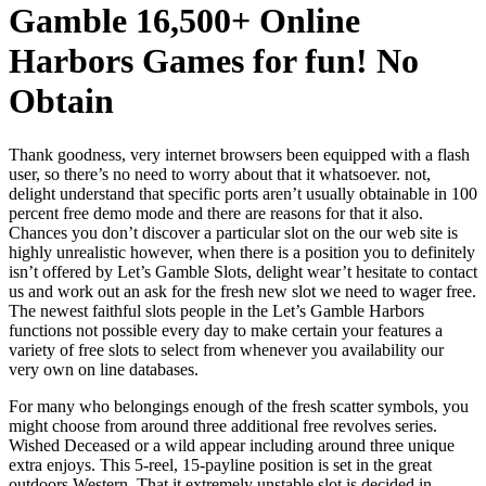
Gamble 16,500+ Online
Harbors Games for fun! No
Obtain
Thank goodness, very internet browsers been equipped with a flash
user, so there’s no need to worry about that it whatsoever. not,
delight understand that specific ports aren’t usually obtainable in 100
percent free demo mode and there are reasons for that it also.
Chances you don’t discover a particular slot on the our web site is
highly unrealistic however, when there is a position you to definitely
isn’t offered by Let’s Gamble Slots, delight wear’t hesitate to contact
us and work out an ask for the fresh new slot we need to wager free.
The newest faithful slots people in the Let’s Gamble Harbors
functions not possible every day to make certain your features a
variety of free slots to select from whenever you availability our
very own on line databases.
For many who belongings enough of the fresh scatter symbols, you
might choose from around three additional free revolves series.
Wished Deceased or a wild appear including around three unique
extra enjoys. This 5-reel, 15-payline position is set in the great
outdoors Western. That it extremely unstable slot is decided in