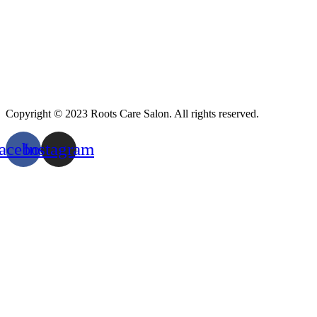
Copyright © 2023 Roots Care Salon. All rights reserved.
acebook
Instagram