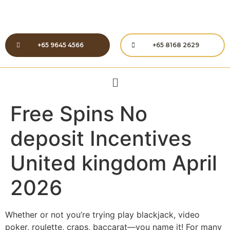
+65 9645 4566
+65 8168 2629
Free Spins No
deposit Incentives
United kingdom April
2026
Whether or not you’re trying play blackjack, video
poker, roulette, craps, baccarat—you name it! For many