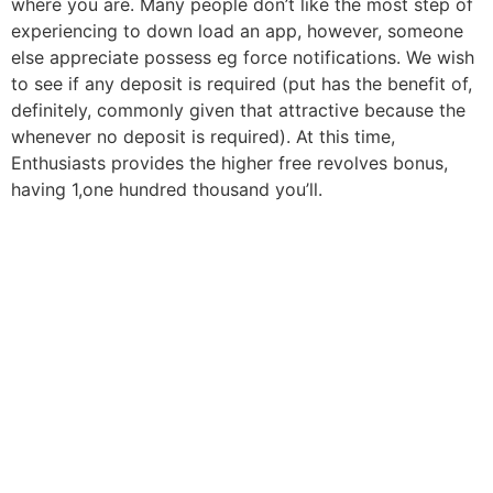
where you are. Many people don’t like the most step of
experiencing to down load an app, however, someone
else appreciate possess eg force notifications. We wish
to see if any deposit is required (put has the benefit of,
definitely, commonly given that attractive because the
whenever no deposit is required). At this time,
Enthusiasts provides the higher free revolves bonus,
having 1,one hundred thousand you’ll.