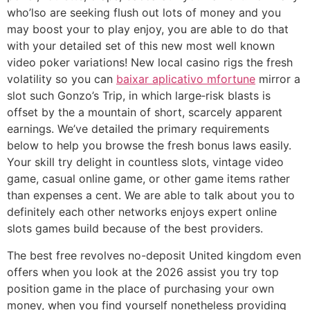
who’lso are seeking flush out lots of money and you
may boost your to play enjoy, you are able to do that
with your detailed set of this new most well known
video poker variations! New local casino rigs the fresh
volatility so you can
baixar aplicativo mfortune
mirror a
slot such Gonzo’s Trip, in which large‑risk blasts is
offset by the a mountain of short, scarcely apparent
earnings. We’ve detailed the primary requirements
below to help you browse the fresh bonus laws easily.
Your skill try delight in countless slots, vintage video
game, casual online game, or other game items rather
than expenses a cent. We are able to talk about you to
definitely each other networks enjoys expert online
slots games build because of the best providers.
The best free revolves no-deposit United kingdom even
offers when you look at the 2026 assist you try top
position game in the place of purchasing your own
money, when you find yourself nonetheless providing