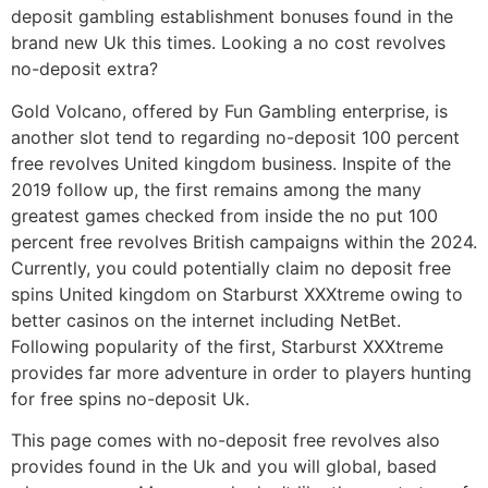
deposit gambling establishment bonuses found in the
brand new Uk this times. Looking a no cost revolves
no-deposit extra?
Gold Volcano, offered by Fun Gambling enterprise, is
another slot tend to regarding no-deposit 100 percent
free revolves United kingdom business. Inspite of the
2019 follow up, the first remains among the many
greatest games checked from inside the no put 100
percent free revolves British campaigns within the 2024.
Currently, you could potentially claim no deposit free
spins United kingdom on Starburst XXXtreme owing to
better casinos on the internet including NetBet.
Following popularity of the first, Starburst XXXtreme
provides far more adventure in order to players hunting
for free spins no-deposit Uk.
This page comes with no-deposit free revolves also
provides found in the Uk and you will global, based