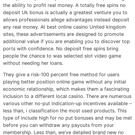
the ability to profit real money. A totally free spins no
deposit Uk bonus is actually a greatest venture you to
allows professionals allege advantages instead deposit
any real money. At best online casino United kingdom
sites, these advertisements are designed to promote
additional value if you are enabling you to discover top
ports with confidence. No deposit free spins bring
people the chance to was selected slot video game
without needing her loans.
They give a risk-100 percent free method for users
playing better position online game without any initial
economic relationship, which makes them a fascinating
inclusion to a different local casino. There are numerous
various other no-put indication-up incentives available –
less than, i classification the most used products. This
type of include high for no put bonuses and may be met
before you can withdraw any payouts from your
membership. Less than, we’ve detailed brand new no