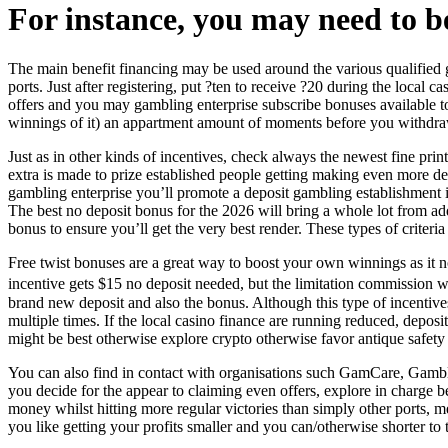
For instance, you may need to b
The main benefit financing may be used around the various qualified g
ports. Just after registering, put ?ten to receive ?20 during the local 
offers and you may gambling enterprise subscribe bonuses available 
winnings of it) an appartment amount of moments before you withdraw t
Just as in other kinds of incentives, check always the newest fine print
extra is made to prize established people getting making even more depo
gambling enterprise you’ll promote a deposit gambling establishment 
The best no deposit bonus for the 2026 will bring a whole lot from a
bonus to ensure you’ll get the very best render. These types of crit
Free twist bonuses are a great way to boost your own winnings as it n
incentive gets $15 no deposit needed, but the limitation commission w
brand new deposit and also the bonus. Although this type of incentive
multiple times. If the local casino finance are running reduced, depos
might be best otherwise explore crypto otherwise favor antique safety 
You can also find in contact with organisations such GamCare, Gamb
you decide for the appear to claiming even offers, explore in charge b
money whilst hitting more regular victories than simply other ports, m
you like getting your profits smaller and you can/otherwise shorter to t