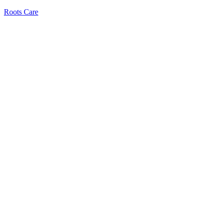
Roots Care