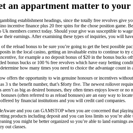
et an appartment matter to your 
ambling establishment headings, since the totally free revolves give yo
casino incentive finance plus 20 free spins for the chose position game. B
to Uk members correct today. Should your give was susceptible to wage
heir earnings. After examining these types of inquiries, you will have
 of the reload bonus to be sure you’re going to get the best possible pac
sits in the local casino, getting an invaluable extra to continue to try 
incentive, for example a no deposit bonus of $20 in the bonus bucks ot
dded bonus bucks or 100 % free revolves which have easy betting condit
eria determine how many times you need to choice the advantage count i
ow offers the opportunity to win genuine honours or incentives without 
as 3 x the benefit number, that’s $forty five. The newest rollover req
s aren’t as big as desired bonuses, they often times enjoys lower or n
it bonuses (often referred to as reload bonuses) are an easy way to loca
offered by financial institutions and you will credit card companies.
leAware and you can GAMSTOP when you are concerned that playing with
etting products including deposit and you can loss limits so you’re able
eaning you might be better organized so you’re able to land earnings awa
ry out classes.