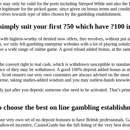
r may only be valid for the ports including Steeped Wilde and also the
t legitimate for the picked game, since given on bonus terms and condit
olves towards type of titles chosen by the gambling establishment.
l simply suit your first ?50 which have ?100 
with highest-worthy of desired now offers, free revolves, without put a
son, we only felt gambling enterprise websites with a lot of playing so
ve a wide range of online game. A good reload added bonus, at the same 
 convert right to real cash, which is withdrawn susceptible to standard
advance of they may be withdrawn. A good 100% deposit added bonus as
, Scott ensures our very own customers are always advised on the most
sense, taking studies-added wisdom and you may earliest-hands knowled
lly just after you deposit; someone else need to be activated. That’s pr
o choose the best on line gambling establish
r very own set of no deposit bonuses to have British professionals. Ga
llowed incentive, CasinoGuide has the full listing of the very best desi