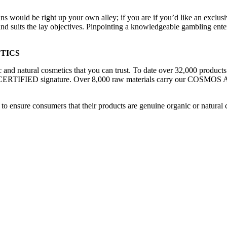
pins would be right up your own alley; if you are if you’d like an exclus
and suits the lay objectives. Pinpointing a knowledgeable gambling enter
TICS
c and natural cosmetics that you can trust. To date over 32,000 p
CERTIFIED signature. Over 8,000 raw materials carry our COSMOS
ensure consumers that their products are genuine organic or natural cos