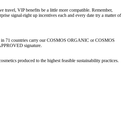
ive travel, VIP benefits be a little more compatible. Remember,
prise signal-right up incentives each and every date try a matter of
roducts in 71 countries carry our COSMOS ORGANIC or COSMOS
 APPROVED signature.
metics produced to the highest feasible sustainability practices.