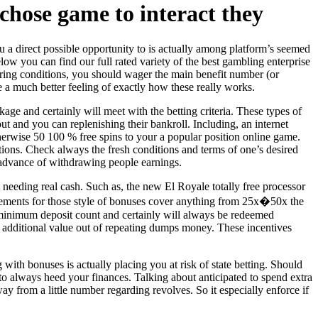
chose game to interact they
u a direct possible opportunity to is actually among platform’s seemed
elow you can find our full rated variety of the best gambling enterprise
ring conditions, you should wager the main benefit number (or
 a much better feeling of exactly how these really works.
kage and certainly will meet with the betting criteria. These types of
out and you can replenishing their bankroll. Including, an internet
herwise 50 100 % free spins to your a popular position online game.
ions. Check always the fresh conditions and terms of one’s desired
n advance of withdrawing people earnings.
needing real cash. Such as, the new El Royale totally free processor
uirements for those style of bonuses cover anything from 25x�50x the
o minimum deposit count and certainly will always be redeemed
te additional value out of repeating dumps money. These incentives
 bonuses is actually placing you at risk of state betting. Should
 to always heed your finances. Talking about anticipated to spend extra
y from a little number regarding revolves. So it especially enforce if