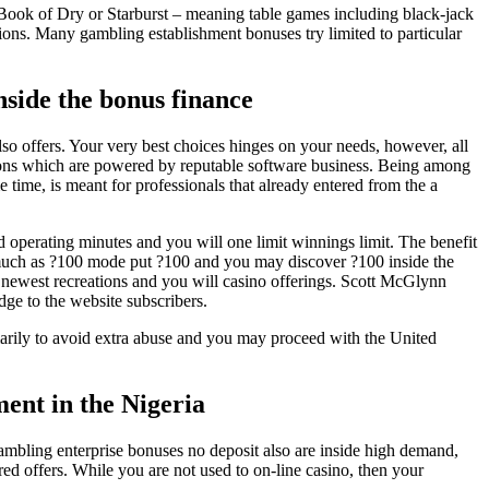
 Book of Dry or Starburst – meaning table games including black-jack
ions. Many gambling establishment bonuses try limited to particular
inside the bonus finance
lso offers. Your very best choices hinges on your needs, however, all
lutions which are powered by reputable software business. Being among
time, is meant for professionals that already entered from the a
 operating minutes and you will one limit winnings limit. The benefit
 much as ?100 mode put ?100 and you may discover ?100 inside the
 newest recreations and you will casino offerings. Scott McGlynn
ge to the website subscribers.
imarily to avoid extra abuse and you may proceed with the United
ment in the Nigeria
mbling enterprise bonuses no deposit also are inside high demand,
red offers. While you are not used to on-line casino, then your