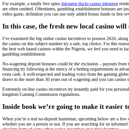
For example, a totally free spins
inloggen ilucki casino inloggen
rende
are often omitted. Oftentimes, gambling establishment bonuses are jus
video game, definition you can use only added bonus funds or free rev
In this case, the fresh new local casino wil
I’ve examined the big online casino incentives to possess 2026, along 
the casino on this subject number try a safe, top choice. For this rea
the best web based casinos within the Nigeria, we feel you need to ha
gambling establishment.
No-wagering deposit bonuses could be the exclusion – payouts from the
financing try following at the mercy of a betting requirements in 
extra cash. A well-respected and leading voice from the gaming globe
draws to the more than 30 years out of wagering and you can casino 
Extremely on-line casino incentives try instantly paid for you persona
kingdom Gaming Commission regulations.
Inside book we’re going to make it easier t
When you’re a real no-deposit huntsman, upcoming below are a few ou
whether you are a person or not. If you are searching for an informed a