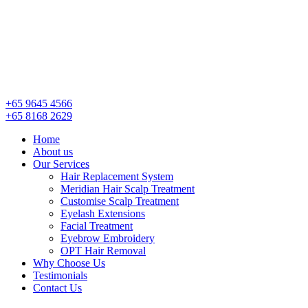
+65 9645 4566
+65 8168 2629
Menu
Home
About us
Our Services
Hair Replacement System
Meridian Hair Scalp Treatment
Customise Scalp Treatment
Eyelash Extensions
Facial Treatment
Eyebrow Embroidery
OPT Hair Removal
Why Choose Us
Testimonials
Contact Us