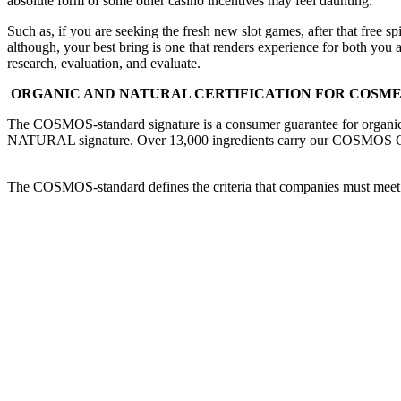
absolute form of some other casino incentives may feel daunting.
Such as, if you are seeking the fresh new slot games, after that free s
although, your best bring is one that renders experience for both you 
research, evaluation, and evaluate.
ORGANIC AND NATURAL CERTIFICATION FOR COSME
The COSMOS-standard signature is a consumer guarantee for organi
NATURAL signature. Over 13,000 ingredients carry our COSMOS 
The COSMOS-standard defines the criteria that companies must meet to 