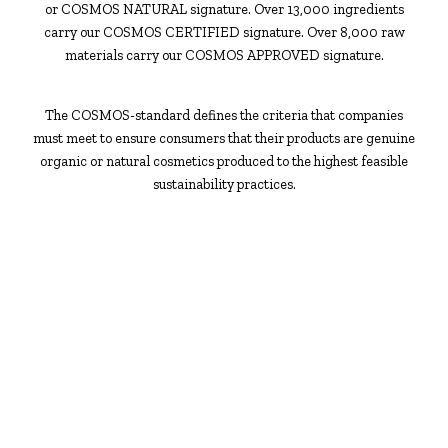
or COSMOS NATURAL signature. Over 13,000 ingredients
carry our COSMOS CERTIFIED signature. Over 8,000 raw
materials carry our COSMOS APPROVED signature.
The COSMOS-standard defines the criteria that companies
must meet to ensure consumers that their products are genuine
organic or natural cosmetics produced to the highest feasible
sustainability practices.