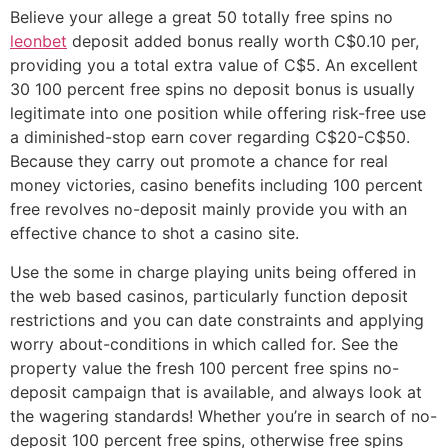
Believe your allege a great 50 totally free spins no
leonbet
deposit added bonus really worth C$0.10 per,
providing you a total extra value of C$5. An excellent
30 100 percent free spins no deposit bonus is usually
legitimate into one position while offering risk-free use
a diminished-stop earn cover regarding C$20-C$50.
Because they carry out promote a chance for real
money victories, casino benefits including 100 percent
free revolves no-deposit mainly provide you with an
effective chance to shot a casino site.
Use the some in charge playing units being offered in
the web based casinos, particularly function deposit
restrictions and you can date constraints and applying
worry about-conditions in which called for. See the
property value the fresh 100 percent free spins no-
deposit campaign that is available, and always look at
the wagering standards! Whether you’re in search of no-
deposit 100 percent free spins, otherwise free spins