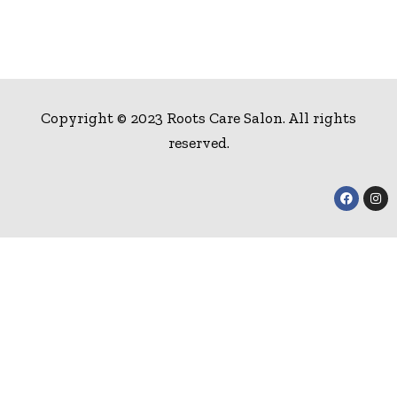
Copyright © 2023 Roots Care Salon. All rights
reserved.