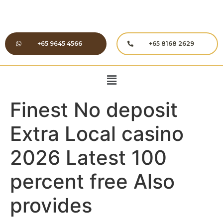
+65 9645 4566
+65 8168 2629
Finest No deposit
Extra Local casino
2026 Latest 100
percent free Also
provides