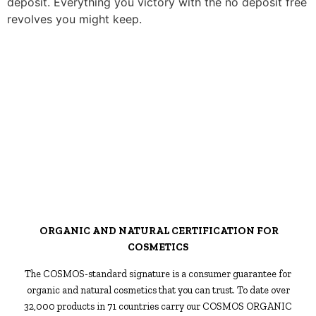
deposit. Everything you victory with the no deposit free
revolves you might keep.
ORGANIC AND NATURAL CERTIFICATION FOR
COSMETICS
The COSMOS-standard signature is a consumer guarantee for
organic and natural cosmetics that you can trust. To date over
32,000 products in 71 countries carry our COSMOS ORGANIC