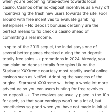
when you’re becoming rates-active towards local
casino. Casinos offer no-deposit incentives as a way off
incentivizing the fresh new users towards the site. Fool
around with free incentives to evaluate gambling
enterprises – No deposit bonuses certainly are the
perfect means to fix check a casino ahead of
committing a real income.
In spite of the 2019 sequel, the initial stays one of
several better games checked during the no deposit
totally free spins Uk promotions in 2024. Already, you
can claim no deposit totally free spins Uk on the
Starburst XXXtreme courtesy most readily useful online
casinos such as NetBet. Adopting the success of the
original, Starburst XXXtreme will bring a whole lot more
adventure so you can users hunting for free revolves
no-deposit Uk. The revolves are usually place in the 10p
for each, so that your earnings won’t be a lot of, but
nonetheless so good when you have not made in initial