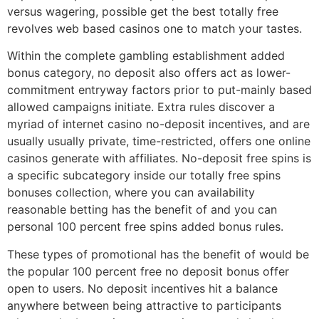
versus wagering, possible get the best totally free
revolves web based casinos one to match your tastes.
Within the complete gambling establishment added
bonus category, no deposit also offers act as lower-
commitment entryway factors prior to put-mainly based
allowed campaigns initiate. Extra rules discover a
myriad of internet casino no-deposit incentives, and are
usually usually private, time-restricted, offers one online
casinos generate with affiliates. No-deposit free spins is
a specific subcategory inside our totally free spins
bonuses collection, where you can availability
reasonable betting has the benefit of and you can
personal 100 percent free spins added bonus rules.
These types of promotional has the benefit of would be
the popular 100 percent free no deposit bonus offer
open to users. No deposit incentives hit a balance
anywhere between being attractive to participants