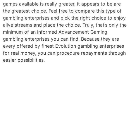
games available is really greater, it appears to be are
the greatest choice. Feel free to compare this type of
gambling enterprises and pick the right choice to enjoy
alive streams and place the choice. Truly, that’s only the
minimum of an informed Advancement Gaming
gambling enterprises you can find. Because they are
every offered by finest Evolution gambling enterprises
for real money, you can procedure repayments through
easier possibilities.