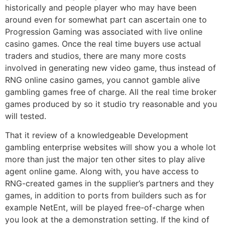
historically and people player who may have been
around even for somewhat part can ascertain one to
Progression Gaming was associated with live online
casino games. Once the real time buyers use actual
traders and studios, there are many more costs
involved in generating new video game, thus instead of
RNG online casino games, you cannot gamble alive
gambling games free of charge. All the real time broker
games produced by so it studio try reasonable and you
will tested.
That it review of a knowledgeable Development
gambling enterprise websites will show you a whole lot
more than just the major ten other sites to play alive
agent online game. Along with, you have access to
RNG-created games in the supplier’s partners and they
games, in addition to ports from builders such as for
example NetEnt, will be played free-of-charge when
you look at the a demonstration setting. If the kind of