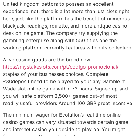
United kingdom bettors to possess an excellent
experience. not, there is a lot more than just slots right
here, just like the platform has the benefit of numerous
blackjack headings, roulette, and more antique casino
desk online game. The company try supplying the
gambling enterprise along with 550 titles one the
working platform currently features within its collection.
Alive casino goods are the brand new
https://mystakeslots.com/pt/codigo-promocional/
staples of your businesses choices. Complete
£30deposit need to be played to your any Gamble n’
Wade slot online game within 72 hours. Signed up and
you will safe platform 2,500+ games out-of most
readily useful providers Around 100 GBP greet incentive
The minimum wager for Evolution’s real time online
casino games can vary situated towards certain game
and internet casino you decide to play on. You might