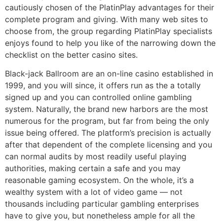
cautiously chosen of the PlatinPlay advantages for their
complete program and giving. With many web sites to
choose from, the group regarding PlatinPlay specialists
enjoys found to help you like of the narrowing down the
checklist on the better casino sites.
Black-jack Ballroom are an on-line casino established in
1999, and you will since, it offers run as the a totally
signed up and you can controlled online gambling
system. Naturally, the brand new harbors are the most
numerous for the program, but far from being the only
issue being offered. The platform’s precision is actually
after that dependent of the complete licensing and you
can normal audits by most readily useful playing
authorities, making certain a safe and you may
reasonable gaming ecosystem. On the whole, it’s a
wealthy system with a lot of video game — not
thousands including particular gambling enterprises
have to give you, but nonetheless ample for all the