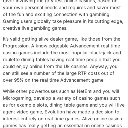
favor involving the greatest online casinos, based on
your own personal needs and requires and savor most
of the fun and exciting connection with gambling!
Gaming users globally take pleasure in its cutting edge,
creative live gambling games.
It’s valid getting alive dealer game, like those from the
Progression. A knowledgeable Advancement real time
casino games include the most popular black-jack and
roulette dining tables having real time people that you
could enjoy online from the Uk casinos. Anyway, you
can still see a number of the large RTP costs out of
over 95% on the real time Advancement game.
While other powerhouses such as NetEnt and you will
Microgaming, develop a variety of casino games such
as for example slots, dining table game and you will live
agent video game, Evolution have made a decision to
interest entirely on real time games. Alive online casino
games has really getting an essential on online casinos