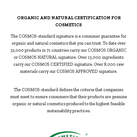
ORGANIC AND NATURAL CERTIFICATION FOR
COSMETICS
The COSMOS-standard signature is a consumer guarantee for
organic and natural cosmetics that you can trust. To date over
32,000 products in 71 countries carry our COSMOS ORGANIC
or COSMOS NATURAL signature. Over 13,000 ingredients
carry our COSMOS CERTIFIED signature. Over 8,000 raw
materials carry our COSMOS APPROVED signature.
The COSMOS-standard defines the criteria that companies
must meet to ensure consumers that their products are genuine
organic or natural cosmetics produced to the highest feasible
sustainability practices.