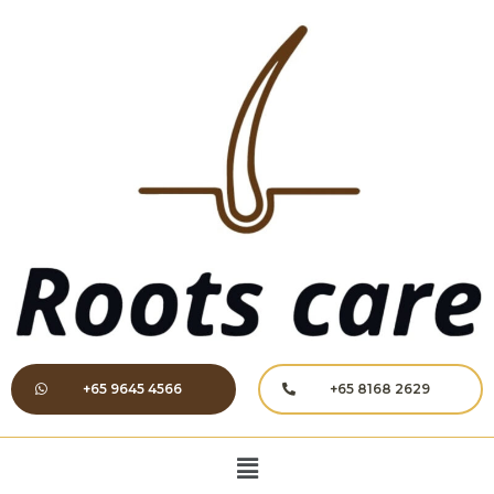
+65 9645 4566
+65 8168 2629