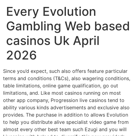
Every Evolution
Gambling Web based
casinos Uk April
2026
Since you’d expect, such also offers feature particular
terms and conditions (T&Cs), also wagering conditions,
table limitations, online game qualification, go out
limitations, and. Like most casinos running on most
other app company, Progression live casinos tend to
ability various kinds advertisements and exclusive also
provides. The purchase in addition to allows Evolution
to help you distribute alive specialist video game from
almost every other best team such Ezugi and you will