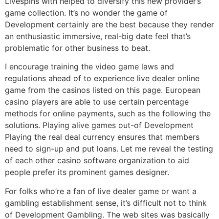
Livespins with helped to diversify this new provider’s
game collection. It’s no wonder the game of
Development certainly are the best because they render
an enthusiastic immersive, real-big date feel that’s
problematic for other business to beat.
I encourage training the video game laws and
regulations ahead of to experience live dealer online
game from the casinos listed on this page. European
casino players are able to use certain percentage
methods for online payments, such as the following the
solutions. Playing alive games out-of Development
Playing the real deal currency ensures that members
need to sign-up and put loans. Let me reveal the testing
of each other casino software organization to aid
people prefer its prominent games designer.
For folks who’re a fan of live dealer game or want a
gambling establishment sense, it’s difficult not to think
of Development Gambling. The web sites was basically