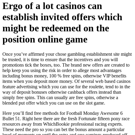
Ergo of a lot casinos can
establish invited offers which
might be redeemed on the
position online game
Once you’ve affirmed your chose gambling establishment site might
be trusted, it is time to ensure that the incentives and you will
promotions tick the boxes, too. The brand new offers are created to
help keep you using the risk in order to allege most advantages
including bonus money, 100 % free spins, otherwise VIP benefits
items when you deposit more money. Of several web based casinos
feature advertising which you can use for the roulette, tend to in the
way of deposit bonuses otherwise cashback offers instead than
simply free spins. This can usually are free spins, otherwise a
blended put offer which you can use on the slot game.
Here you’ll find free methods for Football Monday Awesome 6
Bullet 51. Right here there are the fresh Fortunate fifteen pony race
resources away from WhichBookie professional racing experts.
These need the pro so you can bet the bonus amount a particular
level of moments up until the extra and one earnings produced off