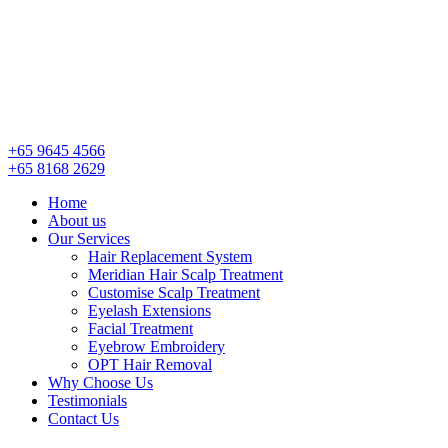
+65 9645 4566
+65 8168 2629
Menu
Home
About us
Our Services
Hair Replacement System
Meridian Hair Scalp Treatment
Customise Scalp Treatment
Eyelash Extensions
Facial Treatment
Eyebrow Embroidery
OPT Hair Removal
Why Choose Us
Testimonials
Contact Us