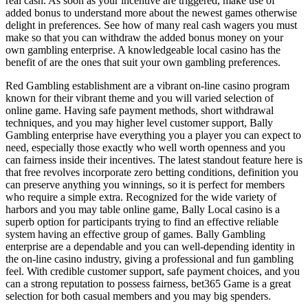
real cash. As soon as your incentive are triggered, make use of
added bonus to understand more about the newest games otherwise
delight in preferences. See how of many real cash wagers you must
make so that you can withdraw the added bonus money on your
own gambling enterprise. A knowledgeable local casino has the
benefit of are the ones that suit your own gambling preferences.
Red Gambling establishment are a vibrant on-line casino program
known for their vibrant theme and you will varied selection of
online game. Having safe payment methods, short withdrawal
techniques, and you may higher level customer support, Bally
Gambling enterprise have everything you a player you can expect to
need, especially those exactly who well worth openness and you
can fairness inside their incentives. The latest standout feature here is
that free revolves incorporate zero betting conditions, definition you
can preserve anything you winnings, so it is perfect for members
who require a simple extra. Recognized for the wide variety of
harbors and you may table online game, Bally Local casino is a
superb option for participants trying to find an effective reliable
system having an effective group of games. Bally Gambling
enterprise are a dependable and you can well-depending identity in
the on-line casino industry, giving a professional and fun gambling
feel. With credible customer support, safe payment choices, and you
can a strong reputation to possess fairness, bet365 Game is a great
selection for both casual members and you may big spenders.