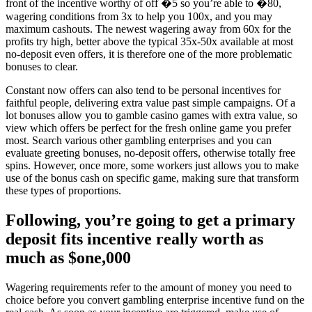
front of the incentive worthy of off �5 so you’re able to �80,
wagering conditions from 3x to help you 100x, and you may
maximum cashouts. The newest wagering away from 60x for the
profits try high, better above the typical 35x-50x available at most
no-deposit even offers, it is therefore one of the more problematic
bonuses to clear.
Constant now offers can also tend to be personal incentives for
faithful people, delivering extra value past simple campaigns. Of a
lot bonuses allow you to gamble casino games with extra value, so
view which offers be perfect for the fresh online game you prefer
most. Search various other gambling enterprises and you can
evaluate greeting bonuses, no-deposit offers, otherwise totally free
spins. However, once more, some workers just allows you to make
use of the bonus cash on specific game, making sure that transform
these types of proportions.
Following, you’re going to get a primary
deposit fits incentive really worth as
much as $one,000
Wagering requirements refer to the amount of money you need to
choice before you convert gambling enterprise incentive fund on the