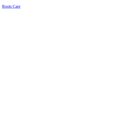
Roots Care