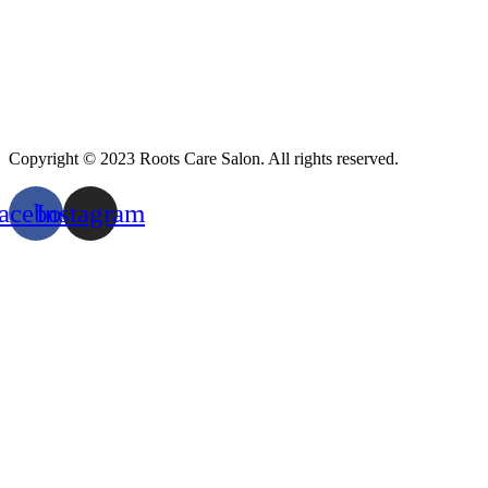
Copyright © 2023 Roots Care Salon. All rights reserved.
acebook
Instagram