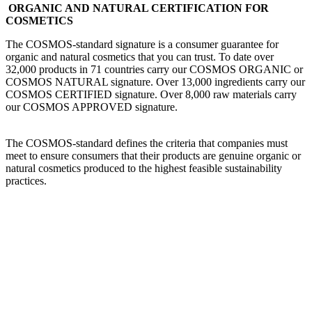
ORGANIC AND NATURAL CERTIFICATION FOR
COSMETICS
The COSMOS-standard signature is a consumer guarantee for
organic and natural cosmetics that you can trust. To date over
32,000 products in 71 countries carry our COSMOS ORGANIC or
COSMOS NATURAL signature. Over 13,000 ingredients carry our
COSMOS CERTIFIED signature. Over 8,000 raw materials carry
our COSMOS APPROVED signature.
The COSMOS-standard defines the criteria that companies must
meet to ensure consumers that their products are genuine organic or
natural cosmetics produced to the highest feasible sustainability
practices.