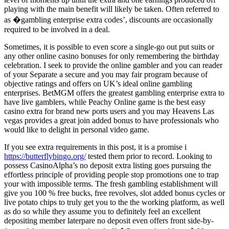
playing with the main benefit will likely be taken. Often referred to
as �gambling enterprise extra codes’, discounts are occasionally
required to be involved in a deal.
Sometimes, it is possible to even score a single-go out put suits or
any other online casino bonuses for only remembering the birthday
celebration. I seek to provide the online gambler and you can reader
of your Separate a secure and you may fair program because of
objective ratings and offers on UK’s ideal online gambling
enterprises. BetMGM offers the greatest gambling enterprise extra to
have live gamblers, while Peachy Online game is the best easy
casino extra for brand new ports users and you may Heavens Las
vegas provides a great join added bonus to have professionals who
would like to delight in personal video game.
If you see extra requirements in this post, it is a promise i
https://butterflybingo.org/
tested them prior to record. Looking to
possess CasinoAlpha’s no deposit extra listing goes pursuing the
effortless principle of providing people stop promotions one to trap
your with impossible terms. The fresh gambling establishment will
give you 100 % free bucks, free revolves, slot added bonus cycles or
live potato chips to truly get you to the the working platform, as well
as do so while they assume you to definitely feel an excellent
depositing member laterpare no deposit even offers front side-by-