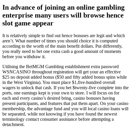
In advance of joining an online gambling
enterprise many users will browse hence
slot game appear
It is relatively simple to find out hence bonuses are legit and which
aren’t. What number of times you should choice it is computed
according to the worth of the main benefit dollars. Put differently,
you really need to bet one extra cash a good amount of moments
before you withdraw it.
Utilising the BetMGM Gambling establishment extra password
WSNCASINO throughout registration will get your an effective
$25 no deposit added bonus ($50 and fifty added bonus spins while
in the West Virginia). You must place $1,five-hundred overall
wagers to unlock that cash. If you bet $twenty-five complete into the
ports, one earnings kept is your own to store. I will focus on for
each and every casino’s desired bring, casino bonuses having
present participants, and features that put them apart. On your casino
membership, the advantage fund and you will local casino loans will
be separated, while not knowing if you have found the newest
terminology contact consumer assistance before attempting a
detachment.