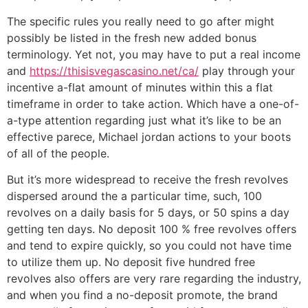
The specific rules you really need to go after might
possibly be listed in the fresh new added bonus
terminology. Yet not, you may have to put a real income
and
https://thisisvegascasino.net/ca/
play through your
incentive a-flat amount of minutes within this a flat
timeframe in order to take action. Which have a one-of-
a-type attention regarding just what it’s like to be an
effective parece, Michael jordan actions to your boots
of all of the people.
But it’s more widespread to receive the fresh revolves
dispersed around the a particular time, such, 100
revolves on a daily basis for 5 days, or 50 spins a day
getting ten days. No deposit 100 % free revolves offers
and tend to expire quickly, so you could not have time
to utilize them up. No deposit five hundred free
revolves also offers are very rare regarding the industry,
and when you find a no-deposit promote, the brand