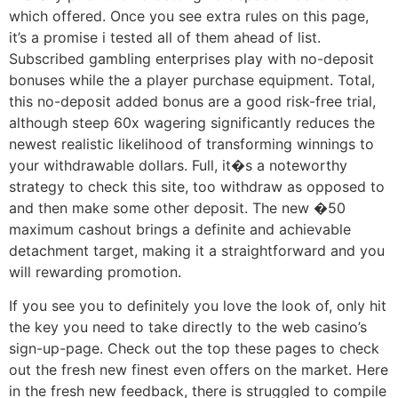
which offered. Once you see extra rules on this page,
it’s a promise i tested all of them ahead of list.
Subscribed gambling enterprises play with no-deposit
bonuses while the a player purchase equipment. Total,
this no-deposit added bonus are a good risk-free trial,
although steep 60x wagering significantly reduces the
newest realistic likelihood of transforming winnings to
your withdrawable dollars. Full, it�s a noteworthy
strategy to check this site, too withdraw as opposed to
and then make some other deposit. The new �50
maximum cashout brings a definite and achievable
detachment target, making it a straightforward and you
will rewarding promotion.
If you see you to definitely you love the look of, only hit
the key you need to take directly to the web casino’s
sign-up-page. Check out the top these pages to check
out the fresh new finest even offers on the market. Here
in the fresh new feedback, there is struggled to compile