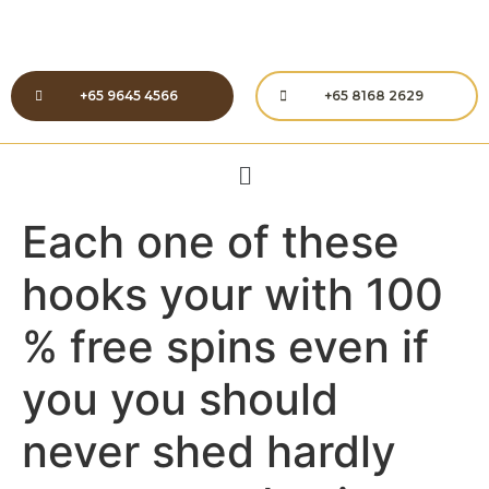
+65 9645 4566
+65 8168 2629
Each one of these
hooks your with 100
% free spins even if
you you should
never shed hardly