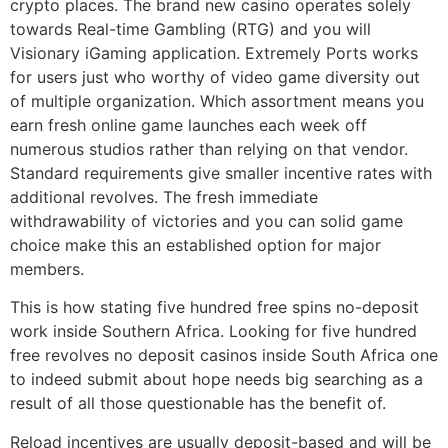
crypto places. The brand new casino operates solely
towards Real-time Gambling (RTG) and you will
Visionary iGaming application. Extremely Ports works
for users just who worthy of video game diversity out
of multiple organization. Which assortment means you
earn fresh online game launches each week off
numerous studios rather than relying on that vendor.
Standard requirements give smaller incentive rates with
additional revolves. The fresh immediate
withdrawability of victories and you can solid game
choice make this an established option for major
members.
This is how stating five hundred free spins no-deposit
work inside Southern Africa. Looking for five hundred
free revolves no deposit casinos inside South Africa one
to indeed submit about hope needs big searching as a
result of all those questionable has the benefit of.
Reload incentives are usually deposit-based and will be