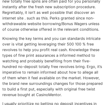
new totally free spins are often paid for you personally
instantly after the fresh new subscription procedure.
Regrettably, it isn’t as well possible that discover an
internet site . such as this. Perks granted since non-
withdrawable website borrowing/Bonus Wagers unless
of course otherwise offered in the relevant conditions.
Knowing the key terms and you can standards intricate
over is vital getting leveraging their 500 100 % free
revolves to help you profit real cash. Knowledge these
types of fine print assurances a informed method to
watching and probably benefiting from their five-
hundred no-deposit totally free revolves bring. Ergo, it’s
imperative to remain informed about how to allege all
of them when it feel available on the market. However,
the brand new surroundings changes for those prepared
to build a first put, especially with original free twist
revenue bought at CasinoMentor.
I usually prioritize no betting no deposit incentives in