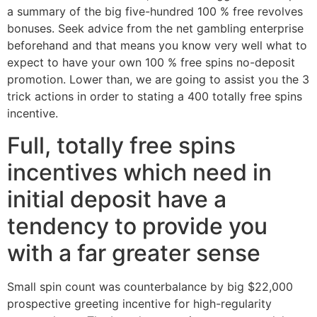
a summary of the big five-hundred 100 % free revolves
bonuses. Seek advice from the net gambling enterprise
beforehand and that means you know very well what to
expect to have your own 100 % free spins no-deposit
promotion. Lower than, we are going to assist you the 3
trick actions in order to stating a 400 totally free spins
incentive.
Full, totally free spins
incentives which need in
initial deposit have a
tendency to provide you
with a far greater sense
Small spin count was counterbalance by big $22,000
prospective greeting incentive for high-regularity