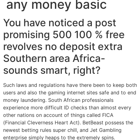
any money basic
You have noticed a post
promising 500 100 % free
revolves no deposit extra
Southern area Africa-
sounds smart, right?
Such laws and regulations have there been to keep both
users and also the gaming internet sites safe and to end
money laundering. South African professionals
experience more difficult ID checks than almost every
other nations on account of things called FICA
(Financial Cleverness Heart Act). BetBeast possess the
newest betting rules super chill, and Jet Gambling
enterprise simply heaps to the extremely spins.