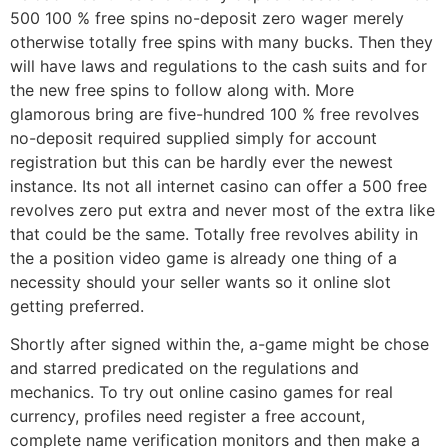
500 100 % free spins no-deposit zero wager merely
otherwise totally free spins with many bucks. Then they
will have laws and regulations to the cash suits and for
the new free spins to follow along with. More
glamorous bring are five-hundred 100 % free revolves
no-deposit required supplied simply for account
registration but this can be hardly ever the newest
instance. Its not all internet casino can offer a 500 free
revolves zero put extra and never most of the extra like
that could be the same. Totally free revolves ability in
the a position video game is already one thing of a
necessity should your seller wants so it online slot
getting preferred.
Shortly after signed within the, a-game might be chose
and starred predicated on the regulations and
mechanics. To try out online casino games for real
currency, profiles need register a free account,
complete name verification monitors and then make a