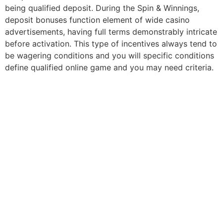
being qualified deposit. During the Spin & Winnings,
deposit bonuses function element of wide casino
advertisements, having full terms demonstrably intricate
before activation. This type of incentives always tend to
be wagering conditions and you will specific conditions
define qualified online game and you may need criteria.