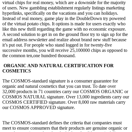
virtual chips for real money, which are a downside for the majority
of users. New gambling establishment regularly listings marketing
hyperlinks, specifically on the vacations and you can holidays.
Instead of real money, game play in the DoubleDown try powered
of the virtual potato chips. It options is made for users exactly who
like this new thrill regarding the game with no economic exposure.
A second solution to get in on the ground floor try to sign up for the
email address newsletter and realize about brand new stuff because
it’s put out. For people who stand logged in for twenty-five
successive months, you will receive 25,100000 chips as opposed to
the common ten,one hundred thousand.
ORGANIC AND NATURAL CERTIFICATION FOR
COSMETICS
The COSMOS-standard signature is a consumer guarantee for
organic and natural cosmetics that you can trust. To date over
32,000 products in 71 countries carry our COSMOS ORGANIC or
COSMOS NATURAL signature. Over 13,000 ingredients carry our
COSMOS CERTIFIED signature. Over 8,000 raw materials carry
our COSMOS APPROVED signature.
The COSMOS-standard defines the criteria that companies must
meet to ensure consumers that their products are genuine organic or