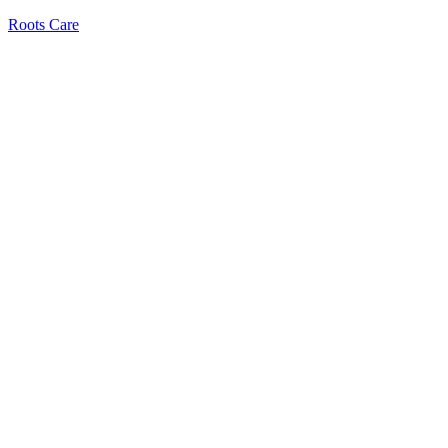
Roots Care