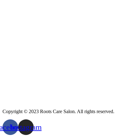
Copyright © 2023 Roots Care Salon. All rights reserved.
acebook
Instagram