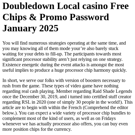
Doubledown Local casino Free
Chips & Promo Password
January 2025
You will find numerous strategies operating at the same time, and
you may knowing all of them mode your’re also barely stuck
waiting for your debts to fill-up. The participants towards most
significant processor stability aren’t just relying on one strategy.
Existence energetic during the event attacks is amongst the most
useful implies to produce a huge processor chip harmony quickly.
In short, we serve our folks with version of boosters necessary to
rush from the game. These types of video game have nothing
regarding real cash playing. Member regarding Raid Shade Legends
once the December 30, 2019, and i turned into certified stuff creator
regarding RSL in 2020 (one of simply 30 people in the world!). This
article are to begin with within the French (Comprehend the editor
below.). You can expect a wide variety of processor chip bundles to
complement most of the kind of users, as well as on Fridays
whenever we has actually processor also offers, you can buy even
more position chips for the currency.