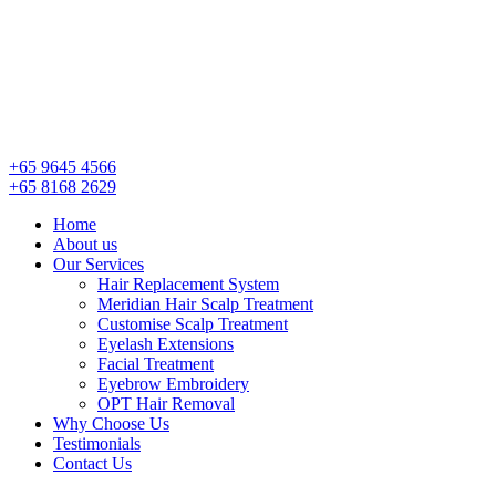
+65 9645 4566
+65 8168 2629
Menu
Home
About us
Our Services
Hair Replacement System
Meridian Hair Scalp Treatment
Customise Scalp Treatment
Eyelash Extensions
Facial Treatment
Eyebrow Embroidery
OPT Hair Removal
Why Choose Us
Testimonials
Contact Us