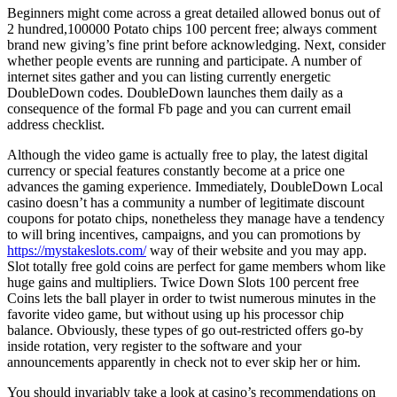
Beginners might come across a great detailed allowed bonus out of
2 hundred,100000 Potato chips 100 percent free; always comment
brand new giving’s fine print before acknowledging. Next, consider
whether people events are running and participate. A number of
internet sites gather and you can listing currently energetic
DoubleDown codes. DoubleDown launches them daily as a
consequence of the formal Fb page and you can current email
address checklist.
Although the video game is actually free to play, the latest digital
currency or special features constantly become at a price one
advances the gaming experience. Immediately, DoubleDown Local
casino doesn’t has a community a number of legitimate discount
coupons for potato chips, nonetheless they manage have a tendency
to will bring incentives, campaigns, and you can promotions by
https://mystakeslots.com/
way of their website and you may app.
Slot totally free gold coins are perfect for game members whom like
huge gains and multipliers. Twice Down Slots 100 percent free
Coins lets the ball player in order to twist numerous minutes in the
favorite video game, but without using up his processor chip
balance. Obviously, these types of go out-restricted offers go-by
inside rotation, very register to the software and your
announcements apparently in check not to ever skip her or him.
You should invariably take a look at casino’s recommendations on