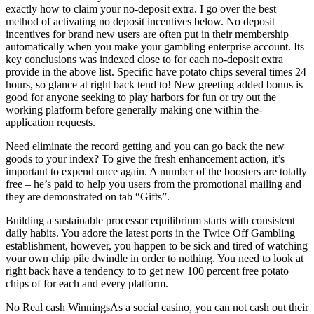
exactly how to claim your no-deposit extra. I go over the best
method of activating no deposit incentives below. No deposit
incentives for brand new users are often put in their membership
automatically when you make your gambling enterprise account. Its
key conclusions was indexed close to for each no-deposit extra
provide in the above list. Specific have potato chips several times 24
hours, so glance at right back tend to! New greeting added bonus is
good for anyone seeking to play harbors for fun or try out the
working platform before generally making one within the-
application requests.
Need eliminate the record getting and you can go back the new
goods to your index? To give the fresh enhancement action, it’s
important to expend once again. A number of the boosters are totally
free – he’s paid to help you users from the promotional mailing and
they are demonstrated on tab “Gifts”.
Building a sustainable processor equilibrium starts with consistent
daily habits. You adore the latest ports in the Twice Off Gambling
establishment, however, you happen to be sick and tired of watching
your own chip pile dwindle in order to nothing. You need to look at
right back have a tendency to to get new 100 percent free potato
chips of for each and every platform.
No Real cash WinningsAs a social casino, you can not cash out their