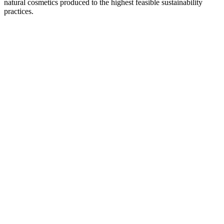
natural cosmetics produced to the highest feasible sustainability
practices.