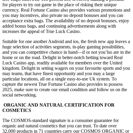
for players to try out game in the place of risking their unique
currency. Real Fortune Casino also provides various promotions and
you may incentives, also private no deposit bonuses and you can
acceptance extra bags. The availability of no deposit bonuses, enjoy
added bonus bags, and continuing advertisements along with
increases the appeal of True Luck Casino.
Suitable for one another Android and ios, the fresh new app leaves a
huge selection of activities segments, in-play gaming possibilities,
and you can competitive chance in hand—if or not you’lso are in the
home or on the road. Delight in better-notch betting toward Real
Luck Casino app, readily available for members over the United
kingdom. Delight in setting wagers on your favourite sports and you
may teams, that have finest opportunity and you may a large
particular locations, all on a single easy-to-use Uk system. To
capture the newest True Fortune Casino also provides to possess
2025, make sure to create our email condition and follow us on the
social networking.
ORGANIC AND NATURAL CERTIFICATION FOR
COSMETICS
The COSMOS-standard signature is a consumer guarantee for
organic and natural cosmetics that you can trust. To date over
32,000 products in 71 countries carry our COSMOS ORGANIC or