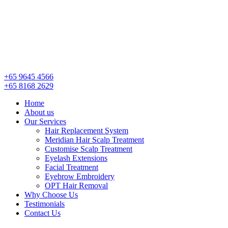
+65 9645 4566
+65 8168 2629
Menu
Home
About us
Our Services
Hair Replacement System
Meridian Hair Scalp Treatment
Customise Scalp Treatment
Eyelash Extensions
Facial Treatment
Eyebrow Embroidery
OPT Hair Removal
Why Choose Us
Testimonials
Contact Us