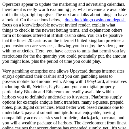
Operators appear to update the marketing and advertising calendars,
therefore it is really worth examining just what revenue are available
not in the sign-right up give. The next area talks about things to have
a look at. On the sections below, i
duckduckbingo casino no deposit
focus on a knowledgeable newest invited render, explain what
things to check in the newest betting terms, and explanation others
form of bonuses offered at British casino sites. You can be positive
that the finest 20 casinos on the internet United kingdom provides a
good customer care services, allowing you to enjoy the video game
with no anxieties. Here, you have access to units that permit you lay
restrictions for the the quantity you could potentially put, the amount
you might lose, plus the period of time you could play.
Very gambling enterprise one allows Upaycard dumps internet sites
enjoys optimized their cashier and you can gambling areas to
possess mobile fool around with. Along with UPayCard, alternatives
including Skrill, Neteller, PayPal, and you can digital property
particularly Bitcoin and Ethereum are readily available within
harbors you to definitely undertake so it system . Platforms supply
options for example antique bank transfers, many e-purses, prepaid
notes, plus digital currencies. Most better web based casinos one to
undertake Upaycard submit multiple-format enjoyable, having
compatibility across classics such roulette, black-jack, baccarat, and
you will a wealthy package of harbors. The development from finest
online casinos that accept dumps has expanded supply, yet , it’s wise