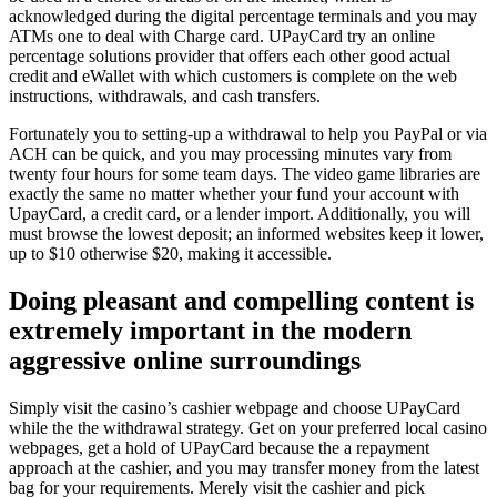
acknowledged during the digital percentage terminals and you may
ATMs one to deal with Charge card. UPayCard try an online
percentage solutions provider that offers each other good actual
credit and eWallet with which customers is complete on the web
instructions, withdrawals, and cash transfers.
Fortunately you to setting-up a withdrawal to help you PayPal or via
ACH can be quick, and you may processing minutes vary from
twenty four hours for some team days. The video game libraries are
exactly the same no matter whether your fund your account with
UpayCard, a credit card, or a lender import. Additionally, you will
must browse the lowest deposit; an informed websites keep it lower,
up to $10 otherwise $20, making it accessible.
Doing pleasant and compelling content is
extremely important in the modern
aggressive online surroundings
Simply visit the casino’s cashier webpage and choose UPayCard
while the the withdrawal strategy. Get on your preferred local casino
webpages, get a hold of UPayCard because the a repayment
approach at the cashier, and you may transfer money from the latest
bag for your requirements. Merely visit the cashier and pick