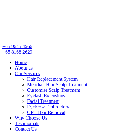
+65 9645 4566
+65 8168 2629
Menu
Home
About us
Our Services
Hair Replacement System
Meridian Hair Scalp Treatment
Customise Scalp Treatment
Eyelash Extensions
Facial Treatment
Eyebrow Embroidery
OPT Hair Removal
Why Choose Us
Testimonials
Contact Us