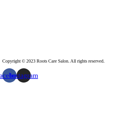
Copyright © 2023 Roots Care Salon. All rights reserved.
acebook
Instagram