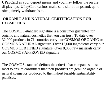
UPayCard as your deposit means and you may follow the on the-
display tips. UPayCard casinos make sure short dumps and, quite
often, timely withdrawals too.
ORGANIC AND NATURAL CERTIFICATION FOR
COSMETICS
The COSMOS-standard signature is a consumer guarantee for
organic and natural cosmetics that you can trust. To date over
32,000 products in 71 countries carry our COSMOS ORGANIC or
COSMOS NATURAL signature. Over 13,000 ingredients carry our
COSMOS CERTIFIED signature. Over 8,000 raw materials carry
our COSMOS APPROVED signature.
The COSMOS-standard defines the criteria that companies must
meet to ensure consumers that their products are genuine organic or
natural cosmetics produced to the highest feasible sustainability
practices.