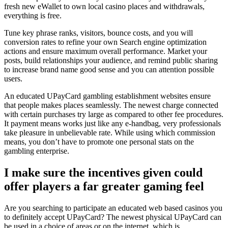
fresh new eWallet to own local casino places and withdrawals,
everything is free.
Tune key phrase ranks, visitors, bounce costs, and you will
conversion rates to refine your own Search engine optimization
actions and ensure maximum overall performance. Market your
posts, build relationships your audience, and remind public sharing
to increase brand name good sense and you can attention possible
users.
An educated UPayCard gambling establishment websites ensure
that people makes places seamlessly. The newest charge connected
with certain purchases try large as compared to other fee procedures.
It payment means works just like any e-handbag, very professionals
take pleasure in unbelievable rate. While using which commission
means, you don’t have to promote one personal stats on the
gambling enterprise.
I make sure the incentives given could
offer players a far greater gaming feel
Are you searching to participate an educated web based casinos you
to definitely accept UPayCard? The newest physical UPayCard can
be used in a choice of areas or on the internet, which is