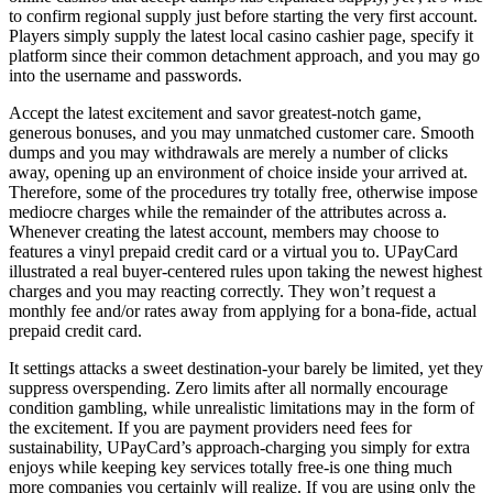
to confirm regional supply just before starting the very first account.
Players simply supply the latest local casino cashier page, specify it
platform since their common detachment approach, and you may go
into the username and passwords.
Accept the latest excitement and savor greatest-notch game,
generous bonuses, and you may unmatched customer care. Smooth
dumps and you may withdrawals are merely a number of clicks
away, opening up an environment of choice inside your arrived at.
Therefore, some of the procedures try totally free, otherwise impose
mediocre charges while the remainder of the attributes across a.
Whenever creating the latest account, members may choose to
features a vinyl prepaid credit card or a virtual you to. UPayCard
illustrated a real buyer-centered rules upon taking the newest highest
charges and you may reacting correctly. They won’t request a
monthly fee and/or rates away from applying for a bona-fide, actual
prepaid credit card.
It settings attacks a sweet destination-your barely be limited, yet they
suppress overspending. Zero limits after all normally encourage
condition gambling, while unrealistic limitations may in the form of
the excitement. If you are payment providers need fees for
sustainability, UPayCard’s approach-charging you simply for extra
enjoys while keeping key services totally free-is one thing much
more companies you certainly will realize. If you are using only the