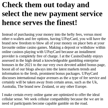
Check them out today and
select the new payment service
hence serves the finest!
Instead of purchasing your money into the hefty fees, versus most
other e-wallets and fee options, having UPayCard, you will have the
brand new freedom to blow all of your money on place bets at your
favourite online casino games. Making a deposit or withdraw within
online casinos playing with UPayCard because an installment
provider is completely free of charge. I at the CasinoDaddy enjoys
assessed in the high detail a knowledgeable gambling enterprise
bonuses in the 2021 to the our very own devoted added bonus page,
boost all of our blogs always into the latest markets trends and
information to the fresh, prominent bonus packages. UPayCard
discusses international major avenues as the a type of fee service and
certainly will be taken away from certain areas, such as the Uk,
Australia, The brand new Zealand, or any other Europe.
I make certain every online game are optimized to offer the ideal
cellular sense. We seek cellular compatibility because the we are in
need of participants become capable gamble on the road.