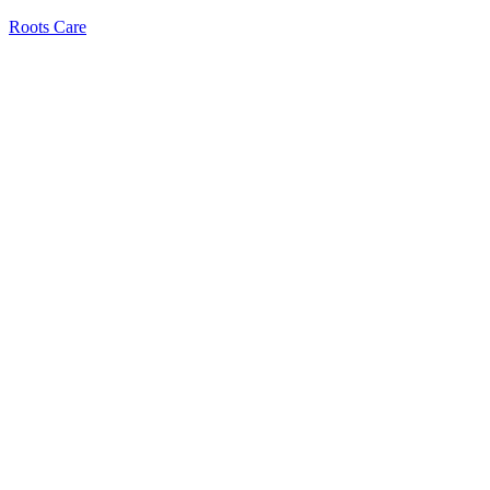
Roots Care