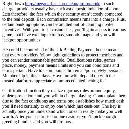
Right down
http://megapari-casino.net/au/promo-code
to such
charge, providers usually have at least deposit limitation of about
£ten therefore, the fees which they security aren’t costly compared
to the real deposit. Each commission means runs into a charge. Plus,
certain banking options can be omitted out-of claiming invited
incentives. With your ideal casino sites, you’ll gain access to various
game, that have exciting extra has, smooth image and you will
jackpot opportunities.
He could be controlled of the Uk Betting Payment, hence means
that every providers follow tight guidelines to protect members and
you can render reasonable gamble. Qualifications rules, games,
place, money, payment-means limits and you can conditions and
terms pertain. Have to claim bonus thru email/pop-up/My personal
Membership in this 2 days. Have fun with depend on with the
trusted platforms appreciate an unprecedented betting feel.
Certification function they realize rigorous rules around equity,
athlete protection, and you will in charge playing. Contemplate them
due to the fact conditions and terms one establishes how much cash
you’ll need certainly to enjoy one which just cash-out. The key is
actually once you understand which ones in reality make you well
worth. After you see trusted online casinos, you’ll pick enough
greeting bundles and you will promos.