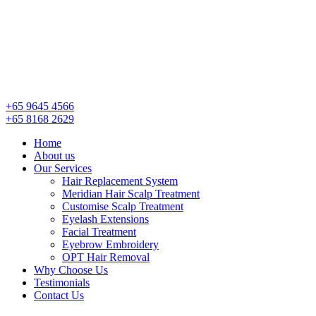
+65 9645 4566
+65 8168 2629
Menu
Home
About us
Our Services
Hair Replacement System
Meridian Hair Scalp Treatment
Customise Scalp Treatment
Eyelash Extensions
Facial Treatment
Eyebrow Embroidery
OPT Hair Removal
Why Choose Us
Testimonials
Contact Us