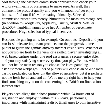
Sort through the casino’s commission approaches to check your
withdrawal means of preference to make sure. As well, they
comment the product quality and you will amount of per enjoy
bonus, to find out if it’s value stating ultimately. Selected
commission procedures merely. Numerous fee measures recognized
(in addition to GooglePay, ApplePay, Trustly, Skrill & Neteller)
dos,500+ gambling games to be had A number of percentage
procedures Huge selection of typical incentives
Responsible gaming units for example Go out outs, Deposit and you
can loss limits are important products into the progressive-time
punter to guard the gamble anyway internet casino sites. Whether or
not you’lso are fresh to the view or a skilled player, investigating all
web based casinos under one roof assurances a secure, enjoyable,
and you may satisfying sense every time you play. Yet not, which
will not be the main reason you choose the latest gambling
establishment webpages. Lots of punters will choose an on-line local
casino predicated on how big the allowed incentive, but it is perhaps
not the fresh be-all and end all. We’re merely right here to help you
find something to you on the concerning best British on-line casino
internet sites.
Players need allege their chose promote within 24 hours out of
registration and employ it within this 30 days, performing
importance while maintaining realistic timeframes to own incentive