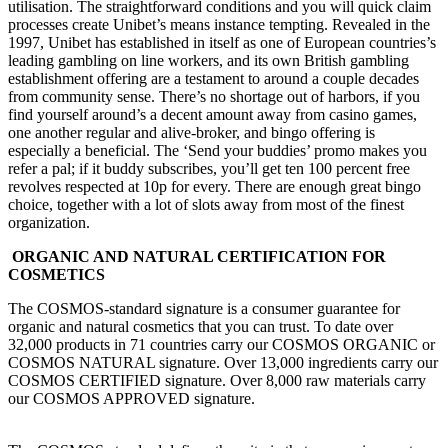
utilisation. The straightforward conditions and you will quick claim
processes create Unibet’s means instance tempting. Revealed in the
1997, Unibet has established in itself as one of European countries’s
leading gambling on line workers, and its own British gambling
establishment offering are a testament to around a couple decades
from community sense. There’s no shortage out of harbors, if you
find yourself around’s a decent amount away from casino games,
one another regular and alive-broker, and bingo offering is
especially a beneficial. The ‘Send your buddies’ promo makes you
refer a pal; if it buddy subscribes, you’ll get ten 100 percent free
revolves respected at 10p for every. There are enough great bingo
choice, together with a lot of slots away from most of the finest
organization.
ORGANIC AND NATURAL CERTIFICATION FOR
COSMETICS
The COSMOS-standard signature is a consumer guarantee for
organic and natural cosmetics that you can trust. To date over
32,000 products in 71 countries carry our COSMOS ORGANIC or
COSMOS NATURAL signature. Over 13,000 ingredients carry our
COSMOS CERTIFIED signature. Over 8,000 raw materials carry
our COSMOS APPROVED signature.