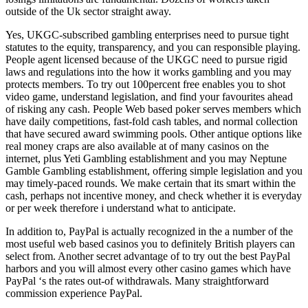
outside of the Uk sector straight away.
Yes, UKGC-subscribed gambling enterprises need to pursue tight
statutes to the equity, transparency, and you can responsible playing.
People agent licensed because of the UKGC need to pursue rigid
laws and regulations into the how it works gambling and you may
protects members. To try out 100percent free enables you to shot
video game, understand legislation, and find your favourites ahead
of risking any cash. People Web based poker serves members which
have daily competitions, fast-fold cash tables, and normal collection
that have secured award swimming pools. Other antique options like
real money craps are also available at of many casinos on the
internet, plus Yeti Gambling establishment and you may Neptune
Gamble Gambling establishment, offering simple legislation and you
may timely-paced rounds. We make certain that its smart within the
cash, perhaps not incentive money, and check whether it is everyday
or per week therefore i understand what to anticipate.
In addition to, PayPal is actually recognized in the a number of the
most useful web based casinos you to definitely British players can
select from. Another secret advantage of to try out the best PayPal
harbors and you will almost every other casino games which have
PayPal ‘s the rates out-of withdrawals. Many straightforward
commission experience PayPal.