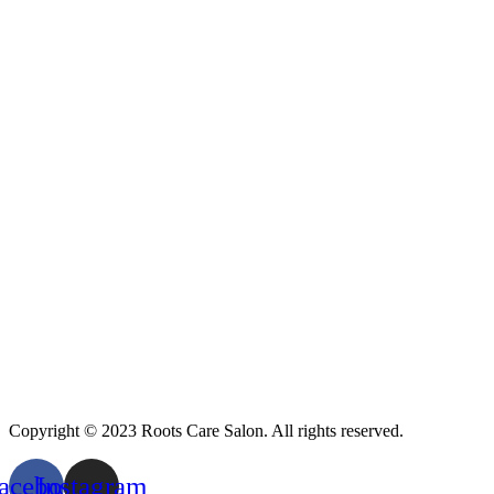
Copyright © 2023 Roots Care Salon. All rights reserved.
acebook
Instagram