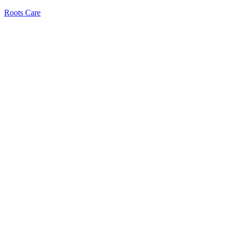
Roots Care