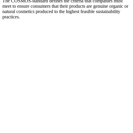
The COSMOS-standard defines the criteria that companies must
meet to ensure consumers that their products are genuine organic or
natural cosmetics produced to the highest feasible sustainability
practices.