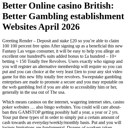
Better Online casino British:
Better Gambling establishment
Websites April 2026
Greeting Render – Deposit and stake £20 so you’re able to claim
100 100 percent free spins After signing up as a beneficial this new
Fantasy Las vegas consumer, it will be easy to help you allege an
excellent one hundred% suits added bonus to £a hundred – 10×
betting + 150 Totally free Revolves. Users exactly who signup and
you will register an alternative membership will require so you can
put and you can choice at the very least £ten to your any slot video
game for this new fifty totally free revolves. Sweepstake gambling
enterprises are made to promote a secure and you may reputable on
the web gambling feel if you are able to accessibility him or her,
generally in the usa out of The usa.
Which means casinos on the internet, wagering internet sites, casino
poker websites … also bingo websites. You could will care about-
ban thru GAMSTOP getting possibly half a year, a year or 2 yrs.
Your put these types of in order to simply put a certain amount of
cash towards an everyday/weekly/monthly basis. Put and you will
losings limitations are fundamental. Dozens of workers taken