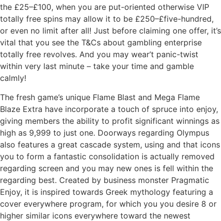
the £25–£100, when you are put-oriented otherwise VIP
totally free spins may allow it to be £250–£five-hundred,
or even no limit after all! Just before claiming one offer, it’s
vital that you see the T&Cs about gambling enterprise
totally free revolves. And you may wear’t panic-twist
within very last minute – take your time and gamble
calmly!
The fresh game’s unique Flame Blast and Mega Flame
Blaze Extra have incorporate a touch of spruce into enjoy,
giving members the ability to profit significant winnings as
high as 9,999 to just one. Doorways regarding Olympus
also features a great cascade system, using and that icons
you to form a fantastic consolidation is actually removed
regarding screen and you may new ones is fell within the
regarding best. Created by business monster Pragmatic
Enjoy, it is inspired towards Greek mythology featuring a
cover everywhere program, for which you you desire 8 or
higher similar icons everywhere toward the newest