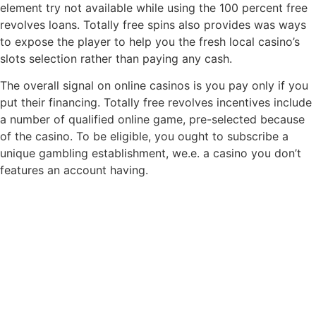
element try not available while using the 100 percent free
revolves loans. Totally free spins also provides was ways
to expose the player to help you the fresh local casino’s
slots selection rather than paying any cash.
The overall signal on online casinos is you pay only if you
put their financing. Totally free revolves incentives include
a number of qualified online game, pre-selected because
of the casino. To be eligible, you ought to subscribe a
unique gambling establishment, we.e. a casino you don’t
features an account having.