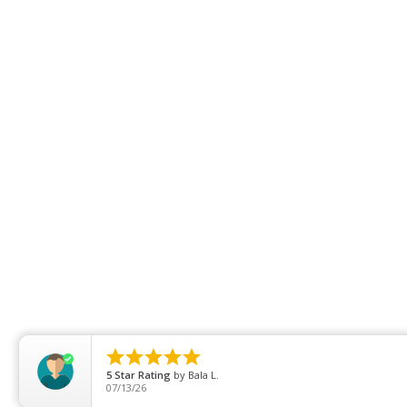





5
Star Rating
by
Bala L.
07/13/26