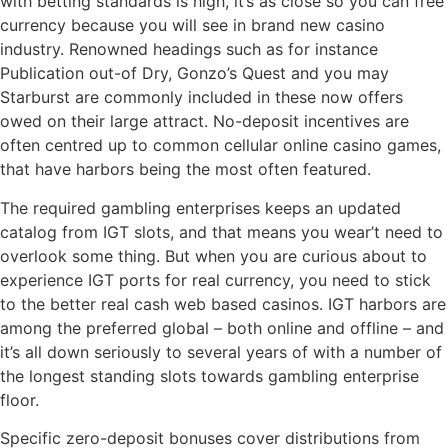
with betting standards is high, it’s as close so you can free
currency because you will see in brand new casino
industry. Renowned headings such as for instance
Publication out-of Dry, Gonzo’s Quest and you may
Starburst are commonly included in these now offers
owed on their large attract. No-deposit incentives are
often centred up to common cellular online casino games,
that have harbors being the most often featured.
The required gambling enterprises keeps an updated
catalog from IGT slots, and that means you wear’t need to
overlook some thing. But when you are curious about to
experience IGT ports for real currency, you need to stick
to the better real cash web based casinos. IGT harbors are
among the preferred global – both online and offline – and
it’s all down seriously to several years of with a number of
the longest standing slots towards gambling enterprise
floor.
Specific zero-deposit bonuses cover distributions from