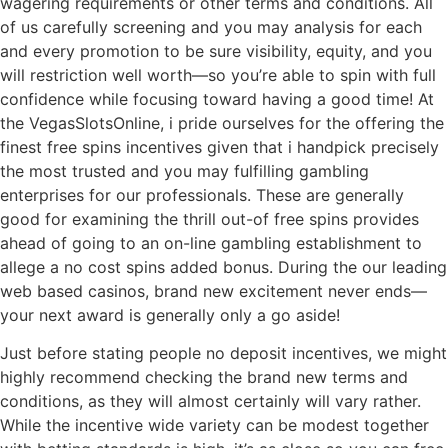
wagering requirements or other terms and conditions. All
of us carefully screening and you may analysis for each
and every promotion to be sure visibility, equity, and you
will restriction well worth—so you’re able to spin with full
confidence while focusing toward having a good time! At
the VegasSlotsOnline, i pride ourselves for the offering the
finest free spins incentives given that i handpick precisely
the most trusted and you may fulfilling gambling
enterprises for our professionals. These are generally
good for examining the thrill out-of free spins provides
ahead of going to an on-line gambling establishment to
allege a no cost spins added bonus. During the our leading
web based casinos, brand new excitement never ends—
your next award is generally only a go aside!
Just before stating people no deposit incentives, we might
highly recommend checking the brand new terms and
conditions, as they will almost certainly will vary rather.
While the incentive wide variety can be modest together