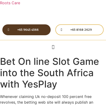
Roots Care
+65 9645 4566
+65 8168 2629
Bet On line Slot Game
into the South Africa
with YesPlay
Whenever claiming Uk no-deposit 100 percent free
revolves, the betting web site will always publish an