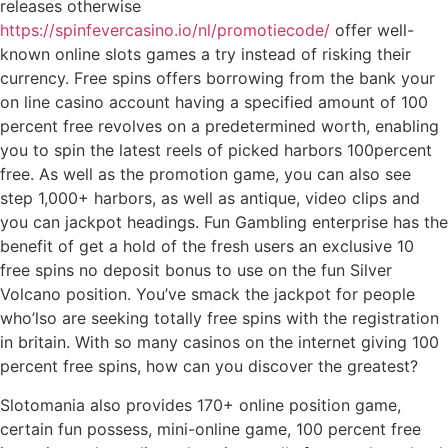
releases otherwise
https://spinfevercasino.io/nl/promotiecode/
offer well-
known online slots games a try instead of risking their
currency. Free spins offers borrowing from the bank your
on line casino account having a specified amount of 100
percent free revolves on a predetermined worth, enabling
you to spin the latest reels of picked harbors 100percent
free. As well as the promotion game, you can also see
step 1,000+ harbors, as well as antique, video clips and
you can jackpot headings. Fun Gambling enterprise has the
benefit of get a hold of the fresh users an exclusive 10
free spins no deposit bonus to use on the fun Silver
Volcano position. You’ve smack the jackpot for people
who’lso are seeking totally free spins with the registration
in britain. With so many casinos on the internet giving 100
percent free spins, how can you discover the greatest?
Slotomania also provides 170+ online position game,
certain fun possess, mini-online game, 100 percent free