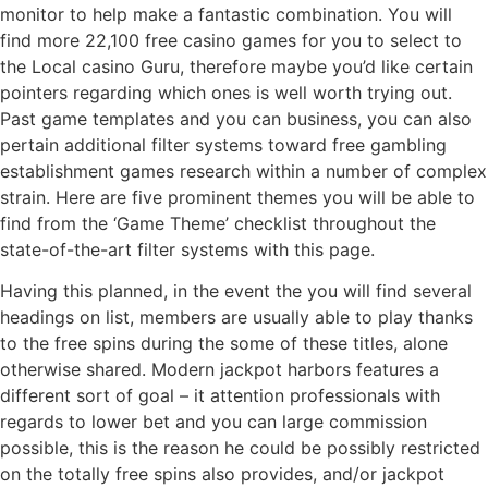
monitor to help make a fantastic combination. You will
find more 22,100 free casino games for you to select to
the Local casino Guru, therefore maybe you’d like certain
pointers regarding which ones is well worth trying out.
Past game templates and you can business, you can also
pertain additional filter systems toward free gambling
establishment games research within a number of complex
strain. Here are five prominent themes you will be able to
find from the ‘Game Theme’ checklist throughout the
state-of-the-art filter systems with this page.
Having this planned, in the event the you will find several
headings on list, members are usually able to play thanks
to the free spins during the some of these titles, alone
otherwise shared. Modern jackpot harbors features a
different sort of goal – it attention professionals with
regards to lower bet and you can large commission
possible, this is the reason he could be possibly restricted
on the totally free spins also provides, and/or jackpot