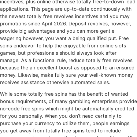
incentives, plus online otherwise totally free-to-down load
applications. This page are up-to-date continuously with
the newest totally free revolves incentives and you may
promotions since April 2026. Deposit revolves, however,
provide big advantages and you can more gentle
wagering however, you want a being qualified put. Free
spins endeavor to help the enjoyable from online slots
games, but professionals should always look after
manage. As a functional rule, reduce totally free revolves
because the an excellent boost as opposed to an ensured
money. Likewise, make fully sure your well-known money
receives assistance otherwise automated sales.
While some totally free spins has the benefit of wanted
bonus requirements, of many gambling enterprises provide
no-code free spins which might be automatically credited
for you personally. When you don’t need certainly to
purchase your currency to utilize them, people earnings
you get away from totally free spins tend to include