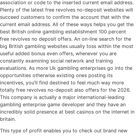
association or code to the inserted current email address.
Plenty of the latest free revolves no-deposit websites will
succeed customers to confirm the account that with the
current email address. All of these ways helps you get the
best British online gambling establishment 100 percent
free revolves no deposit offers. An on-line search for the
big British gambling websites usually toss within the most
useful added bonus even offers, whenever you are
constantly examining social network and training
evaluations. As more Uk gambling enterprises go into the
opportunities otherwise existing ones posting its
incentives, you’ll find destined to feel much way more
totally free revolves no-deposit also offers for the 2026.
This company is actually a major international-leading
gambling enterprise game developer and they have an
incredibly solid presence at best casinos on the internet in
britain.
This type of profit enables you to check out brand new