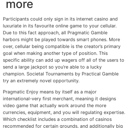
more
Participants could only sign in its internet casino and
luxuriate in its favourite online game to your cellular.
Due to this fact approach, all Pragmatic Gamble
harbors might be played towards smart phones. More
over, cellular being compatible is the creator’s primary
goal when making another type of position. This
specific ability can add up wagers off all of the users to
send a large jackpot so you’re able to a lucky
champion. Societal Tournaments by Practical Gamble
try an extremely novel opportunity.
Pragmatic Enjoy means by itself as a major
international-very first merchant, meaning it designs
video game that actually work around the more
currencies, equipment, and you will regulating expertise.
Which checklist includes a combination of casinos
recommended for certain grounds, and additionally big