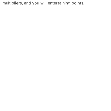
multipliers, and you will entertaining points.