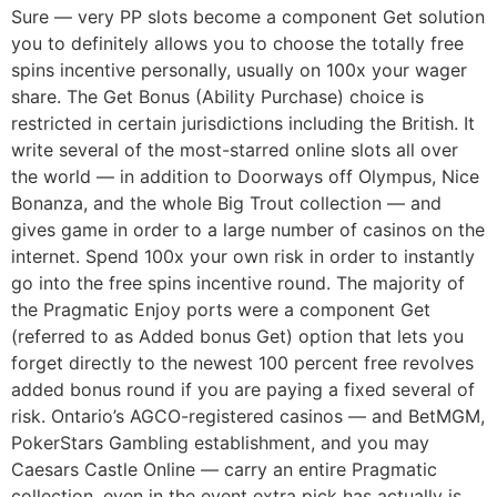
Sure — very PP slots become a component Get solution
you to definitely allows you to choose the totally free
spins incentive personally, usually on 100x your wager
share. The Get Bonus (Ability Purchase) choice is
restricted in certain jurisdictions including the British. It
write several of the most-starred online slots all over
the world — in addition to Doorways off Olympus, Nice
Bonanza, and the whole Big Trout collection — and
gives game in order to a large number of casinos on the
internet. Spend 100x your own risk in order to instantly
go into the free spins incentive round. The majority of
the Pragmatic Enjoy ports were a component Get
(referred to as Added bonus Get) option that lets you
forget directly to the newest 100 percent free revolves
added bonus round if you are paying a fixed several of
risk. Ontario’s AGCO-registered casinos — and BetMGM,
PokerStars Gambling establishment, and you may
Caesars Castle Online — carry an entire Pragmatic
collection, even in the event extra pick has actually is