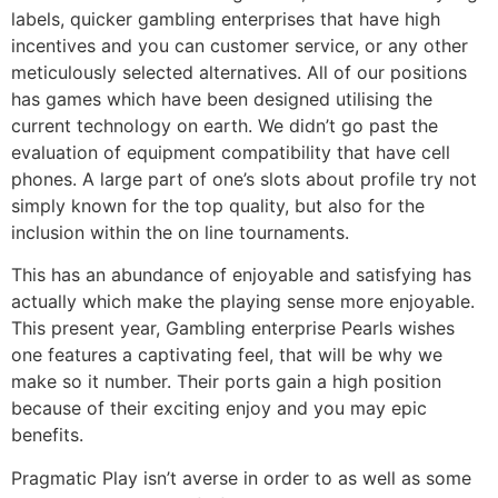
labels, quicker gambling enterprises that have high
incentives and you can customer service, or any other
meticulously selected alternatives. All of our positions
has games which have been designed utilising the
current technology on earth. We didn’t go past the
evaluation of equipment compatibility that have cell
phones. A large part of one’s slots about profile try not
simply known for the top quality, but also for the
inclusion within the on line tournaments.
This has an abundance of enjoyable and satisfying has
actually which make the playing sense more enjoyable.
This present year, Gambling enterprise Pearls wishes
one features a captivating feel, that will be why we
make so it number. Their ports gain a high position
because of their exciting enjoy and you may epic
benefits.
Pragmatic Play isn’t averse in order to as well as some