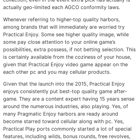
actually geo-limited each AGCO conformity laws.
Whenever referring to higher-top quality harbors,
among brands that will immediately are worried try
Practical Enjoy. Some see higher quality image, while
some pay close attention to your online game’s
possibilities, extra possess, if not betting selection. This
is certainly available from the coziness of your house,
given that Practical Enjoy video game appear on the
each other pc and you may cellular products.
Given that the launch into the 2015, Practical Enjoy
enjoys consistently put best-top quality game after-
game. They are a content expert having 15 years sense
around the numerous industries, also playing. Yes, of
many Pragmatic Enjoy harbors are ready around
become starred toward cellular along with pc. Yes,
Practical Play ports commonly started a lot of special
features, including wilds, bonus rounds, free revolves,