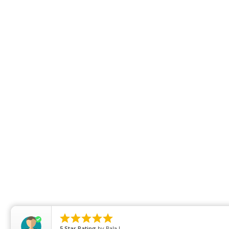





5
Star Rating
by
Bala L.