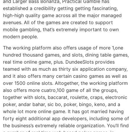
and Larger Bass Bonanza, Practical Gamble has
established a credibility getting getting fascinating,
high-high quality game across all the major managed
avenues. All of the games are created to support
mobile gambling, that’s extremely important to own
modern people.
The working platform also offers usage of more 1,one
hundred thousand games, and slots, dining table games,
real time online game, plus. DundeeSlots provides
teamed with as much as thirty six application company,
and it also offers many certain casino games as well as
over 1500 online slots. Altogether, the working platform
also offers more cuatro,100 game of all the groups,
together with slots, baccarat, roulette, craps, electronic
poker, andar bahar, sic bo, poker, bingo, keno, and a
whole lot more online game. It has got married having
forty eight additional app developers, including some of
the business’s extremely reliable organization. You’ll find