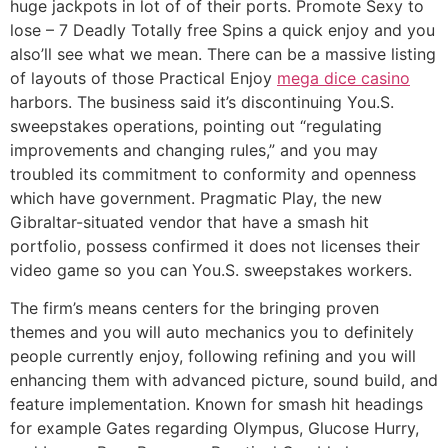
huge jackpots in lot of of their ports. Promote Sexy to
lose – 7 Deadly Totally free Spins a quick enjoy and you
also’ll see what we mean. There can be a massive listing
of layouts of those Practical Enjoy
mega dice casino
harbors. The business said it’s discontinuing You.S.
sweepstakes operations, pointing out “regulating
improvements and changing rules,” and you may
troubled its commitment to conformity and openness
which have government. Pragmatic Play, the new
Gibraltar-situated vendor that have a smash hit
portfolio, possess confirmed it does not licenses their
video game so you can You.S. sweepstakes workers.
The firm’s means centers for the bringing proven
themes and you will auto mechanics you to definitely
people currently enjoy, following refining and you will
enhancing them with advanced picture, sound build, and
feature implementation. Known for smash hit headings
for example Gates regarding Olympus, Glucose Hurry,