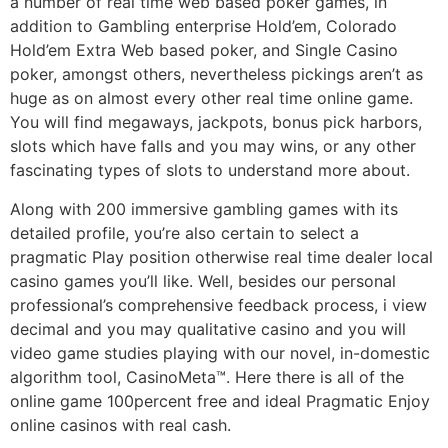
a number of real time web based poker games, in
addition to Gambling enterprise Hold’em, Colorado
Hold’em Extra Web based poker, and Single Casino
poker, amongst others, nevertheless pickings aren’t as
huge as on almost every other real time online game.
You will find megaways, jackpots, bonus pick harbors,
slots which have falls and you may wins, or any other
fascinating types of slots to understand more about.
Along with 200 immersive gambling games with its
detailed profile, you’re also certain to select a
pragmatic Play position otherwise real time dealer local
casino games you’ll like. Well, besides our personal
professional’s comprehensive feedback process, i view
decimal and you may qualitative casino and you will
video game studies playing with our novel, in-domestic
algorithm tool, CasinoMeta™. Here there is all of the
online game 100percent free and ideal Pragmatic Enjoy
online casinos with real cash.