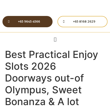
+65 9645 4566
+65 8168 2629
Best Practical Enjoy
Slots 2026
Doorways out-of
Olympus, Sweet
Bonanza & A lot