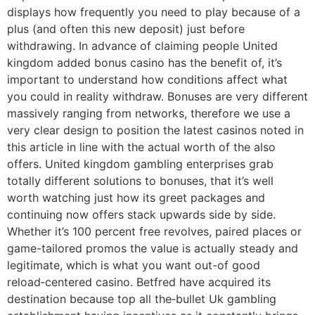
displays how frequently you need to play because of a
plus (and often this new deposit) just before
withdrawing. In advance of claiming people United
kingdom added bonus casino has the benefit of, it’s
important to understand how conditions affect what
you could in reality withdraw. Bonuses are very different
massively ranging from networks, therefore we use a
very clear design to position the latest casinos noted in
this article in line with the actual worth of the also
offers. United kingdom gambling enterprises grab
totally different solutions to bonuses, that it’s well
worth watching just how its greet packages and
continuing now offers stack upwards side by side.
Whether it’s 100 percent free revolves, paired places or
game-tailored promos the value is actually steady and
legitimate, which is what you want out-of good
reload‑centered casino. Betfred have acquired its
destination because top all the‑bullet Uk gambling