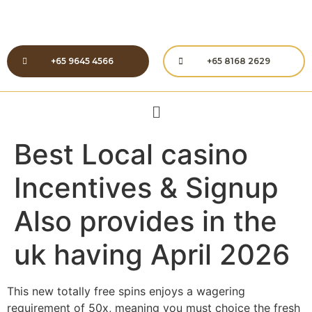
+65 9645 4566
+65 8168 2629
Best Local casino
Incentives & Signup
Also provides in the
uk having April 2026
This new totally free spins enjoys a wagering
requirement of 50x, meaning you must choice the fresh