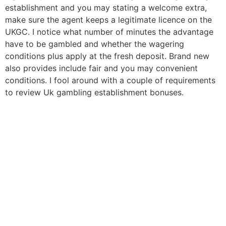
establishment and you may stating a welcome extra,
make sure the agent keeps a legitimate licence on the
UKGC. I notice what number of minutes the advantage
have to be gambled and whether the wagering
conditions plus apply at the fresh deposit. Brand new
also provides include fair and you may convenient
conditions. I fool around with a couple of requirements
to review Uk gambling establishment bonuses.