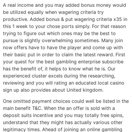
A real income and you may added bonus money would
be utilized equally when wagering criteria try
productive. Added bonus & put wagering criteria x35 in
this 1 week to your chose ports simply. For that reason
trying to figure out which ones may be the best to
pursue is slightly overwhelming sometimes. Many join
now offers have to have the player and come up with
their basic put in order to claim the latest reward. First
your quest for the best gambling enterprise subscribe
has the benefit of, it helps to know what he is. Our
experienced cluster excels during the researching,
reviewing and you will rating an educated local casino
sign up also provides about United kingdom.
One omitted payment choices could well be listed in the
main benefit T&C. When the an offer is sold with a
deposit suits incentive and you may totally free spins,
understand that they might has actually various other
legitimacy times. Ahead of joining an online gambling