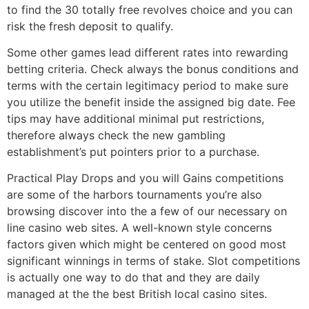
to find the 30 totally free revolves choice and you can
risk the fresh deposit to qualify.
Some other games lead different rates into rewarding
betting criteria. Check always the bonus conditions and
terms with the certain legitimacy period to make sure
you utilize the benefit inside the assigned big date. Fee
tips may have additional minimal put restrictions,
therefore always check the new gambling
establishment’s put pointers prior to a purchase.
Practical Play Drops and you will Gains competitions
are some of the harbors tournaments you’re also
browsing discover into the a few of our necessary on
line casino web sites. A well-known style concerns
factors given which might be centered on good most
significant winnings in terms of stake. Slot competitions
is actually one way to do that and they are daily
managed at the the best British local casino sites.