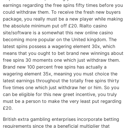
earnings regarding the free spins fifty times before you
could withdraw them. To receive the fresh new buyers
package, you really must be a new player while making
the absolute minimum put off £20. Rialto casino
site/software is a somewhat this new online casino
becoming more popular on the United kingdom. The
latest spins possess a wagering element 30x, which
means that you ought to bet brand new winnings about
free spins 30 moments one which just withdraw them.
Brand new 100 percent free spins has actually a
wagering element 35x, meaning you must choice the
latest earnings throughout the totally free spins thirty
five times one which just withdraw her or him. So you
can be eligible for this new greet incentive, you truly
must be a person to make the very least put regarding
£20.
British extra gambling enterprises incorporate betting
requirements since the a beneficial multiplier that