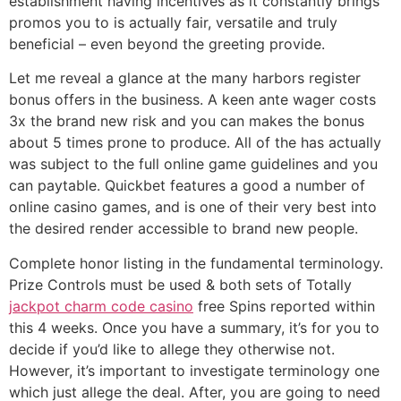
establishment having incentives as it constantly brings
promos you to is actually fair, versatile and truly
beneficial – even beyond the greeting provide.
Let me reveal a glance at the many harbors register
bonus offers in the business. A keen ante wager costs
3x the brand new risk and you can makes the bonus
about 5 times prone to produce. All of the has actually
was subject to the full online game guidelines and you
can paytable. Quickbet features a good a number of
online casino games, and is one of their very best into
the desired render accessible to brand new people.
Complete honor listing in the fundamental terminology.
Prize Controls must be used & both sets of Totally
jackpot charm code casino
free Spins reported within
this 4 weeks. Once you have a summary, it’s for you to
decide if you’d like to allege they otherwise not.
However, it’s important to investigate terminology one
which just allege the deal. After, you are going to need