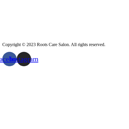
Copyright © 2023 Roots Care Salon. All rights reserved.
acebook
Instagram