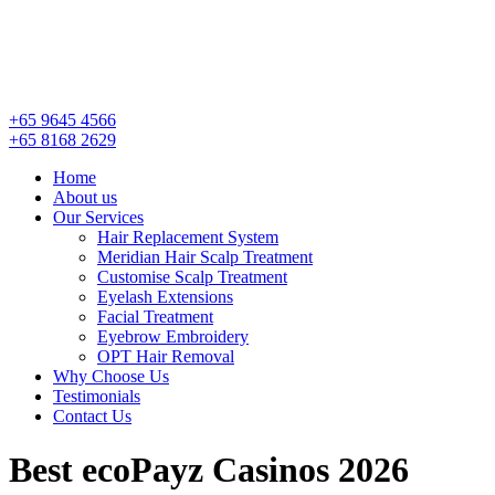
+65 9645 4566
+65 8168 2629
Menu
Home
About us
Our Services
Hair Replacement System
Meridian Hair Scalp Treatment
Customise Scalp Treatment
Eyelash Extensions
Facial Treatment
Eyebrow Embroidery
OPT Hair Removal
Why Choose Us
Testimonials
Contact Us
Best ecoPayz Casinos 2026