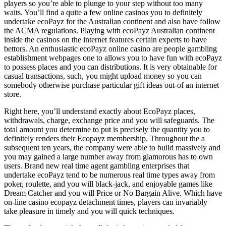
players so you’re able to plunge to your step without too many
waits. You’ll find a quite a few online casinos you to definitely
undertake ecoPayz for the Australian continent and also have follow
the ACMA regulations. Playing with ecoPayz Australian continent
inside the casinos on the internet features certain experts to have
bettors. An enthusiastic ecoPayz online casino are people gambling
establishment webpages one to allows you to have fun with ecoPayz
to possess places and you can distributions. It is very obtainable for
casual transactions, such, you might upload money so you can
somebody otherwise purchase particular gift ideas out-of an internet
store.
Right here, you’ll understand exactly about EcoPayz places,
withdrawals, charge, exchange price and you will safeguards. The
total amount you determine to put is precisely the quantity you to
definitely renders their Ecopayz membership. Throughout the a
subsequent ten years, the company were able to build massively and
you may gained a large number away from glamorous has to own
users. Brand new real time agent gambling enterprises that
undertake ecoPayz tend to be numerous real time types away from
poker, roulette, and you will black-jack, and enjoyable games like
Dream Catcher and you will Price or No Bargain Alive. Which have
on-line casino ecopayz detachment times, players can invariably
take pleasure in timely and you will quick techniques.