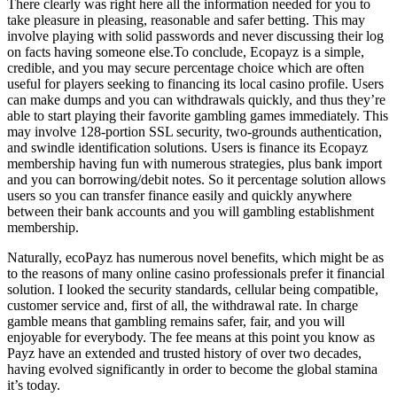
There clearly was right here all the information needed for you to
take pleasure in pleasing, reasonable and safer betting. This may
involve playing with solid passwords and never discussing their log
on facts having someone else.To conclude, Ecopayz is a simple,
credible, and you may secure percentage choice which are often
useful for players seeking to financing its local casino profile. Users
can make dumps and you can withdrawals quickly, and thus they’re
able to start playing their favorite gambling games immediately. This
may involve 128-portion SSL security, two-grounds authentication,
and swindle identification solutions. Users is finance its Ecopayz
membership having fun with numerous strategies, plus bank import
and you can borrowing/debit notes. So it percentage solution allows
users so you can transfer finance easily and quickly anywhere
between their bank accounts and you will gambling establishment
membership.
Naturally, ecoPayz has numerous novel benefits, which might be as
to the reasons of many online casino professionals prefer it financial
solution. I looked the security standards, cellular being compatible,
customer service and, first of all, the withdrawal rate. In charge
gamble means that gambling remains safer, fair, and you will
enjoyable for everybody. The fee means at this point you know as
Payz have an extended and trusted history of over two decades,
having evolved significantly in order to become the global stamina
it’s today.