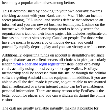
becoming a popular alternatives among bettors.
This is accomplished by hooking up your own ecoPayz towards
checking account with your Bank card or Visa. This can include
secret pinning, TSL union, and studies defense that adheres to an
informed and you can newest business techniques. Casinos on the
internet which have ecoPayz dumps tend to happily screen the
organization’s icon on their home-page. This includes legitimate on-
line casino internet sites serving Canadian people. For those who
have the means to access a pc or mobile device, you could
potentially rapidly deposit, play and you can victory a real income.
Additionally, depositing funds on account is straightforward since
players features an excellent servers off choices to pick particularly
lender
mrbit Nederland login register
transfers, debit or playing
cards, actually using almost every other age-wallets. EcoPayz
membership shall be accessed from this site, or through the cellular
software getting Android and ios equipment. In addition, it you are
able to as all the deal made is private, so you’re able to rest assured
that an authorized or a keen internet casino can be’t availableness
personal information. There are many reason why EcoPayz is the
better option for places and you can withdrawals during the online
casinos.
The cash are usually available instantly, making it possible for