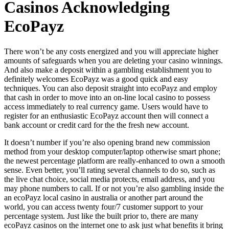
Casinos Acknowledging
EcoPayz
There won’t be any costs energized and you will appreciate higher
amounts of safeguards when you are deleting your casino winnings.
And also make a deposit within a gambling establishment you to
definitely welcomes EcoPayz was a good quick and easy
techniques. You can also deposit straight into ecoPayz and employ
that cash in order to move into an on-line local casino to possess
access immediately to real currency game. Users would have to
register for an enthusiastic EcoPayz account then will connect a
bank account or credit card for the the fresh new account.
It doesn’t number if you’re also opening brand new commission
method from your desktop computer/laptop otherwise smart phone;
the newest percentage platform are really-enhanced to own a smooth
sense. Even better, you’ll rating several channels to do so, such as
the live chat choice, social media protects, email address, and you
may phone numbers to call. If or not you’re also gambling inside the
an ecoPayz local casino in australia or another part around the
world, you can access twenty four/7 customer support to your
percentage system. Just like the built prior to, there are many
ecoPayz casinos on the internet one to ask just what benefits it bring