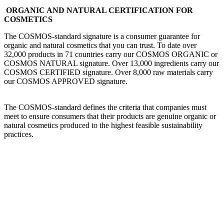
ORGANIC AND NATURAL CERTIFICATION FOR
COSMETICS
The COSMOS-standard signature is a consumer guarantee for
organic and natural cosmetics that you can trust. To date over
32,000 products in 71 countries carry our COSMOS ORGANIC or
COSMOS NATURAL signature. Over 13,000 ingredients carry our
COSMOS CERTIFIED signature. Over 8,000 raw materials carry
our COSMOS APPROVED signature.
The COSMOS-standard defines the criteria that companies must
meet to ensure consumers that their products are genuine organic or
natural cosmetics produced to the highest feasible sustainability
practices.