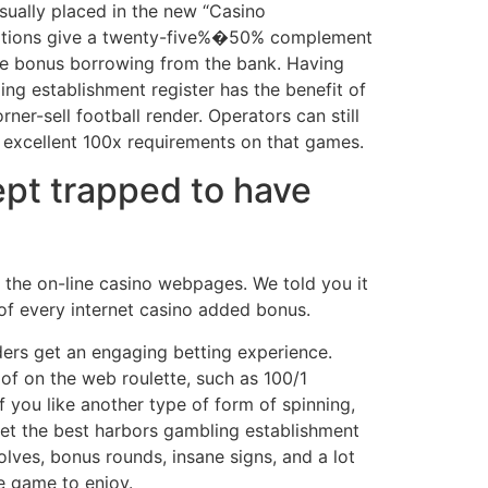
sually placed in the new “Casino
ormations give a twenty-five%�50% complement
the bonus borrowing from the bank. Having
ing establishment register has the benefit of
er-sell football render. Operators can still
an excellent 100x requirements on that games.
ept trapped to have
the on-line casino webpages. We told you it
of every internet casino added bonus.
aders get an engaging betting experience.
f on the web roulette, such as 100/1
f you like another type of form of spinning,
get the best harbors gambling establishment
ves, bonus rounds, insane signs, and a lot
e game to enjoy.