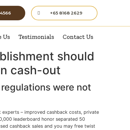
 4566
+65 8168 2629
e Us
Testimonials
Contact Us
ablishment should
an cash-out
 regulations were not
st experts – improved cashback costs, private
10,000 leaderboard honor separated 50
cused cashback sales and you may free twist