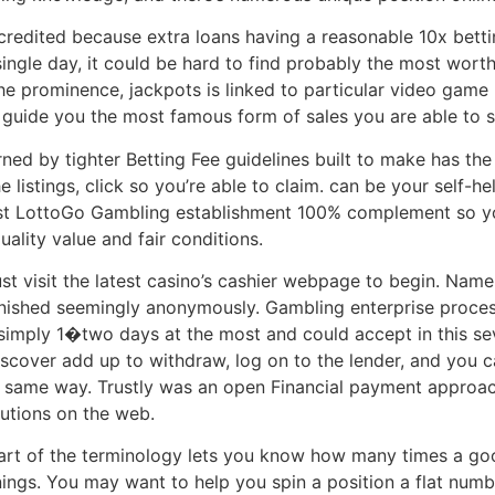
credited because extra loans having a reasonable 10x betti
single day, it could be hard to find probably the most wort
he prominence, jackpots is linked to particular video game (
w guide you the most famous form of sales you are able to s
ed by tighter Betting Fee guidelines built to make has the 
 listings, click so you’re able to claim. can be your self-he
st LottoGo Gambling establishment 100% complement so you’
uality value and fair conditions.
ust visit the latest casino’s cashier webpage to begin. Name
 finished seemingly anonymously. Gambling enterprise proces
 simply 1�two days at the most and could accept in this se
discover add up to withdraw, log on to the lender, and you 
 same way. Trustly was an open Financial payment approach 
utions on the web.
part of the terminology lets you know how many times a go
arnings. You may want to help you spin a position a flat num