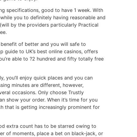
ng specifications, good to have 1 week. With
hwhile you to definitely having reasonable and
will by the providers particularly Practical
ee.
benefit of better and you will safe to
lp guide to UK’s best online casinos, offers
re able to ?2 hundred and fifty totally free
ly, you’ll enjoy quick places and you can
sing minutes are different, however,
veral occasions. Only choose Trustly
can show your order. When it’s time for you
that is getting increasingly prominent for
od extra count has to be starred owing to
ber of moments, place a bet on black-jack, or