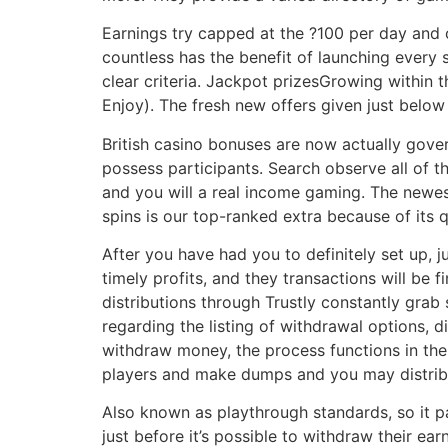
Earnings try capped at the ?100 per day and 
countless has the benefit of launching every 
clear criteria. Jackpot prizesGrowing within t
Enjoy). The fresh new offers given just belo
British casino bonuses are now actually govern
possess participants. Search observe all of the
and you will a real income gaming. The newe
spins is our top-ranked extra because of its q
After you have had you to definitely set up, j
timely profits, and they transactions will be
distributions through Trustly constantly grab
regarding the listing of withdrawal options, 
withdraw money, the process functions in the
players and make dumps and you may distrib
Also known as playthrough standards, so it 
just before it’s possible to withdraw their e