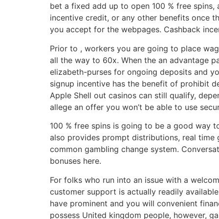
bet a fixed add up to open 100 % free spins, a
incentive credit, or any other benefits once 
you accept for the webpages. Cashback incent
Prior to , workers you are going to place wa
all the way to 60x. When the an advantage pass
elizabeth-purses for ongoing deposits and you
signup incentive has the benefit of prohibit d
Apple Shell out casinos can still qualify, dep
allege an offer you won’t be able to use secur
100 % free spins is going to be a good way to
also provides prompt distributions, real time 
common gambling change system. Conversatio
bonuses here.
For folks who run into an issue with a welcome
customer support is actually readily available
have prominent and you will convenient fina
possess United kingdom people, however, gam