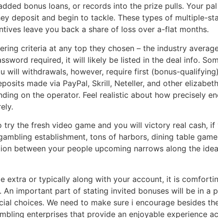
dded bonus loans, or records into the prize pulls. Your pal 
they deposit and begin to tackle. These types of multiple-
ives leave you back a share of loss over a-flat months.
gering criteria at any top they chosen – the industry aver
word required, it will likely be listed in the deal info. Som
 will withdrawals, however, require first (bonus-qualifying
eposits made via PayPal, Skrill, Neteller, and other elizabe
ending on the operator. Feel realistic about how precisely e
ely.
 try the fresh video game and you will victory real cash, if
gambling establishment, tons of harbors, dining table game,
n between your people upcoming narrows along the ideas 
 extra or typically along with your account, it is comfortin
. An important part of stating invited bonuses will be in a p
ncial choices. We need to make sure i encourage besides 
bling enterprises that provide an enjoyable experience a