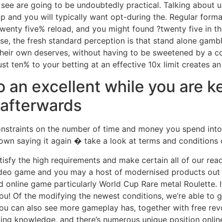
see are going to be undoubtedly practical. Talking about u
app and you will typically want opt-during the. Regular f
twenty five% reload, and you might found ?twenty five in 
se, the fresh standard perception is that stand alone gambl
heir own deserves, without having to be sweetened by a corn
ust ten% to your betting at an effective 10x limit creates 
 an excellent while you are k
 afterwards
nstraints on the number of time and money you spend into 
 own saying it again � take a look at terms and conditions 
atisfy the high requirements and make certain all of our re
ideo game and you may a host of modernised products out o
d online game particularly World Cup Rare metal Roulette. I
you! Of the modifying the newest conditions, we’re able to 
u can also see more gameplay has, together with free revol
ing knowledge, and there’s numerous unique position onlin