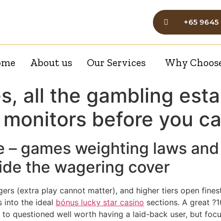
+65 9645
ome
About us
Our Services
Why Choos
, all the gambling est
 monitors before you c
e – games weighting laws and
side the wagering cover
ers (extra play cannot matter), and higher tiers open fine
 into the ideal
bónus lucky star casino
sections. A great ?
le to questioned well worth having a laid-back user, but fo