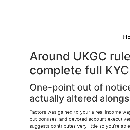
H
Around UKGC rules
complete full KYC
One-point out of notic
actually altered along
Factors was gained to your a real income wag
put bonuses, and devoted account executives
suggests contributes very little so you’re ab