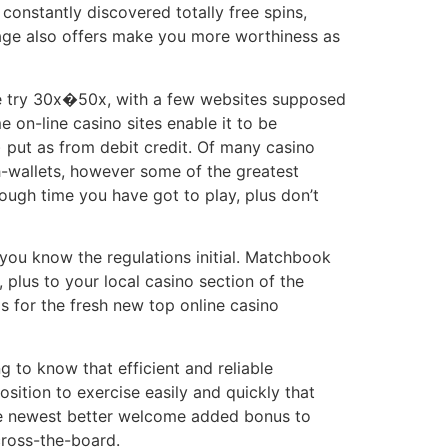
constantly discovered totally free spins,
stage also offers make you more worthiness as
age try 30x�50x, with a few websites supposed
e on-line casino sites enable it to be
) put as from debit credit. Of many casino
th-wallets, however some of the greatest
nough time you have got to play, plus don’t
 you know the regulations initial. Matchbook
 plus to your local casino section of the
for the fresh new top online casino
g to know that efficient and reliable
osition to exercise easily and quickly that
the newest better welcome added bonus to
cross-the-board.