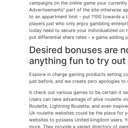
campaigns on the online game your currently 
Advertisements” part of the site otherwise 
to an appartment limit – put ?100 towards a 
players just who only enjoy gambling enterpri
today need to secure your individualized on t
put differential share rates – a game adding j
Desired bonuses are no
anything fun to try out
Explore in charge gaming products setting co
just before, and we create zero apologies to
It check out various games to be certain it s
Users can take advantage of alive roulette v
Roulette, Lightning Roulette, and even inspire
Uk roulette websites could be the place for 
websites to possess United kingdom users. Yo
more. They provide a varied directory of gam