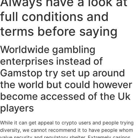
Always have a look at
full conditions and
terms before saying
Worldwide gambling
enterprises instead of
Gamstop try set up around
the world but could however
become accessed of the Uk
players
While it can get appeal to crypto users and people trying
diversity, we cannot recommend it to have people whom
value security and regulatory shelter. Extremely casinos