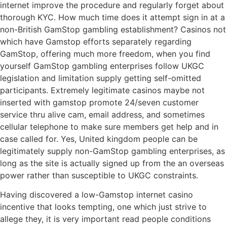
internet improve the procedure and regularly forget about
thorough KYC. How much time does it attempt sign in at a
non-British GamStop gambling establishment? Casinos not
which have Gamstop efforts separately regarding
GamStop, offering much more freedom, when you find
yourself GamStop gambling enterprises follow UKGC
legislation and limitation supply getting self-omitted
participants. Extremely legitimate casinos maybe not
inserted with gamstop promote 24/seven customer
service thru alive cam, email address, and sometimes
cellular telephone to make sure members get help and in
case called for. Yes, United kingdom people can be
legitimately supply non-GamStop gambling enterprises, as
long as the site is actually signed up from the an overseas
power rather than susceptible to UKGC constraints.
Having discovered a low-Gamstop internet casino
incentive that looks tempting, one which just strive to
allege they, it is very important read people conditions