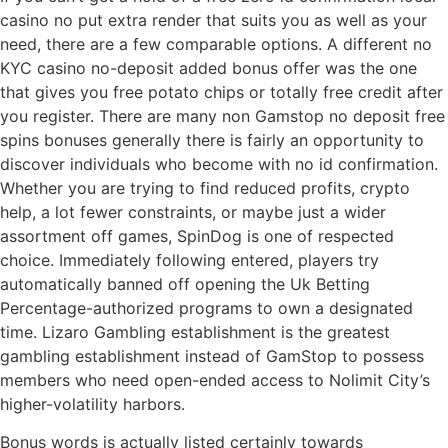
casino no put extra render that suits you as well as your
need, there are a few comparable options. A different no
KYC casino no-deposit added bonus offer was the one
that gives you free potato chips or totally free credit after
you register. There are many non Gamstop no deposit free
spins bonuses generally there is fairly an opportunity to
discover individuals who become with no id confirmation.
Whether you are trying to find reduced profits, crypto
help, a lot fewer constraints, or maybe just a wider
assortment off games, SpinDog is one of respected
choice. Immediately following entered, players try
automatically banned off opening the Uk Betting
Percentage-authorized programs to own a designated
time. Lizaro Gambling establishment is the greatest
gambling establishment instead of GamStop to possess
members who need open-ended access to Nolimit City’s
higher-volatility harbors.
Bonus words is actually listed certainly towards