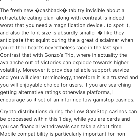
The fresh new �cashback� tab try invisible about a
retractable eating plan, along with contrast is indeed
worst that you need a magnification device . to spot it,
and also the font size is absurdly smaller � like they
anticipate that squint during the a great disclaimer when
you’re their heart’s nevertheless race in the last spin.
Contrast that with Gonzo’s Trip, where in actuality the
avalanche out of victories can explode towards higher
volatility. Moreover it provides reliable support service
and you will clear terminology, therefore it is a trusted and
you will enjoyable choice for users. If you are searching
getting alternative ratings otherwise platforms, i
encourage so it set of an informed low gamstop casinos.
Crypto distributions during the Low GamStop casinos can
be processed within this 1 day, while you are cards and
you can financial withdrawals can take a short time.
Mobile compatibility is particularly important for non-