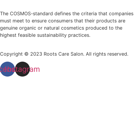
The COSMOS-standard defines the criteria that companies
must meet to ensure consumers that their products are
genuine organic or natural cosmetics produced to the
highest feasible sustainability practices.
Copyright © 2023 Roots Care Salon. All rights reserved.
cebook
Instagram