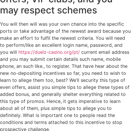
may respect schemes
You will then will was your own chance into the specific
ports or take advantage of the newest award because you
make an effort to fulfil the newest criteria. You will need
to perform/like an excellent login name, password, and
you will
https://duelz-casino.org/pt/
current email address
and you may submit certain details such name, mobile
phone, an such like., to register. That have hear about the
new no-depositing incentives so far, you need to wish to
learn to allege them too, best? We’ll security this type of
even offers, assist you simple tips to allege these types of
added bonus, and generally shelter everything related to
this type of promos. Hence, it gets imperative to learn
about all of them, plus simple tips to allege you to
definitely. What is important one to people read the
conditions and terms attached to this incentive to stop
prospective challenge.