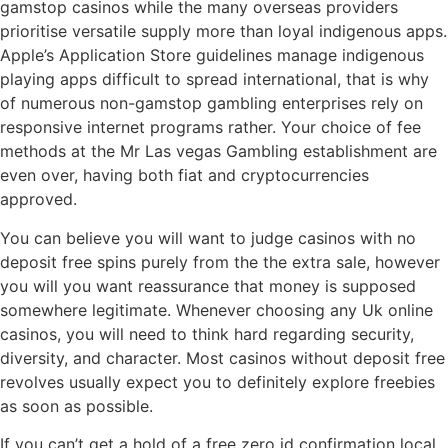
gamstop casinos while the many overseas providers
prioritise versatile supply more than loyal indigenous apps.
Apple’s Application Store guidelines manage indigenous
playing apps difficult to spread international, that is why
of numerous non-gamstop gambling enterprises rely on
responsive internet programs rather. Your choice of fee
methods at the Mr Las vegas Gambling establishment are
even over, having both fiat and cryptocurrencies
approved.
You can believe you will want to judge casinos with no
deposit free spins purely from the the extra sale, however
you will you want reassurance that money is supposed
somewhere legitimate. Whenever choosing any Uk online
casinos, you will need to think hard regarding security,
diversity, and character. Most casinos without deposit free
revolves usually expect you to definitely explore freebies
as soon as possible.
If you can’t get a hold of a free zero id confirmation local