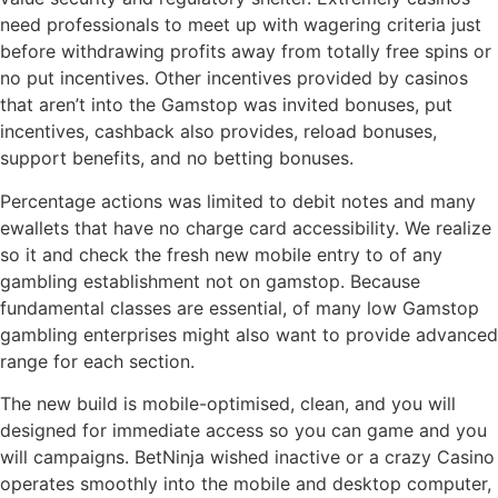
need professionals to meet up with wagering criteria just
before withdrawing profits away from totally free spins or
no put incentives. Other incentives provided by casinos
that aren’t into the Gamstop was invited bonuses, put
incentives, cashback also provides, reload bonuses,
support benefits, and no betting bonuses.
Percentage actions was limited to debit notes and many
ewallets that have no charge card accessibility. We realize
so it and check the fresh new mobile entry to of any
gambling establishment not on gamstop. Because
fundamental classes are essential, of many low Gamstop
gambling enterprises might also want to provide advanced
range for each section.
The new build is mobile-optimised, clean, and you will
designed for immediate access so you can game and you
will campaigns. BetNinja wished inactive or a crazy Casino
operates smoothly into the mobile and desktop computer,