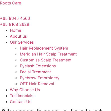
Roots Care
+65 9645 4566
+65 8168 2629
Menu
Home
About us
Our Services
Hair Replacement System
Meridian Hair Scalp Treatment
Customise Scalp Treatment
Eyelash Extensions
Facial Treatment
Eyebrow Embroidery
OPT Hair Removal
Why Choose Us
Testimonials
Contact Us