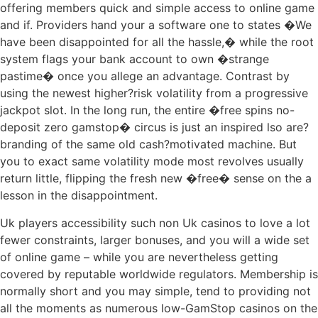
offering members quick and simple access to online game
and if. Providers hand your a software one to states �We
have been disappointed for all the hassle,� while the root
system flags your bank account to own �strange
pastime� once you allege an advantage. Contrast by
using the newest higher?risk volatility from a progressive
jackpot slot. In the long run, the entire �free spins no-
deposit zero gamstop� circus is just an inspired lso are?
branding of the same old cash?motivated machine. But
you to exact same volatility mode most revolves usually
return little, flipping the fresh new �free� sense on the a
lesson in the disappointment.
Uk players accessibility such non Uk casinos to love a lot
fewer constraints, larger bonuses, and you will a wide set
of online game – while you are nevertheless getting
covered by reputable worldwide regulators. Membership is
normally short and you may simple, tend to providing not
all the moments as numerous low-GamStop casinos on the