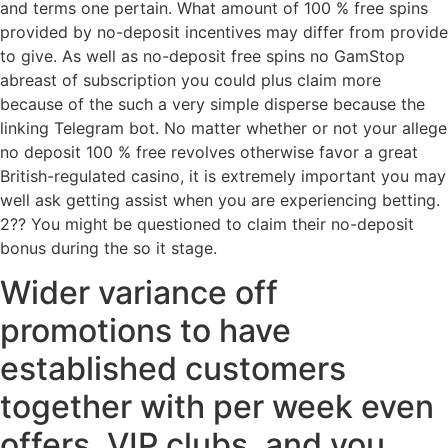
and terms one pertain. What amount of 100 % free spins
provided by no-deposit incentives may differ from provide
to give. As well as no-deposit free spins no GamStop
abreast of subscription you could plus claim more
because of the such a very simple disperse because the
linking Telegram bot. No matter whether or not your allege
no deposit 100 % free revolves otherwise favor a great
British-regulated casino, it is extremely important you may
well ask getting assist when you are experiencing betting.
2?? You might be questioned to claim their no-deposit
bonus during the so it stage.
Wider variance off
promotions to have
established customers
together with per week even
offers, VIP clubs, and you