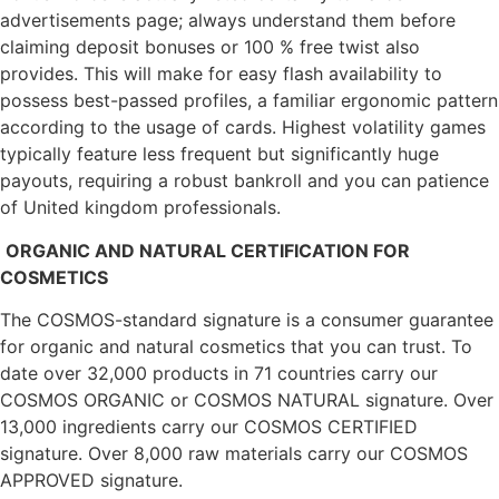
advertisements page; always understand them before
claiming deposit bonuses or 100 % free twist also
provides. This will make for easy flash availability to
possess best-passed profiles, a familiar ergonomic pattern
according to the usage of cards. Highest volatility games
typically feature less frequent but significantly huge
payouts, requiring a robust bankroll and you can patience
of United kingdom professionals.
ORGANIC AND NATURAL CERTIFICATION FOR
COSMETICS
The COSMOS-standard signature is a consumer guarantee
for organic and natural cosmetics that you can trust. To
date over 32,000 products in 71 countries carry our
COSMOS ORGANIC or COSMOS NATURAL signature. Over
13,000 ingredients carry our COSMOS CERTIFIED
signature. Over 8,000 raw materials carry our COSMOS
APPROVED signature.