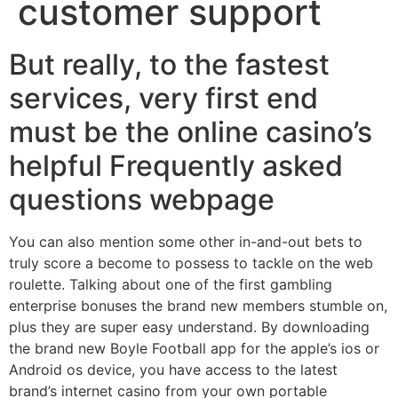
customer support
But really, to the fastest
services, very first end
must be the online casino’s
helpful Frequently asked
questions webpage
You can also mention some other in-and-out bets to
truly score a become to possess to tackle on the web
roulette. Talking about one of the first gambling
enterprise bonuses the brand new members stumble on,
plus they are super easy understand. By downloading
the brand new Boyle Football app for the apple’s ios or
Android os device, you have access to the latest
brand’s internet casino from your own portable