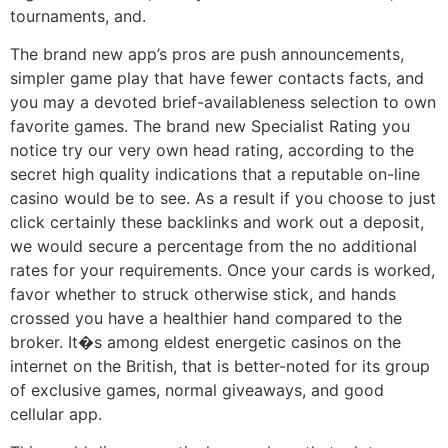
tournaments, and.
The brand new app’s pros are push announcements,
simpler game play that have fewer contacts facts, and
you may a devoted brief-availableness selection to own
favorite games. The brand new Specialist Rating you
notice try our very own head rating, according to the
secret high quality indications that a reputable on-line
casino would be to see. As a result if you choose to just
click certainly these backlinks and work out a deposit,
we would secure a percentage from the no additional
rates for your requirements. Once your cards is worked,
favor whether to struck otherwise stick, and hands
crossed you have a healthier hand compared to the
broker. It�s among eldest energetic casinos on the
internet on the British, that is better-noted for its group
of exclusive games, normal giveaways, and good
cellular app.