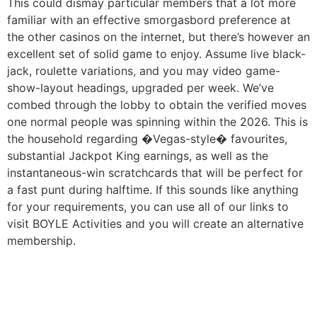
This could dismay particular members that a lot more
familiar with an effective smorgasbord preference at
the other casinos on the internet, but there’s however an
excellent set of solid game to enjoy. Assume live black-
jack, roulette variations, and you may video game-
show-layout headings, upgraded per week. We’ve
combed through the lobby to obtain the verified moves
one normal people was spinning within the 2026. This is
the household regarding �Vegas-style� favourites,
substantial Jackpot King earnings, as well as the
instantaneous-win scratchcards that will be perfect for
a fast punt during halftime. If this sounds like anything
for your requirements, you can use all of our links to
visit BOYLE Activities and you will create an alternative
membership.