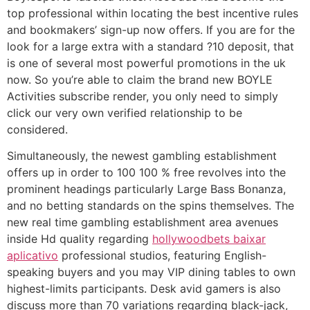
top professional within locating the best incentive rules
and bookmakers’ sign-up now offers. If you are for the
look for a large extra with a standard ?10 deposit, that
is one of several most powerful promotions in the uk
now. So you’re able to claim the brand new BOYLE
Activities subscribe render, you only need to simply
click our very own verified relationship to be
considered.
Simultaneously, the newest gambling establishment
offers up in order to 100 100 % free revolves into the
prominent headings particularly Large Bass Bonanza,
and no betting standards on the spins themselves. The
new real time gambling establishment area avenues
inside Hd quality regarding
hollywoodbets baixar
aplicativo
professional studios, featuring English-
speaking buyers and you may VIP dining tables to own
highest-limits participants. Desk avid gamers is also
discuss more than 70 variations regarding black-jack,