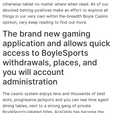
otherwise tablet no matter where when need. All of our
devoted betting positives make an effort to explore all
things in our very own within the-breadth Boyle Casino
opinion, very keep reading to find out more.
The brand new gaming
application and allows quick
access to BoyleSports
withdrawals, places, and
you will account
administration
The casino system enjoys tens and thousands of best
slots, progressive jackpots and you can real time agent
dining tables, next to a strong gang of private
BoyleSports-labeled titles. AceOdds has become the