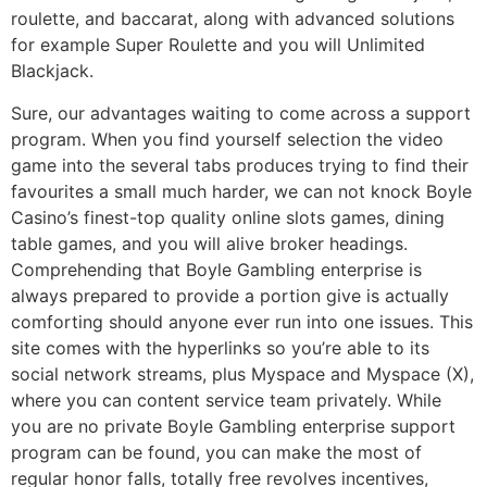
roulette, and baccarat, along with advanced solutions
for example Super Roulette and you will Unlimited
Blackjack.
Sure, our advantages waiting to come across a support
program. When you find yourself selection the video
game into the several tabs produces trying to find their
favourites a small much harder, we can not knock Boyle
Casino’s finest-top quality online slots games, dining
table games, and you will alive broker headings.
Comprehending that Boyle Gambling enterprise is
always prepared to provide a portion give is actually
comforting should anyone ever run into one issues. This
site comes with the hyperlinks so you’re able to its
social network streams, plus Myspace and Myspace (X),
where you can content service team privately. While
you are no private Boyle Gambling enterprise support
program can be found, you can make the most of
regular honor falls, totally free revolves incentives,