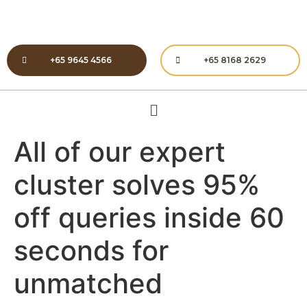
+65 9645 4566
+65 8168 2629
All of our expert
cluster solves 95%
off queries inside 60
seconds for
unmatched