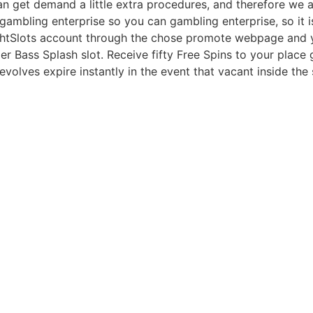
n get demand a little extra procedures, and therefore we ar
gambling enterprise so you can gambling enterprise, so it i
ightSlots account through the chose promote webpage and y
ger Bass Splash slot. Receive fifty Free Spins to your plac
evolves expire instantly in the event that vacant inside the