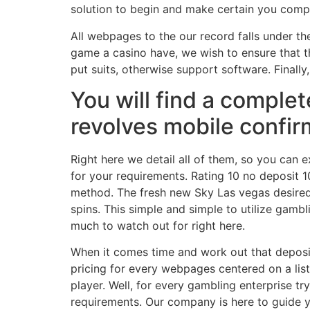
solution to begin and make certain you compl
All webpages to the our record falls under t
game a casino have, we wish to ensure that th
put suits, otherwise support software. Finally
You will find a complet
revolves mobile confir
Right here we detail all of them, so you can 
for your requirements. Rating 10 no deposit 1
method. The fresh new Sky Las vegas desired 
spins. This simple and simple to utilize gambl
much to watch out for right here.
When it comes time and work out that deposi
pricing for every webpages centered on a list
player. Well, for every gambling enterprise t
requirements. Our company is here to guide 