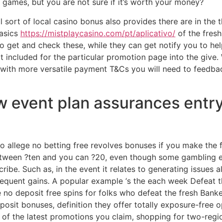
t games, but you are not sure if it’s worth your money?
ort of local casino bonus also provides there are in the t
basics
https://mistplaycasino.com/pt/aplicativo/
of the fresh
to get and check these, while they can get notify you to hel
ot included for the particular promotion page into the give. 
with more versatile payment T&Cs you will need to feedback
 event plan assurances entry
to allege no betting free revolves bonuses if you make the f
etween ?ten and you can ?20, even though some gambling en
cribe. Such as, in the event it relates to generating issues a
requent gains. A popular example ‘s the each week Defeat th
 no deposit free spins for folks who defeat the fresh Banke
posit bonuses, definition they offer totally exposure-free o
t of the latest promotions you claim, shopping for two-reg