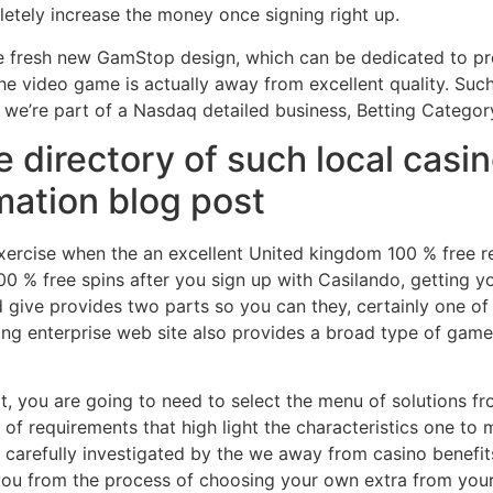
etely increase the money once signing right up.
he fresh new GamStop design, which can be dedicated to pro
e video game is actually away from excellent quality. Such 
, we’re part of a Nasdaq detailed business, Betting Categor
e directory of such local casi
mation blog post
exercise when the an excellent United kingdom 100 % free re
00 % free spins after you sign up with Casilando, getting yo
give provides two parts so you can they, certainly one of 
ing enterprise web site also provides a broad type of game, j
t, you are going to need to select the menu of solutions 
 of requirements that high light the characteristics one to 
ry carefully investigated by the we away from casino benefit
you from the process of choosing your own extra from your