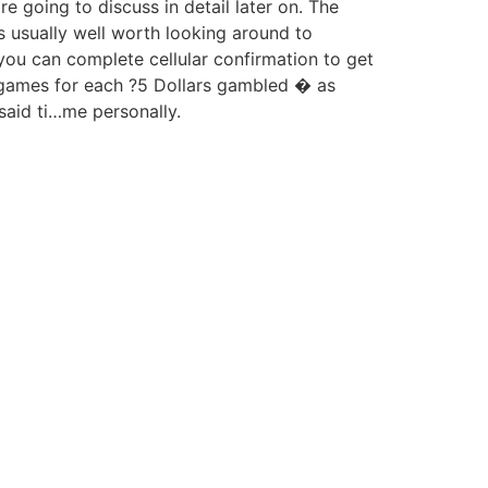
e going to discuss in detail later on. The
s usually well worth looking around to
ou can complete cellular confirmation to get
e games for each ?5 Dollars gambled � as
 said ti…me personally.