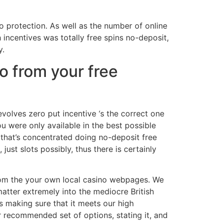
 protection. As well as the number of online
incentives was totally free spins no-deposit,
y.
no from your free
volves zero put incentive ‘s the correct one
u were only available in the best possible
that’s concentrated doing no-deposit free
ust slots possibly, thus there is certainly
from the your own local casino webpages. We
matter extremely into the mediocre British
s making sure that it meets our high
 recommended set of options, stating it, and