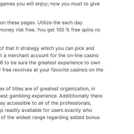
 games you will enjoy; now you must to give
d on these pages. Utilize the each day
money risk free. You get 100 % free spins no
of that it strategy which you can pick and
ut a merchant account for the on-line casino
26 to be sure the greatest experience to own
 free revolves at your favorite casinos on the
 of titles are of greatest organization, in
st gambling experience. Addititionally there
 accessible to all of the professionals,
pp readily available for users exactly who
ne of the widest range regarding added bonus