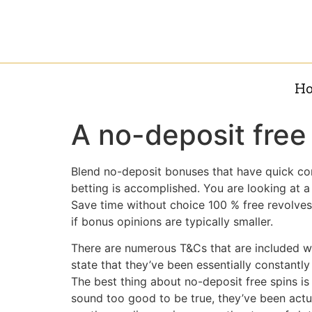
H
A no-deposit free 
Blend no-deposit bonuses that have quick com
betting is accomplished. You are looking at a
Save time without choice 100 % free revolve
if bonus opinions are typically smaller.
There are numerous T&Cs that are included with
state that they’ve been essentially constantl
The best thing about no-deposit free spins is
sound too good to be true, they’ve been actu