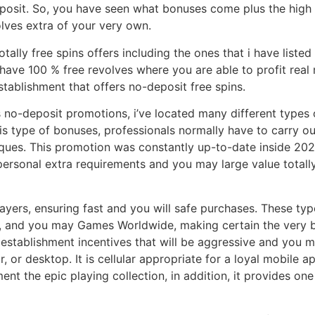
eposit. So, you have seen what bonuses come plus the high
olves extra of your very own.
otally free spins offers including the ones that i have liste
ave 100 % free revolves where you are able to profit real 
stablishment that offers no-deposit free spins.
 no-deposit promotions, i’ve located many different types 
this type of bonuses, professionals normally have to carry o
iques. This promotion was constantly up-to-date inside 20
personal extra requirements and you may large value totally
ers, ensuring fast and you will safe purchases. These types
a, and you may Games Worldwide, making certain the very be
stablishment incentives that will be aggressive and you may
, or desktop. It is cellular appropriate for a loyal mobile a
ent the epic playing collection, in addition, it provides o