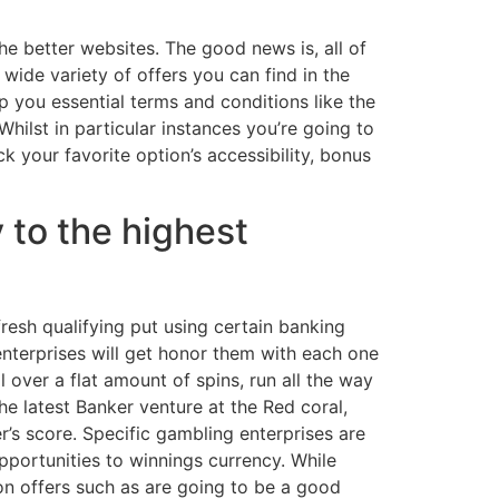
he better websites. The good news is, all of
 wide variety of offers you can find in the
p you essential terms and conditions like the
Whilst in particular instances you’re going to
 your favorite option’s accessibility, bonus
 to the highest
resh qualifying put using certain banking
terprises will get honor them with each one
ll over a flat amount of spins, run all the way
e latest Banker venture at the Red coral,
r’s score. Specific gambling enterprises are
pportunities to winnings currency. While
ion offers such as are going to be a good