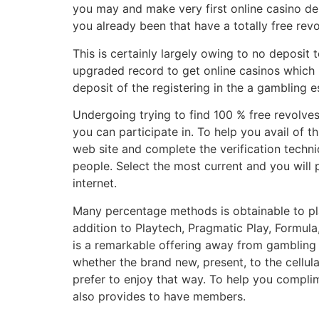
you may and make very first online casino d
you already been that have a totally free rev
This is certainly largely owing to no deposit t
upgraded record to get online casinos which h
deposit of the registering in the a gambling e
Undergoing trying to find 100 % free revolves
you can participate in. To help you avail of 
web site and complete the verification techn
people. Select the most current and you will 
internet.
Many percentage methods is obtainable to play
addition to Playtech, Pragmatic Play, Formul
is a remarkable offering away from gambling e
whether the brand new, present, to the cellular
prefer to enjoy that way. To help you complim
also provides to have members.