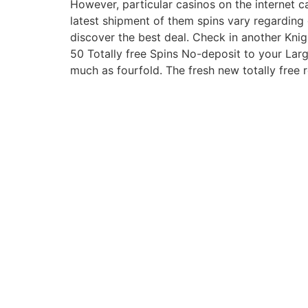
However, particular casinos on the internet ca
latest shipment of them spins vary regarding 
discover the best deal. Check in another Kn
50 Totally free Spins No-deposit to your Lar
much as fourfold. The fresh new totally free r