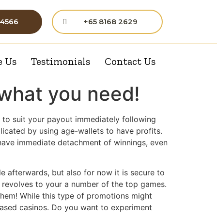
 4566
+65 8168 2629
e Us
Testimonials
Contact Us
y what you need!
 to suit your payout immediately following
icated by using age-wallets to have profits.
 have immediate detachment of winnings, even
e afterwards, but also for now it is secure to
ee revolves to your a number of the top games.
 them! While this type of promotions might
based casinos. Do you want to experiment