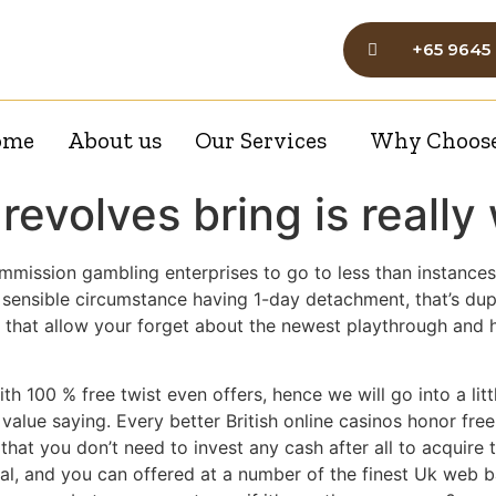
+65 9645
ome
About us
Our Services
Why Choos
revolves bring is reall
mission gambling enterprises to go to less than instances
 sensible circumstance having 1-day detachment, that’s dupl
s that allow your forget about the newest playthrough and
 100 % free twist even offers, hence we will go into a littl
y value saying. Every better British online casinos honor fr
 that you don’t need to invest any cash after all to acquire
al, and you can offered at a number of the finest Uk web 