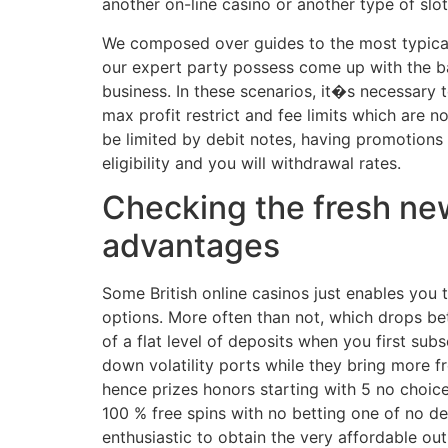
another on-line casino or another type of slo
We composed over guides to the most typical s
our expert party possess come up with the 
business. In these scenarios, it�s necessary 
max profit restrict and fee limits which are n
be limited by debit notes, having promotions 
eligibility and you will withdrawal rates.
Checking the fresh new
advantages
Some British online casinos just enables you 
options. More often than not, which drops b
of a flat level of deposits when you first subs
down volatility ports while they bring more f
hence prizes honors starting with 5 no choice
100 % free spins with no betting one of no de
enthusiastic to obtain the very affordable ou