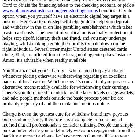
Cord to obtain the financing taken to the checking account, or pick a
www.nl.purecasinoslots.com/geen-stortingsbonus
beneficial Crypto
option when you yourself have an electronic digital bag target in a
position. Here’s a step-by-step self-help guide to help you deposit
and withdraw in the an on-line gambling establishment which takes
mastercard costs. The benefit of verification is actually protection; it
helps stop ripoff, identity theft and fraud, and you may underage
playing, whilst making certain their profits try paid down on the
right individual. Several other major United states-centered cards
circle, Find, are offered from the less gambling enterprises instance
Amex, it’s advisable when readily available.
You’ll realize that your’ll hardly – when – need to pay a charge
whenever placing otherwise withdrawing regarding an excellent
bank card local casino. Which means it’s crucial that you possess an
alternative means readily available for withdrawing their earnings.
There’s you don’t need to unlock any the latest levels or age-wallets,
and take people methods outside the basic process your’lso are
probably regularly of and then make instructions online.
Charge is even the greatest cure for withdraw brand new payouts
out-of online casinos, therefore it is a complete prime financial
method that all professionals is consider utilizing. People can simply
pick an internet site you to definitely welcomes repayments from this
banking approach and we also have prepared an email list to your