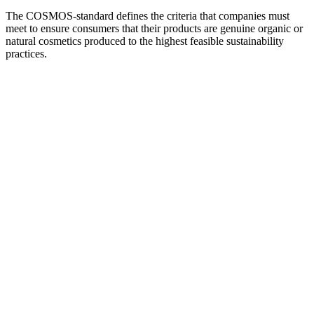
The COSMOS-standard defines the criteria that companies must
meet to ensure consumers that their products are genuine organic or
natural cosmetics produced to the highest feasible sustainability
practices.