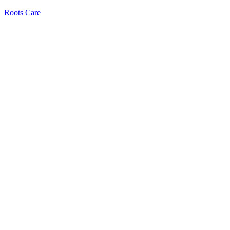
Roots Care