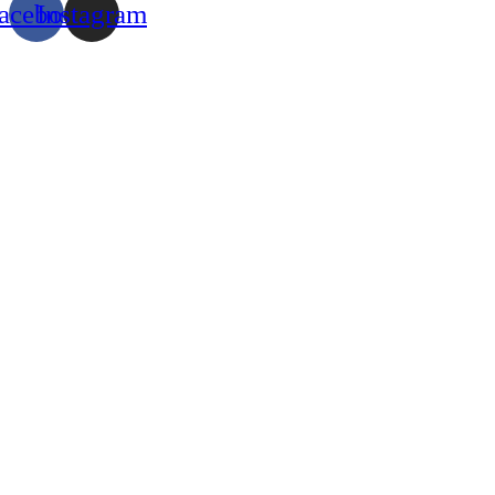
acebook
Instagram