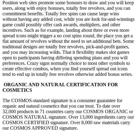
Position web sites promote some bonuses to draw and you will keep
users, along with enjoy bonuses, totally free revolves, and you can
commitment benefits. Totally free spins can cause large wins
without having any added cost, while you are look for-and-winnings
game could possibly offer cash awards, multipliers, and other
incentives. Such as for example, landing about three or even more
spread icons might trigger a no cost spins round, the place you get a
flat amount of revolves without the need to set additional bets. Some
traditional designs are totally free revolves, pick-and-profit games,
and you may increasing wilds. That it flexibility makes slot games
open to participants having differing spending plans and you will
preferences. Crazy signs normally choice to most other symbols to
create effective combos, when you find yourself spread out icons
tend to end up in totally free revolves otherwise added bonus series.
ORGANIC AND NATURAL CERTIFICATION FOR
COSMETICS
The COSMOS-standard signature is a consumer guarantee for
organic and natural cosmetics that you can trust. To date over
32,000 products in 71 countries carry our COSMOS ORGANIC or
COSMOS NATURAL signature. Over 13,000 ingredients carry our
COSMOS CERTIFIED signature. Over 8,000 raw materials carry
our COSMOS APPROVED signature.