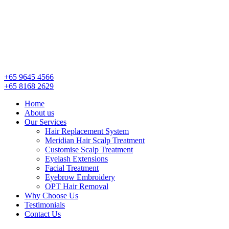
+65 9645 4566
+65 8168 2629
Menu
Home
About us
Our Services
Hair Replacement System
Meridian Hair Scalp Treatment
Customise Scalp Treatment
Eyelash Extensions
Facial Treatment
Eyebrow Embroidery
OPT Hair Removal
Why Choose Us
Testimonials
Contact Us