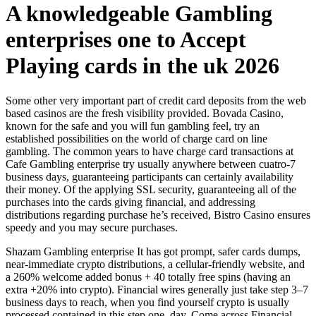
A knowledgeable Gambling
enterprises one to Accept
Playing cards in the uk 2026
Some other very important part of credit card deposits from the web
based casinos are the fresh visibility provided. Bovada Casino,
known for the safe and you will fun gambling feel, try an
established possibilities on the world of charge card on line
gambling. The common years to have charge card transactions at
Cafe Gambling enterprise try usually anywhere between cuatro-7
business days, guaranteeing participants can certainly availability
their money. Of the applying SSL security, guaranteeing all of the
purchases into the cards giving financial, and addressing
distributions regarding purchase he’s received, Bistro Casino ensures
speedy and you may secure purchases.
Shazam Gambling enterprise It has got prompt, safer cards dumps,
near-immediate crypto distributions, a cellular-friendly website, and
a 260% welcome added bonus + 40 totally free spins (having an
extra +20% into crypto). Financial wires generally just take step 3–7
business days to reach, when you find yourself crypto is usually
processed contained in this step one–day. Come across Financial