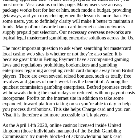
most useful Visa casinos on this page. Many users see an easy
package works best for her or him, such mode a budget, providing
getaways, and you may closing when the lesson is more than. For
some users, you to definitely clarity will make it better to maintain a
funds. Many of our favorite bank card internet casino networks
supply prepaid put selection. Our necessary overseas networks are
typical legal mastercard gambling enterprise solutions across the Us.
The most important question to ask when searching for mastercard
local casino web sites is whether or not they’re also safer. It is
because great britain Betting Payment have accompanied gaming
laws and regulations prohibiting bookmakers and gambling
enterprises regarding accepting credit card dumps away from British
players. There are even several reload bonuses, such as totally free
revolves and games of one’s week has the benefit of. Among the
quickest commission gambling enterprises, Betfred promises credit
withdrawals during the cuatro days or reduced, with no payout costs
incorporate. Profits on the internet site in addition to take some
expanded, toward platform taking on so you’re able to day to help
you process distributions. This site helps Charge card and you can
Visa, it is therefore a lot more accessible to Uk players.
As the April 14th 2020, online casinos licensed inside United
kingdom (those individuals managed of the British Gambling
Commission) try purely blocked of acknowledging bank card