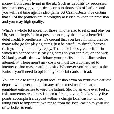
money from users living in the uk. Such as deposits try processed
instantaneously, giving quick access to thousands of harbors and
you will real time agent video game. At CasinoBeats, i be certain
that all of the pointers are thoroughly assessed to keep up precision
and you may high quality.
What’s a whole lot more, for those who’re also to relax and play on
Uk, you’ll simply be in a position to enjoy that have a beneficial
debit credit. Nonetheless, it’s crucial that you keep in mind that for
many who go for playing cards, just be careful to simply borrow
cash you might naturally repay. That it excludes great britain, in
which it’s banned to use playing cards so you can play on the web.
❌ Hardly available to withdraw your profits in the on-line casino
internet. ✅ There aren’t any costs or most costs connected to
internet casino mastercard deposits. Whenever you’re based in the
British, you’ll need to opt for a great debit cards instead.
You are able to rating a giant local casino extra on your own earliest
deposit whenever opting for any of the most useful Charge
gambling enterprises toward the listing. Should anyone ever feel at
risk, numerous resources is open to bring advice. It takes only five
points accomplish a deposit within a charge local casino. Or no
rating isn’t to important, we range from the local casino to your list
of websites to end.