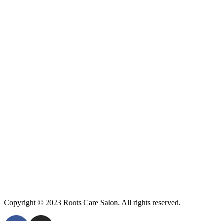
Copyright © 2023 Roots Care Salon. All rights reserved.