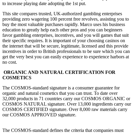
to increase playing date adopting the 1st put.
This site compares trusted, UK-authorized gambling enterprises
providing zero wagering 100 percent free revolves, assisting you to
buy the most valuable purchases rapidly. Marco uses his business
education to greatly help each other pros and you can beginners
favor gambling enterprises, incentives, and you will games that suit
their specific requires. It is important of your choosing casinos on
the internet that will be secure, legitimate, licensed and this provide
incentives in order to British professionals to be sure which you can
get the very best you can easily experience to experience harbors at
no cost.
ORGANIC AND NATURAL CERTIFICATION FOR
COSMETICS
The COSMOS-standard signature is a consumer guarantee for
organic and natural cosmetics that you can trust. To date over
32,000 products in 71 countries carry our COSMOS ORGANIC or
COSMOS NATURAL signature. Over 13,000 ingredients carry our
COSMOS CERTIFIED signature. Over 8,000 raw materials carry
our COSMOS APPROVED signature.
The COSMOS-standard defines the criteria that companies must