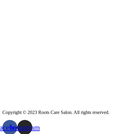
Copyright © 2023 Roots Care Salon. All rights reserved.
acebook
Instagram