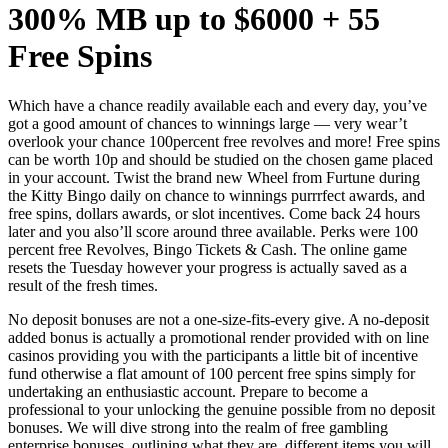
300% MB up to $6000 + 55
Free Spins
Which have a chance readily available each and every day, you’ve
got a good amount of chances to winnings large — very wear’t
overlook your chance 100percent free revolves and more! Free spins
can be worth 10p and should be studied on the chosen game placed
in your account. Twist the brand new Wheel from Furtune during
the Kitty Bingo daily on chance to winnings purrrfect awards, and
free spins, dollars awards, or slot incentives. Come back 24 hours
later and you also’ll score around three available. Perks were 100
percent free Revolves, Bingo Tickets & Cash. The online game
resets the Tuesday however your progress is actually saved as a
result of the fresh times.
No deposit bonuses are not a one-size-fits-every give. A no-deposit
added bonus is actually a promotional render provided with on line
casinos providing you with the participants a little bit of incentive
fund otherwise a flat amount of 100 percent free spins simply for
undertaking an enthusiastic account. Prepare to become a
professional to your unlocking the genuine possible from no deposit
bonuses. We will dive strong into the realm of free gambling
enterprise bonuses, outlining what they are, different items you will