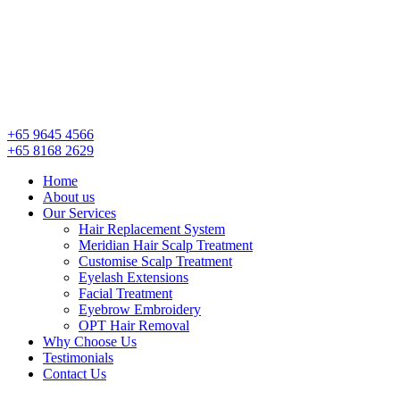
+65 9645 4566
+65 8168 2629
Menu
Home
About us
Our Services
Hair Replacement System
Meridian Hair Scalp Treatment
Customise Scalp Treatment
Eyelash Extensions
Facial Treatment
Eyebrow Embroidery
OPT Hair Removal
Why Choose Us
Testimonials
Contact Us