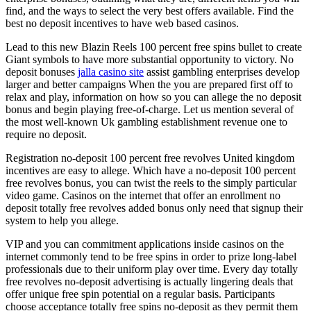
find, and the ways to select the very best offers available. Find the
best no deposit incentives to have web based casinos.
Lead to this new Blazin Reels 100 percent free spins bullet to create
Giant symbols to have more substantial opportunity to victory. No
deposit bonuses
jalla casino site
assist gambling enterprises develop
larger and better campaigns When the you are prepared first off to
relax and play, information on how so you can allege the no deposit
bonus and begin playing free-of-charge. Let us mention several of
the most well-known Uk gambling establishment revenue one to
require no deposit.
Registration no-deposit 100 percent free revolves United kingdom
incentives are easy to allege. Which have a no-deposit 100 percent
free revolves bonus, you can twist the reels to the simply particular
video game. Casinos on the internet that offer an enrollment no
deposit totally free revolves added bonus only need that signup their
system to help you allege.
VIP and you can commitment applications inside casinos on the
internet commonly tend to be free spins in order to prize long-label
professionals due to their uniform play over time. Every day totally
free revolves no-deposit advertising is actually lingering deals that
offer unique free spin potential on a regular basis. Participants
choose acceptance totally free spins no-deposit as they permit them