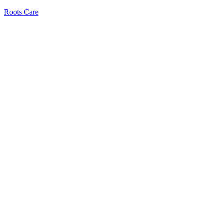
Roots Care