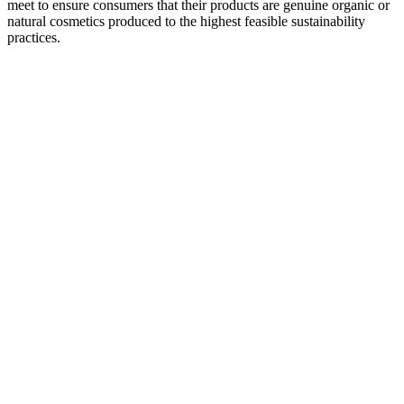
meet to ensure consumers that their products are genuine organic or
natural cosmetics produced to the highest feasible sustainability
practices.