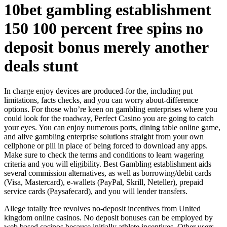
10bet gambling establishment
150 100 percent free spins no
deposit bonus merely another
deals stunt
In charge enjoy devices are produced-for the, including put
limitations, facts checks, and you can worry about-difference
options. For those who’re keen on gambling enterprises where you
could look for the roadway, Perfect Casino you are going to catch
your eyes. You can enjoy numerous ports, dining table online game,
and alive gambling enterprise solutions straight from your own
cellphone or pill in place of being forced to download any apps.
Make sure to check the terms and conditions to learn wagering
criteria and you will eligibility. Best Gambling establishment aids
several commission alternatives, as well as borrowing/debit cards
(Visa, Mastercard), e-wallets (PayPal, Skrill, Neteller), prepaid
service cards (Paysafecard), and you will lender transfers.
Allege totally free revolves no-deposit incentives from United
kingdom online casinos. No deposit bonuses can be employed by
web based casinos because initially athlete incentives. Other users