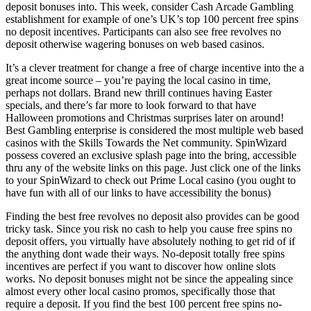
deposit bonuses into. This week, consider Cash Arcade Gambling
establishment for example of one’s UK’s top 100 percent free spins
no deposit incentives. Participants can also see free revolves no
deposit otherwise wagering bonuses on web based casinos.
It’s a clever treatment for change a free of charge incentive into the a
great income source – you’re paying the local casino in time,
perhaps not dollars. Brand new thrill continues having Easter
specials, and there’s far more to look forward to that have
Halloween promotions and Christmas surprises later on around!
Best Gambling enterprise is considered the most multiple web based
casinos with the Skills Towards the Net community. SpinWizard
possess covered an exclusive splash page into the bring, accessible
thru any of the website links on this page. Just click one of the links
to your SpinWizard to check out Prime Local casino (you ought to
have fun with all of our links to have accessibility the bonus)
Finding the best free revolves no deposit also provides can be good
tricky task. Since you risk no cash to help you cause free spins no
deposit offers, you virtually have absolutely nothing to get rid of if
the anything dont wade their ways. No-deposit totally free spins
incentives are perfect if you want to discover how online slots
works. No deposit bonuses might not be since the appealing since
almost every other local casino promos, specifically those that
require a deposit. If you find the best 100 percent free spins no-