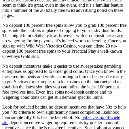
seem to think it’s great, even in the event, and it’s a familiar feature
into a number of the 20 totally free twist advertising noted on these
pages.
No deposit 100 percent free spins allow you to grab 100 percent free
spins into the harbors in place of dipping to your individual funds.
This might hunt relatively low, however with no-deposit necessary
no wagering for the payouts, it’s indeed worth redeeming. Once you
sign up with Wild West Victories Casino, you can allege 20 no-
deposit 100 percent free spins to your Practical Play’s well-known
Cowboys Gold slot.
No deposit incentives make it easier to use sweepstakes gambling
enterprises as opposed to to order gold coins. Once you know in the
these requirements and work according to him or her, you’re ready
to go. Such as for example, of a lot casinos on the internet tend to
establish the latest slot titles you can utilize the latest 100 percent
free revolves into. Even free spins no-deposit casinos and no
wagering conditions can get still demand specific limits.
Look for reduced betting no deposit incentives that have 30x to help
you 40x criteria to own significantly finest completion likelihood
than simple fifty-60x has the benefit of. No
ivibet casino officiële
site
deposit incentive wagering requirements try greater than put
incentives since the he is risk-free incentives. Speak about advanced