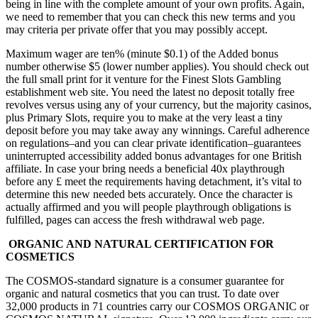
being in line with the complete amount of your own profits. Again,
we need to remember that you can check this new terms and you
may criteria per private offer that you may possibly accept.
Maximum wager are ten% (minute $0.1) of the Added bonus
number otherwise $5 (lower number applies). You should check out
the full small print for it venture for the Finest Slots Gambling
establishment web site. You need the latest no deposit totally free
revolves versus using any of your currency, but the majority casinos,
plus Primary Slots, require you to make at the very least a tiny
deposit before you may take away any winnings. Careful adherence
on regulations–and you can clear private identification–guarantees
uninterrupted accessibility added bonus advantages for one British
affiliate. In case your bring needs a beneficial 40x playthrough
before any £ meet the requirements having detachment, it’s vital to
determine this new needed bets accurately. Once the character is
actually affirmed and you will people playthrough obligations is
fulfilled, pages can access the fresh withdrawal web page.
ORGANIC AND NATURAL CERTIFICATION FOR
COSMETICS
The COSMOS-standard signature is a consumer guarantee for
organic and natural cosmetics that you can trust. To date over
32,000 products in 71 countries carry our COSMOS ORGANIC or