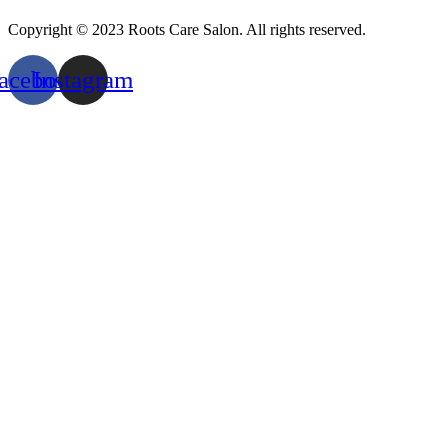
Copyright © 2023 Roots Care Salon. All rights reserved.
acebook
Instagram