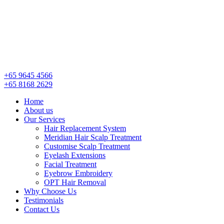
+65 9645 4566
+65 8168 2629
Menu
Home
About us
Our Services
Hair Replacement System
Meridian Hair Scalp Treatment
Customise Scalp Treatment
Eyelash Extensions
Facial Treatment
Eyebrow Embroidery
OPT Hair Removal
Why Choose Us
Testimonials
Contact Us