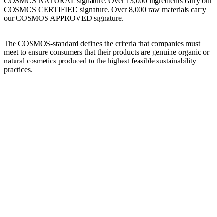
COSMOS NATURAL signature. Over 13,000 ingredients carry our
COSMOS CERTIFIED signature. Over 8,000 raw materials carry
our COSMOS APPROVED signature.
The COSMOS-standard defines the criteria that companies must
meet to ensure consumers that their products are genuine organic or
natural cosmetics produced to the highest feasible sustainability
practices.