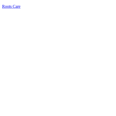
Roots Care