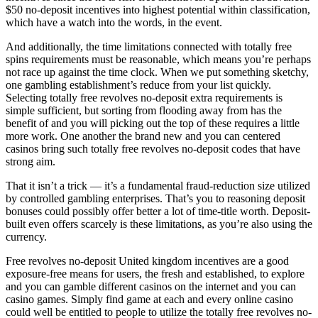
$50 no-deposit incentives into highest potential within classification,
which have a watch into the words, in the event.
And additionally, the time limitations connected with totally free
spins requirements must be reasonable, which means you’re perhaps
not race up against the time clock. When we put something sketchy,
one gambling establishment’s reduce from your list quickly.
Selecting totally free revolves no-deposit extra requirements is
simple sufficient, but sorting from flooding away from has the
benefit of and you will picking out the top of these requires a little
more work. One another the brand new and you can centered
casinos bring such totally free revolves no-deposit codes that have
strong aim.
That it isn’t a trick — it’s a fundamental fraud-reduction size utilized
by controlled gambling enterprises. That’s you to reasoning deposit
bonuses could possibly offer better a lot of time-title worth. Deposit-
built even offers scarcely is these limitations, as you’re also using the
currency.
Free revolves no-deposit United kingdom incentives are a good
exposure-free means for users, the fresh and established, to explore
and you can gamble different casinos on the internet and you can
casino games. Simply find game at each and every online casino
could well be entitled to people to utilize the totally free revolves no-