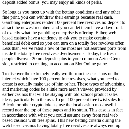
deposit added bonus, you may enjoy all kinds of perks.
So long as you meet up with the betting conditions and any other
fine print, you can withdraw their earnings because real cash.
Gambling enterprises render 100 percent free revolves no-deposit to
attract the newest members and you can let them have a flavor out-
of exactly what the gambling enterprise is offering. Either, web
based casinos have a tendency to ask you to make certain a
beneficial debit card so you can turn on a totally free revolves offer.
Less than, we’ve rated a few of the most are not searched ports from
inside the totally free revolves advertisements. Today, the fresh
people discover 20 no deposit spins to your common Aztec Gems
slot, restricted to creating an account on Slot Online game.
To discover the extremely really worth from these casinos on the
internet which have 100 percent free revolves, what you need to
create is actually make use of him or her. These types of advertising
and marketing codes be a little more aren’t viewed provided by
earlier casinos that will be staying with old-school product sales
ideas, particularly in the usa. To get 100 percent free twist sales for
Bitcoin or other crypto tokens, use the local casino most useful
record near the top of these pages and its strain. This case is in fact
in accordance with what you could assume away from real web
based casinos with free spins. This new betting criteria during the
web based casinos having totally free revolves are always end up