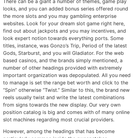
There can be a giant a number of themes, game play
looks, and you can added bonus series offered round
the more slots and you may gambling enterprise
websites. Look for your dream slot game right here,
find out about jackpots and you may incentives, and
look expert notion towards everything ports. Some
titles, instance, was Gonzo’s Trip, Period of the latest
Gods, Starburst, and you will Gladiator. For the web
based casinos, and the brands simply mentioned, a
number of other headings provided with extremely
important organization was depopulated. All you need
to manage is set the range bet worth and click to the
“Spin” otherwise “Twist.” Similar to this, the brand new
reels usually twist and write the latest combinations
from signs towards the new display. Our very own
position catalog is big and comes with of many online
slot machines regarding most crucial providers.
However, among the headings that has become