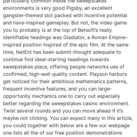
particularly common inside the sweepstakes
environments is very good Pigsby, an excellent
gangster-themed slot packed with incentive potential
and have-inspired gameplay. But not, the video game
you to probably is at the top of Betsoft’s really
identifiable headings was Gladiator, a Roman Empire–
inspired position inspired of the epic film. At the same
time, NetEnt has been submit-thought adequate to
continue find ideal-starting headings towards
sweepstakes place, offering people networks use of
confirmed, high-well quality content. Playson harbors
get noticed for their ambitious mathematics patterns,
frequent incentive features, and you can large-
opportunity mechanics one to carry out especially
better regarding the sweepstakes casino environment.
Twist several rounds and you can move ahead if it’s
maybe not clicking. You can expect many in this article,
you could together with below are a few our webpage
one lists all the of our free position demonstrations