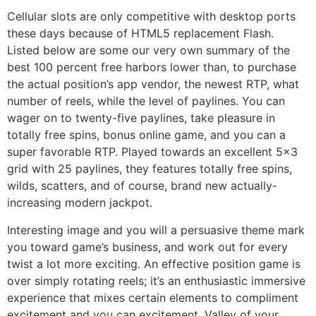
Cellular slots are only competitive with desktop ports
these days because of HTML5 replacement Flash.
Listed below are some our very own summary of the
best 100 percent free harbors lower than, to purchase
the actual position’s app vendor, the newest RTP, what
number of reels, while the level of paylines. You can
wager on to twenty-five paylines, take pleasure in
totally free spins, bonus online game, and you can a
super favorable RTP. Played towards an excellent 5×3
grid with 25 paylines, they features totally free spins,
wilds, scatters, and of course, brand new actually-
increasing modern jackpot.
Interesting image and you will a persuasive theme mark
you toward game’s business, and work out for every
twist a lot more exciting. An effective position game is
over simply rotating reels; it’s an enthusiastic immersive
experience that mixes certain elements to compliment
excitement and you can excitement. Valley of your