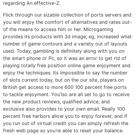
regarding An effective-Z.
Flick through our sizable collection of ports servers and
you will enjoy the comfort of alternatives and rates out-
of the means to access him or her. Microgaming
provides its products with 3d image, eg, increased what
number of game contours and a variety out of layouts
used. Today, gambling is definitely along with you on
the smart phone or Pc, so it was an error to get rid of
playing totally free position online game enjoyment and
enjoy the techniques. Its impossible to say the number
of slots current today, but on the our site, players on
British get access to more 600 100 percent free ports
to tackle enjoyment. You’lso are all set to go to receive
the new product reviews, qualified advice, and
exclusive also provides to your own email. Really 100
percent free harbors allow you to enjoy forever, and if
you run out of virtual credit you can simply refresh the
fresh web page so you’re able to reset your balance.