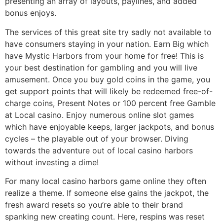
presenting an array of layouts, paylines, and added
bonus enjoys.
The services of this great site try sadly not available to
have consumers staying in your nation. Earn Big which
have Mystic Harbors from your home for free! This is
your best destination for gambling and you will live
amusement. Once you buy gold coins in the game, you
get support points that will likely be redeemed free-of-
charge coins, Present Notes or 100 percent free Gamble
at Local casino. Enjoy numerous online slot games
which have enjoyable keeps, larger jackpots, and bonus
cycles – the playable out of your browser. Diving
towards the adventure out of local casino harbors
without investing a dime!
For many local casino harbors game online they often
realize a theme. If someone else gains the jackpot, the
fresh award resets so you’re able to their brand
spanking new creating count. Here, respins was reset