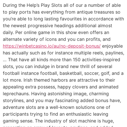
During the Help’s Play Slots all of our a number of able
to play ports has everything from antique treasures so
you’re able to long lasting favourites in accordance with
the newest progressive headings additional almost
daily. Per online game in this show even offers an
alternate variety of icons and you can profits, and
https://winbetcasino.io/au/no-deposit-bonus/
enjoyable
has actually such as for instance multiple reels, paylines,
… That have all kinds more than 150 activities-inspired
slots, you can indulge in brand new thrill of several
football instance football, basketball, soccer, golf, and a
lot more. Irish themed harbors are attractive to their
appealing extra possess, happy clovers and animated
leprechauns. Having astonishing image, charming
storylines, and you may fascinating added bonus have,
adventure slots are a well-known solutions one of
participants trying to find an enthusiastic leaving
gaming sense. The industry of slot machine is huge,