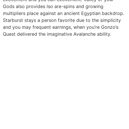
Gods also provides lso are-spins and growing
multipliers place against an ancient Egyptian backdrop.
Starburst stays a person favorite due to the simplicity
and you may frequent earnings, when you’re Gonzo’s
Quest delivered the imaginative Avalanche ability.