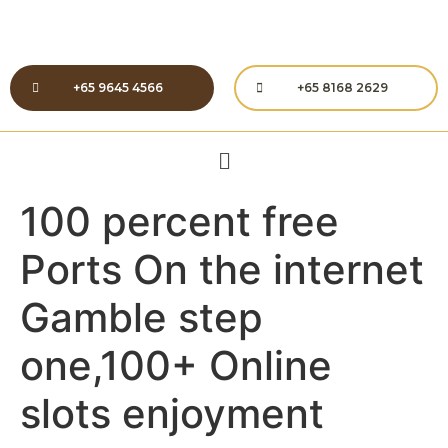
+65 9645 4566
+65 8168 2629
100 percent free
Ports On the internet
Gamble step
one,100+ Online
slots enjoyment