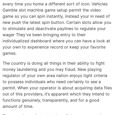
every time you home a different sort of icon. Vehicles
Gamble slot machine game setup permit the video
game so you can spin instantly, instead your in need of
new push the latest spin button. Certain slots allow you
to stimulate and deactivate paylines to regulate your
wager They’ve been bringing entry to their
individualized dashboard where you can have a look at
your own to experience record or keep your favorite
games.
The country is doing all things in their ability to fight
money laundering and you may fraud. New playing
regulator of your own area nation enjoys tight criteria
to possess individuals who need certainly to see a
permit. When your operator is about acquiring data files
out of this providers, it’s apparent which they intend to
functions genuinely, transparently, and for a good
amount of time.