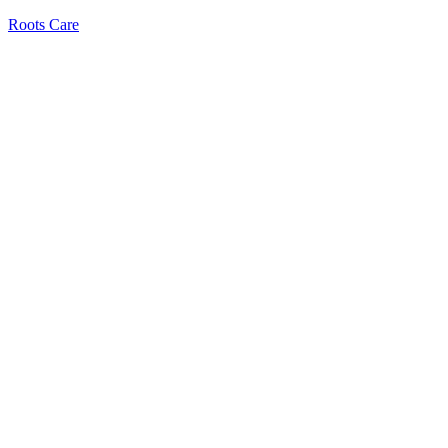
Roots Care