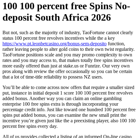
100 100 percent free Spins No-
deposit South Africa 2026
But not, such as the majority of industry, TaoFortune cannot clearly
status 100 percent free revolves incentives while the a key
https://www.pt.leonbetcasino.org/bonus-sem-deposito
function,
rather leaving people to alter gold coins to their own twist regularity.
TaoFortune positions scale and you may promo complexity to own
rates and you may access to, that makes totally free spins incentives
more easily offered than just at stake.us or Funrize. Our very own
pros along with review the offer occasionally so you can be certain
that a lot of time-title reliability to possess NZ users.
You’ll be able to come across now offers that require a smaller sized
put, instance in initial deposit 1 score 100 100 percent free revolves
added bonus. Another way you can claim an online gambling
enterprise 100 free spins extra is through incorporating your
percentage credit info. Just like toward one hundred 100 percent free
spins put added bonus, you can examine the new small print the
incentive you’re given just like the a preexisting player, also 100 100
percent free spins every day.
All of us provides collected a listing of an informed On-line casino