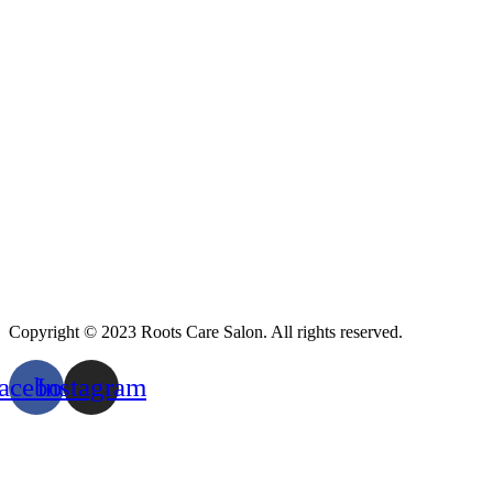
Copyright © 2023 Roots Care Salon. All rights reserved.
acebook
Instagram