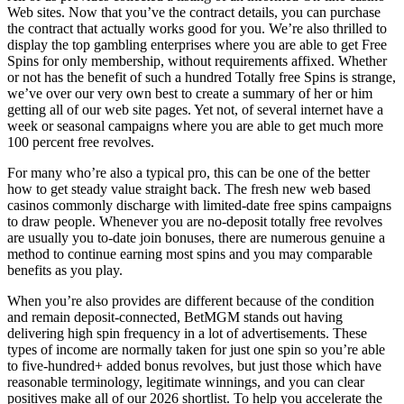
Web sites. Now that you’ve the contract details, you can purchase
the contract that actually works good for you. We’re also thrilled to
display the top gambling enterprises where you are able to get Free
Spins for only membership, without requirements affixed. Whether
or not has the benefit of such a hundred Totally free Spins is strange,
we’ve over our very own best to create a summary of her or him
getting all of our web site pages. Yet not, of several internet have a
week or seasonal campaigns where you are able to get much more
100 percent free revolves.
For many who’re also a typical pro, this can be one of the better
how to get steady value straight back. The fresh new web based
casinos commonly discharge with limited-date free spins campaigns
to draw people. Whenever you are no-deposit totally free revolves
are usually you to-date join bonuses, there are numerous genuine a
method to continue earning most spins and you may comparable
benefits as you play.
When you’re also provides are different because of the condition
and remain deposit-connected, BetMGM stands out having
delivering high spin frequency in a lot of advertisements. These
types of income are normally taken for just one spin so you’re able
to five-hundred+ added bonus revolves, but just those which have
reasonable terminology, legitimate winnings, and you can clear
positives make all of our 2026 shortlist. To help you accelerate the