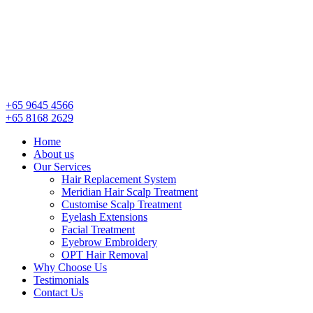
+65 9645 4566
+65 8168 2629
Menu
Home
About us
Our Services
Hair Replacement System
Meridian Hair Scalp Treatment
Customise Scalp Treatment
Eyelash Extensions
Facial Treatment
Eyebrow Embroidery
OPT Hair Removal
Why Choose Us
Testimonials
Contact Us