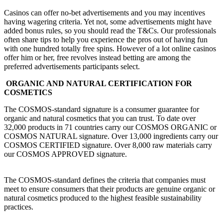
Casinos can offer no-bet advertisements and you may incentives
having wagering criteria. Yet not, some advertisements might have
added bonus rules, so you should read the T&Cs. Our professionals
often share tips to help you experience the pros out of having fun
with one hundred totally free spins. However of a lot online casinos
offer him or her, free revolves instead betting are among the
preferred advertisements participants select.
ORGANIC AND NATURAL CERTIFICATION FOR
COSMETICS
The COSMOS-standard signature is a consumer guarantee for
organic and natural cosmetics that you can trust. To date over
32,000 products in 71 countries carry our COSMOS ORGANIC or
COSMOS NATURAL signature. Over 13,000 ingredients carry our
COSMOS CERTIFIED signature. Over 8,000 raw materials carry
our COSMOS APPROVED signature.
The COSMOS-standard defines the criteria that companies must
meet to ensure consumers that their products are genuine organic or
natural cosmetics produced to the highest feasible sustainability
practices.