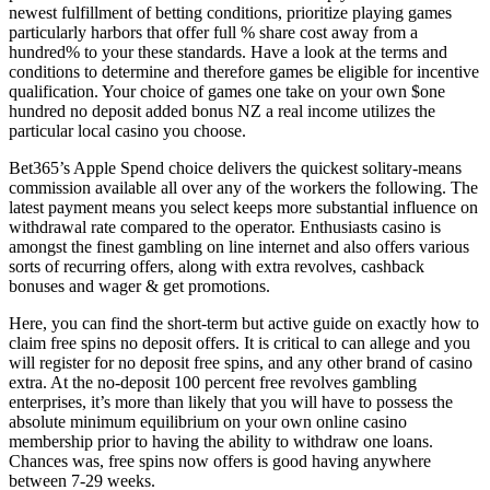
newest fulfillment of betting conditions, prioritize playing games
particularly harbors that offer full % share cost away from a
hundred% to your these standards. Have a look at the terms and
conditions to determine and therefore games be eligible for incentive
qualification. Your choice of games one take on your own $one
hundred no deposit added bonus NZ a real income utilizes the
particular local casino you choose.
Bet365’s Apple Spend choice delivers the quickest solitary-means
commission available all over any of the workers the following. The
latest payment means you select keeps more substantial influence on
withdrawal rate compared to the operator. Enthusiasts casino is
amongst the finest gambling on line internet and also offers various
sorts of recurring offers, along with extra revolves, cashback
bonuses and wager & get promotions.
Here, you can find the short-term but active guide on exactly how to
claim free spins no deposit offers. It is critical to can allege and you
will register for no deposit free spins, and any other brand of casino
extra. At the no-deposit 100 percent free revolves gambling
enterprises, it’s more than likely that you will have to possess the
absolute minimum equilibrium on your own online casino
membership prior to having the ability to withdraw one loans.
Chances was, free spins now offers is good having anywhere
between 7-29 weeks.